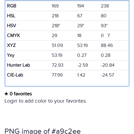
RGB
169
194
238
HSL
218
67
80
HSV
218°
29°
93°
CMYK
29
18
0 7
XYZ
51.09
53.19
88.46
Yxy
53.19
0.27
0.28
Hunter Lab
72.93
-2.59
-20.84
CIE-Lab
77.99
1.42
-24.57
0 favorites
Login to add color to your favorites.
PNG image of #a9c2ee