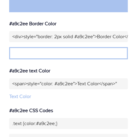
#a9c2ee Border Color
<div>style="border: 2px solid #a9c2ee">Border Color</div>
#a9c2ee text Color
<span>style="color: #a9c2ee">Text Color</span>"
Text Color
#a9c2ee CSS Codes
.text {color:#a9c2ee;}