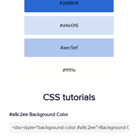
#2a68d4
#d4e0f6
#aec5ef
#fffffe
CSS tutorials
#a9c2ee Background Color
<div>style="background-color:#a9c2ee">Background Color