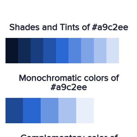
Shades and Tints of #a9c2ee
Monochromatic colors of
#a9c2ee