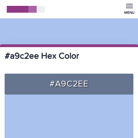
MENU
#a9c2ee Hex Color
#A9C2EE