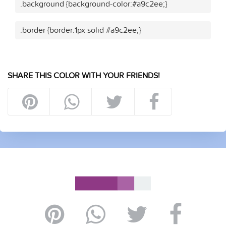
.background {background-color:#a9c2ee;}
.border {border:1px solid #a9c2ee;}
SHARE THIS COLOR WITH YOUR FRIENDS!