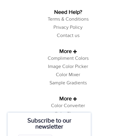
Need Help?
Terms & Conditions
Privacy Policy
Contact us
More
Compliment Colors
Image Color Picker
Color Mixer
Sample Gradients
More
Color Converter
Color Theory
Subscribe to our
Color Generator
newsletter
Web Safe Colors