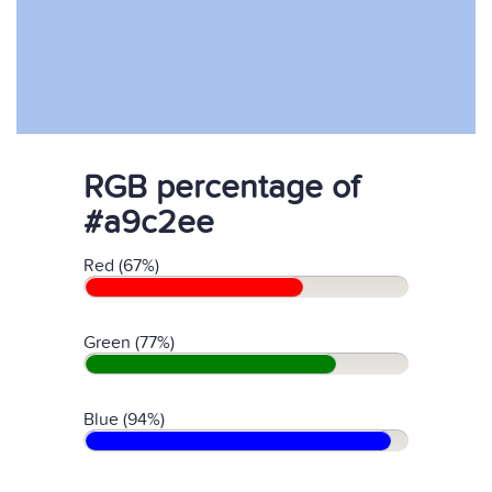
RGB percentage of
#a9c2ee
Red (67%)
Green (77%)
Blue (94%)