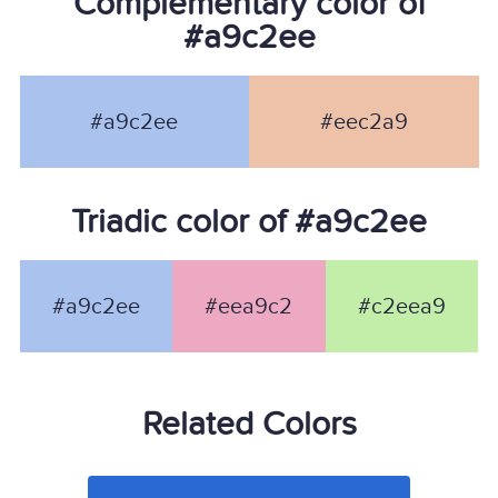
Complementary color of
#a9c2ee
#a9c2ee
#eec2a9
Triadic color of #a9c2ee
#a9c2ee
#eea9c2
#c2eea9
Related Colors