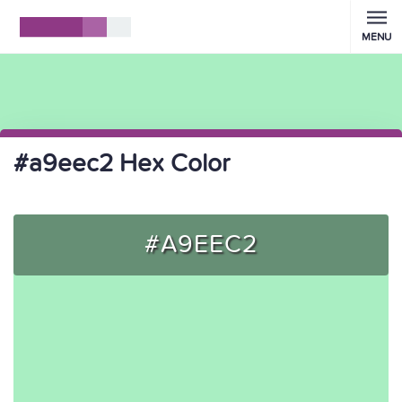
MENU
#a9eec2 Hex Color
#A9EEC2