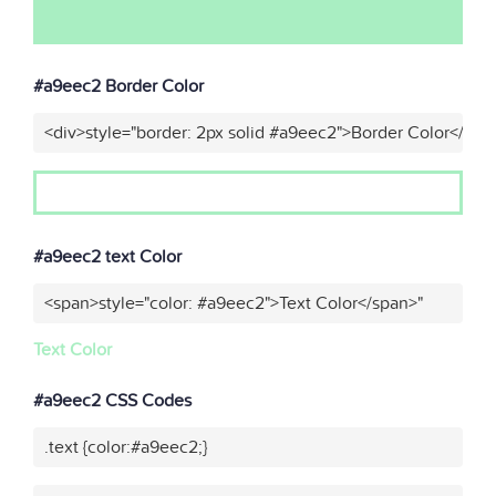
#a9eec2 Border Color
<div>style="border: 2px solid #a9eec2">Border Color</div>
#a9eec2 text Color
<span>style="color: #a9eec2">Text Color</span>"
Text Color
#a9eec2 CSS Codes
.text {color:#a9eec2;}