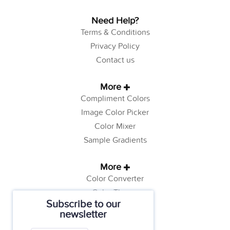
Need Help?
Terms & Conditions
Privacy Policy
Contact us
More
Compliment Colors
Image Color Picker
Color Mixer
Sample Gradients
More
Color Converter
Color Theory
Subscribe to our
Color Generator
newsletter
Web Safe Colors