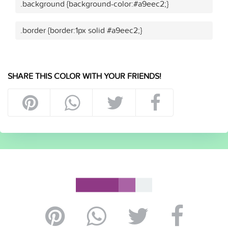
.background {background-color:#a9eec2;}
.border {border:1px solid #a9eec2;}
SHARE THIS COLOR WITH YOUR FRIENDS!