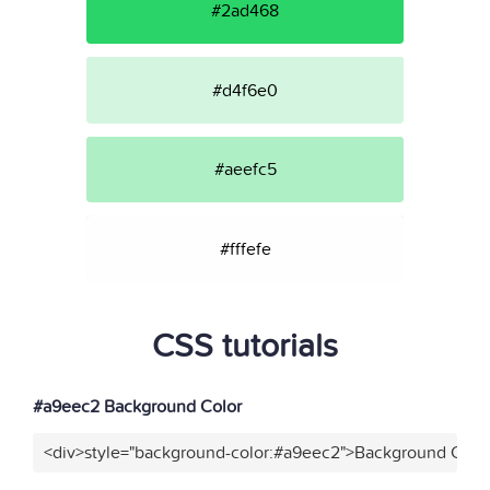
#2ad468
#d4f6e0
#aeefc5
#fffefe
CSS tutorials
#a9eec2 Background Color
<div>style="background-color:#a9eec2">Background Color