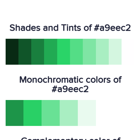
Shades and Tints of #a9eec2
Monochromatic colors of
#a9eec2