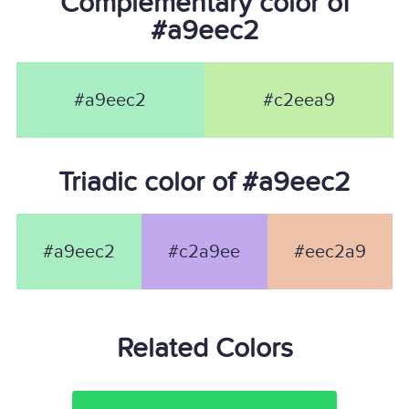
Complementary color of
#a9eec2
#a9eec2
#c2eea9
Triadic color of #a9eec2
#a9eec2
#c2a9ee
#eec2a9
Related Colors