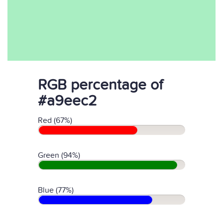
RGB percentage of
#a9eec2
Red (67%)
Green (94%)
Blue (77%)