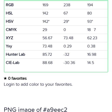
RGB
169
238
194
HSL
142
67
80
HSV
142°
29°
93°
CMYK
29
0
18 7
XYZ
56.67
73.48
62.23
Yxy
73.48
0.29
0.38
Hunter Lab
85.72
-32
16.98
CIE-Lab
88.68
-30.36
14.5
0 favorites
Login to add color to your favorites.
PNG image of #a9eec2