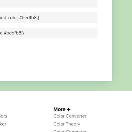
nd-color:#bedfb8;}
id #bedfb8;}
More
ors
Color Converter
ker
Color Theory
Color Generator