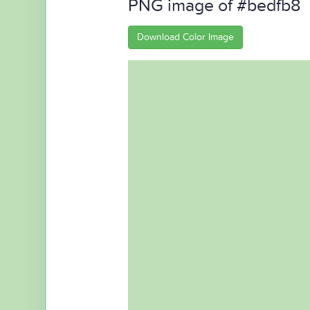
PNG image of #bedfb8
Download Color Image