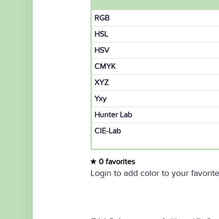
RGB
HSL
HSV
CMYK
XYZ
Yxy
Hunter Lab
CIE-Lab
0 favorites
Login to add color to your favorite