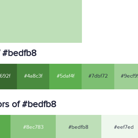
f #bedfb8
692f
#4a8c3f
#5daf4f
#7dbf72
#9ecf9
rs of #bedfb8
#8ec783
#bedfb8
#eef7ed