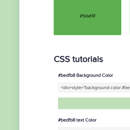
#5daf4f
CSS tutorials
#bedfb8 Background Color
<div>style="background-color:#b
#bedfb8 text Color