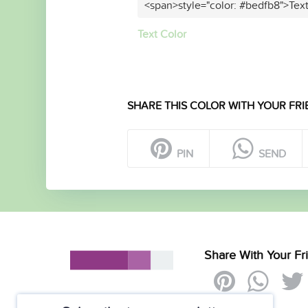
<span>style="color: #bedfb8">Tex
Text Color
SHARE THIS COLOR WITH YOUR FRI
PIN
SEND
Share With Your Fr