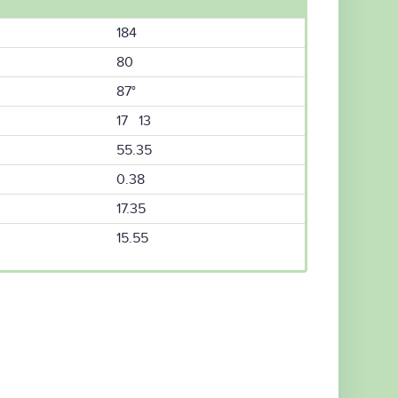
184
80
87°
17 13
55.35
0.38
17.35
15.55