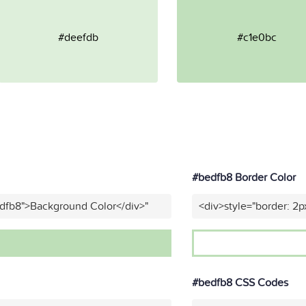
#deefdb
#c1e0bc
#bedfb8 Border Color
edfb8">Background Color</div>"
<div>style="border: 2p
#bedfb8 CSS Codes