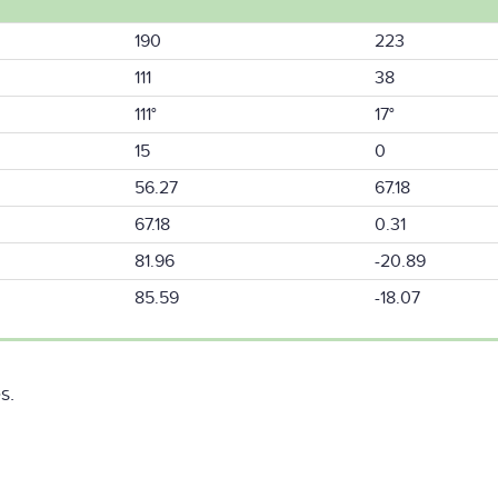
190
223
111
38
111°
17°
15
0
56.27
67.18
67.18
0.31
81.96
-20.89
85.59
-18.07
s.