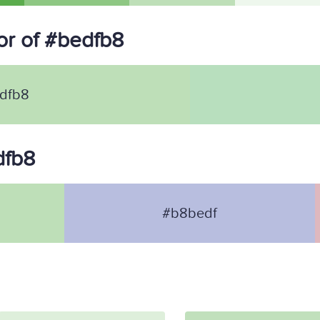
r of #bedfb8
dfb8
dfb8
#b8bedf