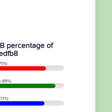
B percentage of
edfb8
75%)
 (88%)
(73%)