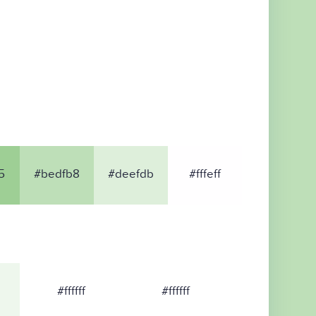
5
#bedfb8
#deefdb
#fffeff
#ffffff
#ffffff