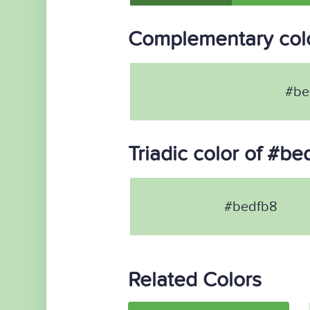
Complementary colo
#be
Triadic color of #be
#bedfb8
Related Colors