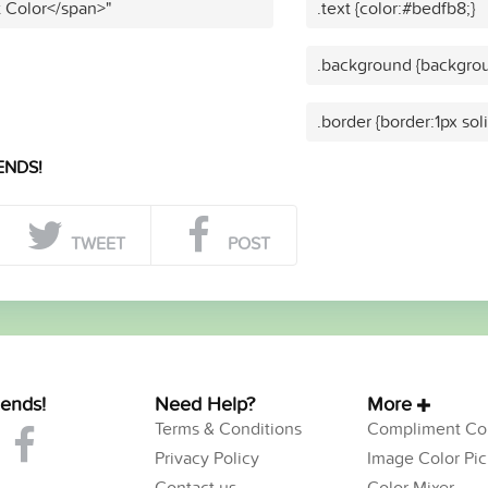
t Color</span>"
.text {color:#bedfb8;}
.background {backgrou
.border {border:1px sol
ENDS!
TWEET
POST
iends!
Need Help?
More
Terms & Conditions
Compliment Col
Privacy Policy
Image Color Pic
Contact us
Color Mixer