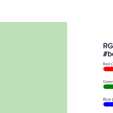
RG
#b
Red (
Green
Blue 