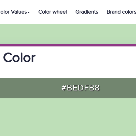
olor Values
Color wheel
Gradients
Brand color
 Color
#BEDFB8