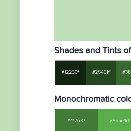
Shades and Tints o
#12230f
#25461f
#38
Monochromatic colo
#417b37
#5bac4d