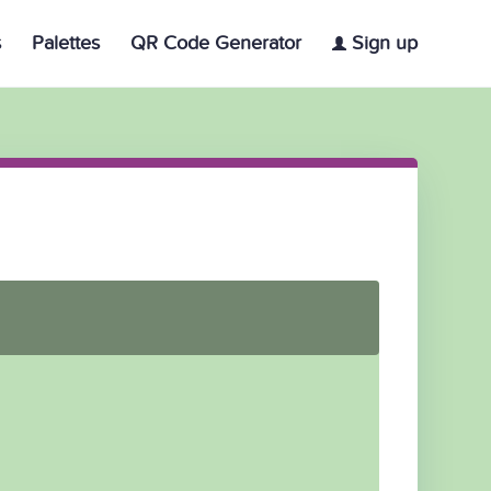
s
Palettes
QR Code Generator
Sign up