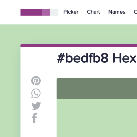
Picker
Chart
Names
C
#bedfb8 Hex