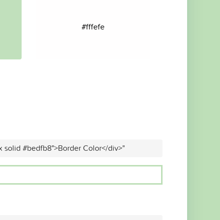
#fffefe
x solid #bedfb8">Border Color</div>"