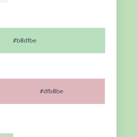
#b8dfbe
#dfb8be