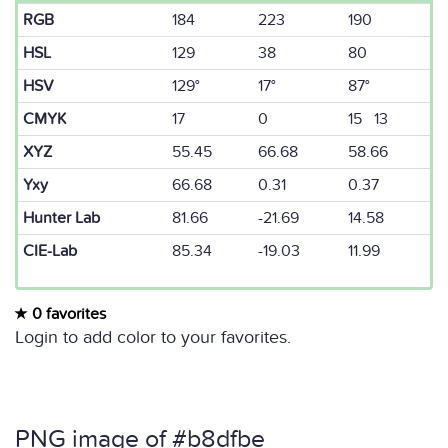
RGB
184
223
190
HSL
129
38
80
HSV
129°
17°
87°
CMYK
17
0
15 13
XYZ
55.45
66.68
58.66
Yxy
66.68
0.31
0.37
Hunter Lab
81.66
-21.69
14.58
CIE-Lab
85.34
-19.03
11.99
0 favorites
Login to add color to your favorites.
PNG image of #b8dfbe