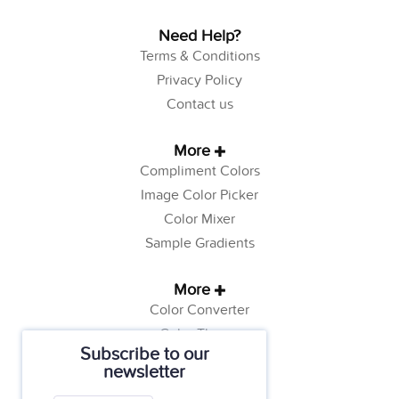
Need Help?
Terms & Conditions
Privacy Policy
Contact us
More
Compliment Colors
Image Color Picker
Color Mixer
Sample Gradients
More
Color Converter
Color Theory
Subscribe to our
Color Generator
newsletter
Web Safe Colors