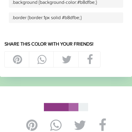
.background {background-color:#b8dfbe;}
.border {border:1px solid #b8dfbe;}
SHARE THIS COLOR WITH YOUR FRIENDS!