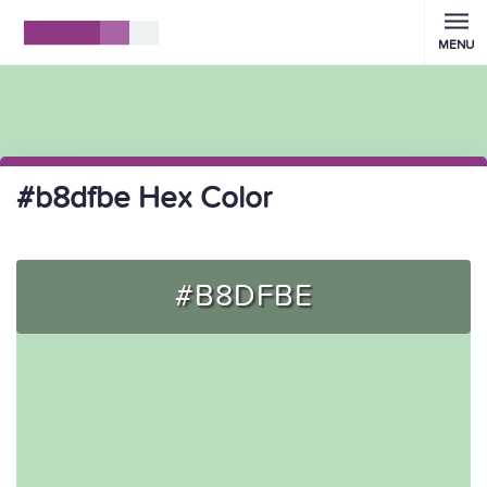
MENU
#b8dfbe Hex Color
#B8DFBE