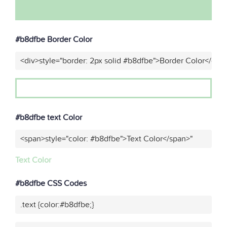
#b8dfbe Border Color
<div>style="border: 2px solid #b8dfbe">Border Color</div>
#b8dfbe text Color
<span>style="color: #b8dfbe">Text Color</span>"
Text Color
#b8dfbe CSS Codes
.text {color:#b8dfbe;}