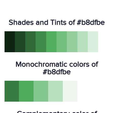
Shades and Tints of #b8dfbe
Monochromatic colors of
#b8dfbe