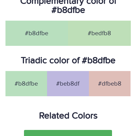
Complementary color of
#b8dfbe
#b8dfbe
#bedfb8
Triadic color of #b8dfbe
#b8dfbe
#beb8df
#dfbeb8
Related Colors