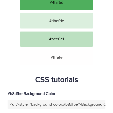
#4faf5d
#dbefde
#bce0c1
#fffefe
CSS tutorials
#b8dfbe Background Color
<div>style="background-color:#b8dfbe">Background Color