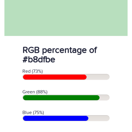
RGB percentage of
#b8dfbe
Red (73%)
Green (88%)
Blue (75%)