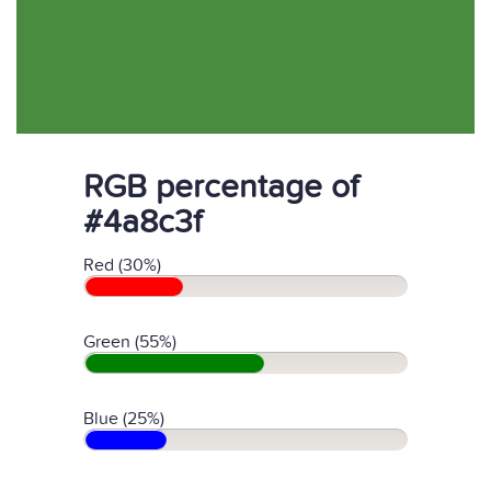
RGB percentage of
#4a8c3f
Red (30%)
Green (55%)
Blue (25%)