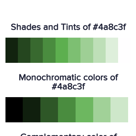
Shades and Tints of #4a8c3f
Monochromatic colors of
#4a8c3f