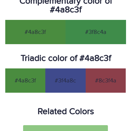
Complementary color of
#4a8c3f
#4a8c3f
#3f8c4a
Triadic color of #4a8c3f
#4a8c3f
#3f4a8c
#8c3f4a
Related Colors