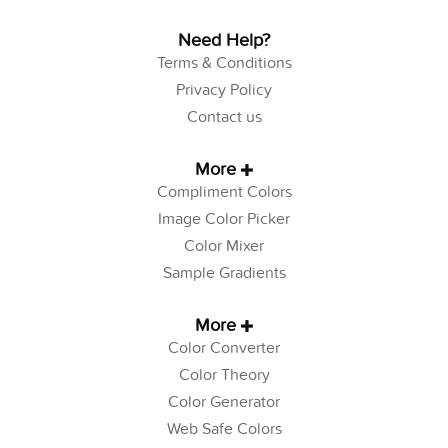
Need Help?
Terms & Conditions
Privacy Policy
Contact us
More
Compliment Colors
Image Color Picker
Color Mixer
Sample Gradients
More
Color Converter
Color Theory
Color Generator
Web Safe Colors