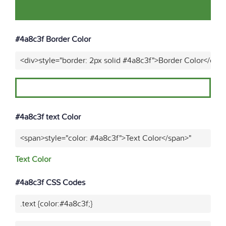
#4a8c3f Border Color
<div>style="border: 2px solid #4a8c3f">Border Color</div>
#4a8c3f text Color
<span>style="color: #4a8c3f">Text Color</span>"
Text Color
#4a8c3f CSS Codes
.text {color:#4a8c3f;}