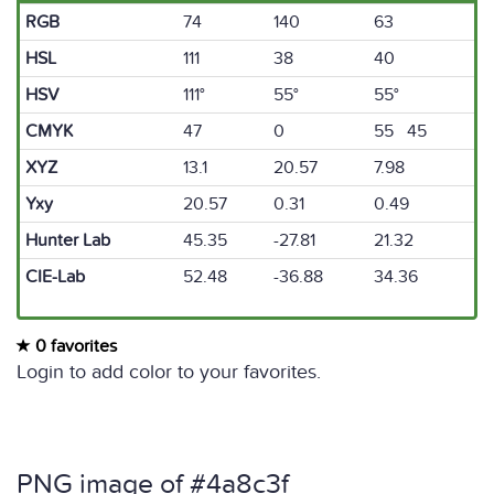
RGB
74
140
63
HSL
111
38
40
HSV
111°
55°
55°
CMYK
47
0
55 45
XYZ
13.1
20.57
7.98
Yxy
20.57
0.31
0.49
Hunter Lab
45.35
-27.81
21.32
CIE-Lab
52.48
-36.88
34.36
0 favorites
Login to add color to your favorites.
PNG image of #4a8c3f