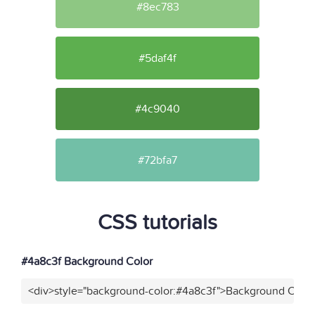
#8ec783
#5daf4f
#4c9040
#72bfa7
CSS tutorials
#4a8c3f Background Color
<div>style="background-color:#4a8c3f">Background Color