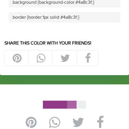
.background {background-color:#4a8c3f;}
.border {border:1px solid #4a8c3f;}
SHARE THIS COLOR WITH YOUR FRIENDS!