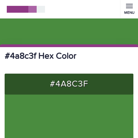
MENU
#4a8c3f Hex Color
#4A8C3F