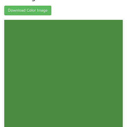
Download Color Image