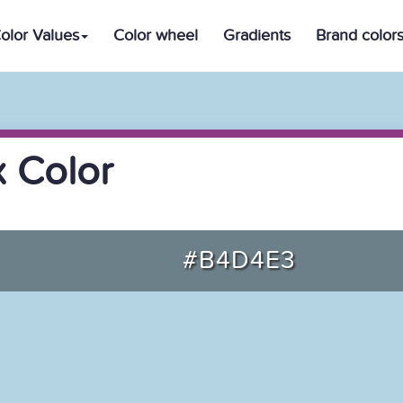
olor Values
Color wheel
Gradients
Brand color
 Color
#B4D4E3