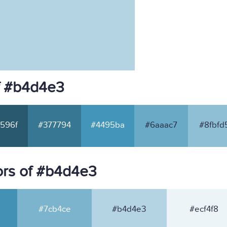
f #b4d4e3
596f
#377794
#4495ba
#6aaac7
#8fbfd
ors of #b4d4e3
#7cb4ce
#b4d4e3
#ecf4f8