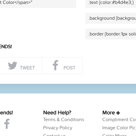
t Color</span>"
.text {color:#b4d4e3;}
.background {backgro
.border {border:1px so
ENDS!
TWEET
POST
iends!
Need Help?
More
Terms & Conditions
Compliment Col
Privacy Policy
Image Color Pic
Contact us
Color Mixer