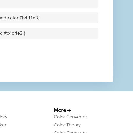
und-color:#b4d4e3;}
lid #b4d4e3;}
More
ors
Color Converter
ker
Color Theory
Color Generator