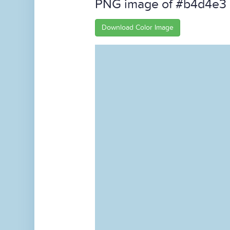
PNG image of #b4d4e3
Download Color Image