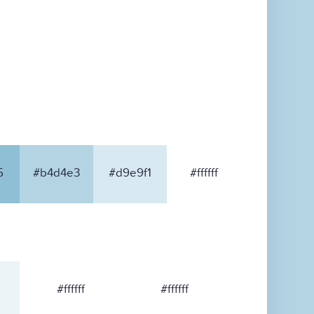
5
#b4d4e3
#d9e9f1
#ffffff
#ffffff
#ffffff