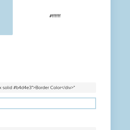
#ffffff
x solid #b4d4e3">Border Color</div>"