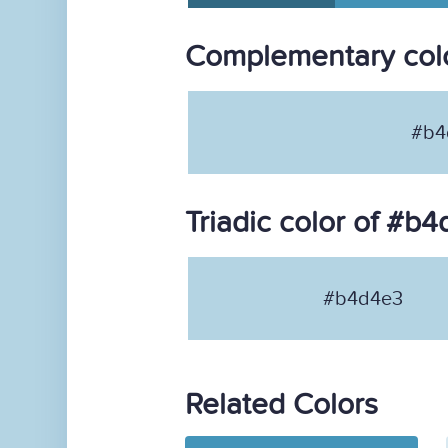
Complementary col
#b4
Triadic color of #b
#b4d4e3
Related Colors