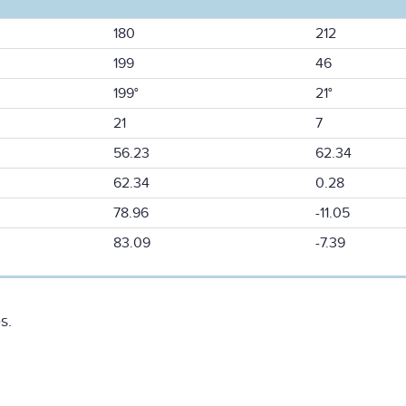
180
212
199
46
199°
21°
21
7
56.23
62.34
62.34
0.28
78.96
-11.05
83.09
-7.39
s.