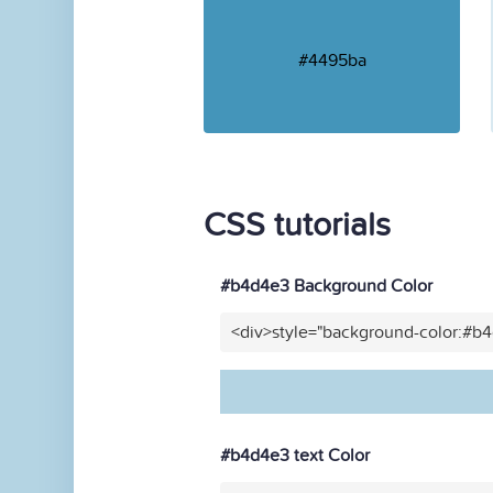
#4495ba
CSS tutorials
#b4d4e3 Background Color
<div>style="background-color:#b
#b4d4e3 text Color