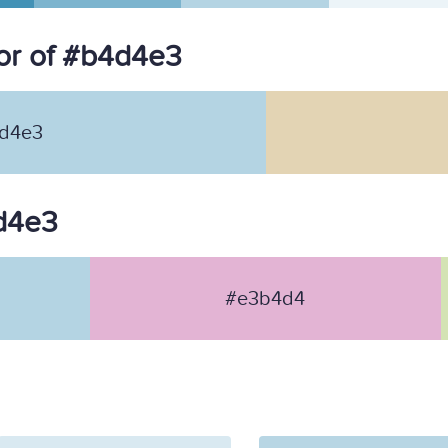
or of #b4d4e3
d4e3
4d4e3
#e3b4d4