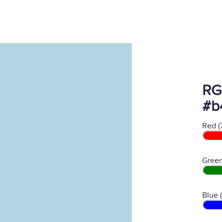
RG
#b
Red (
Green
Blue 