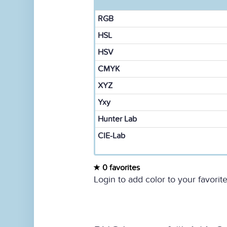
RGB
HSL
HSV
CMYK
XYZ
Yxy
Hunter Lab
CIE-Lab
0 favorites
Login to add color to your favorite