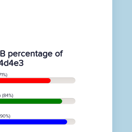
B percentage of
4d4e3
71%)
 (84%)
(90%)