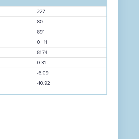
227
80
89°
0 11
81.74
0.31
-6.09
-10.92