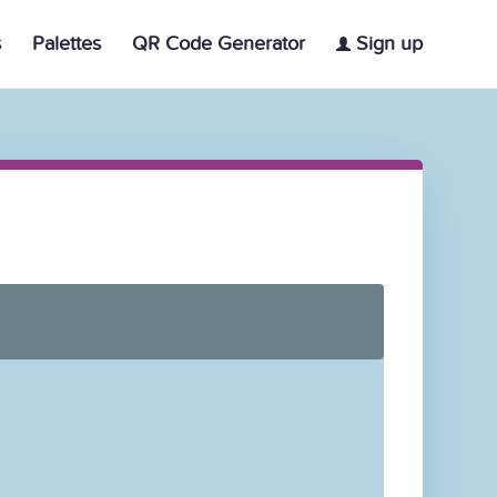
s
Palettes
QR Code Generator
Sign up