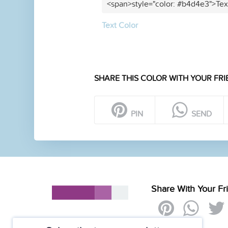
<span>style="color: #b4d4e3">Tex
Text Color
SHARE THIS COLOR WITH YOUR FRI
PIN
SEND
Share With Your Fr