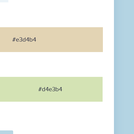
#e3d4b4
#d4e3b4