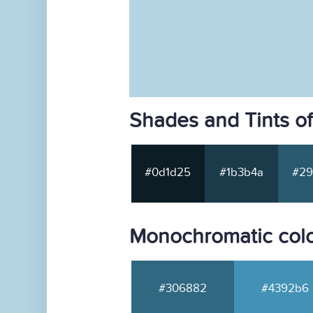
Shades and Tints o
#0d1d25
#1b3b4a
#29
Monochromatic col
#306882
#4392b6