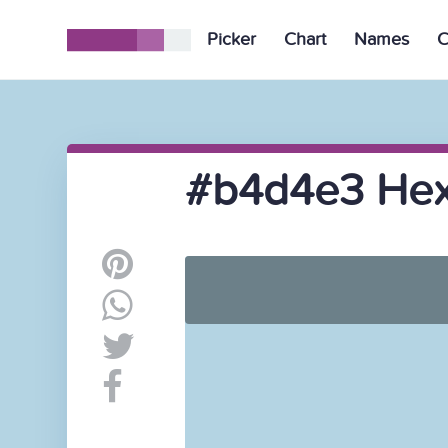
Picker
Chart
Names
C
#b4d4e3 Hex