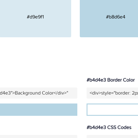
#d9e9f1
#b8d6e4
#b4d4e3 Border Color
4d4e3">Background Color</div>"
<div>style="border: 2p
#b4d4e3 CSS Codes