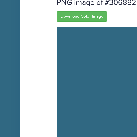
PNG image of #306882
Download Color Image