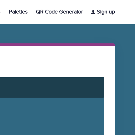
s
Palettes
QR Code Generator
Sign up