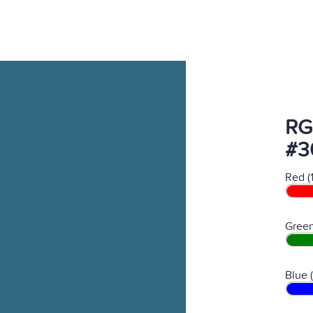
RG
#3
Red (
Green
Blue 