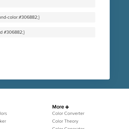
und-color:#306882;}
lid #306882;}
More
ors
Color Converter
ker
Color Theory
Color Generator