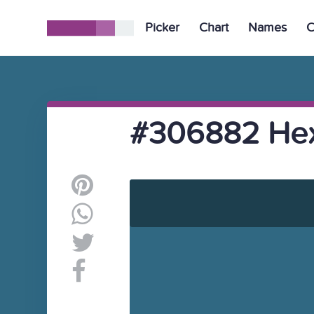
Picker
Chart
Names
C
#306882 Hex