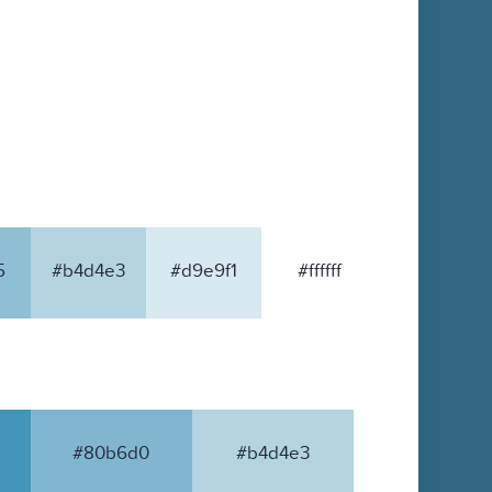
5
#b4d4e3
#d9e9f1
#ffffff
#80b6d0
#b4d4e3