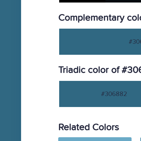
Complementary col
#30
Triadic color of #3
#306882
Related Colors