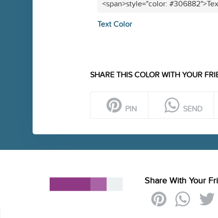
<span>style="color: #306882">Tex
Text Color
SHARE THIS COLOR WITH YOUR FRI
PIN
SEND
Share With Your Fr