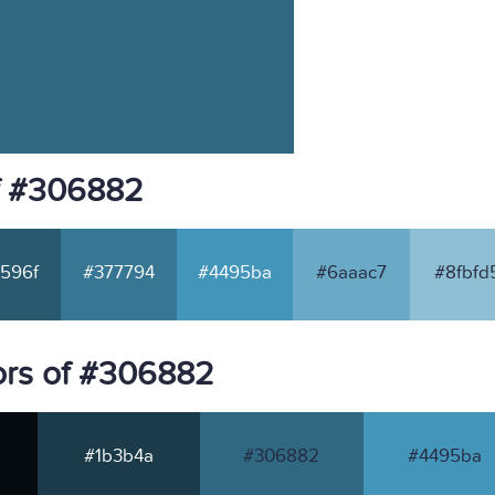
f #306882
596f
#377794
#4495ba
#6aaac7
#8fbfd
ors of #306882
#1b3b4a
#306882
#4495ba