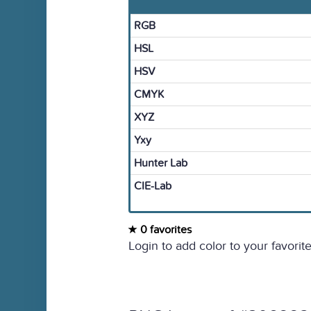
RGB
HSL
HSV
CMYK
XYZ
Yxy
Hunter Lab
CIE-Lab
0 favorites
Login to add color to your favorite