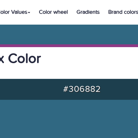
olor Values
Color wheel
Gradients
Brand color
 Color
#306882