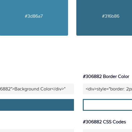
#3d86a7
#316b86
#306882 Border Color
06882">Background Color</div>"
<div>style="border: 2
#306882 CSS Codes