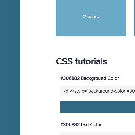
#6aaac7
CSS tutorials
#306882 Background Color
<div>style="background-color:#3
#306882 text Color