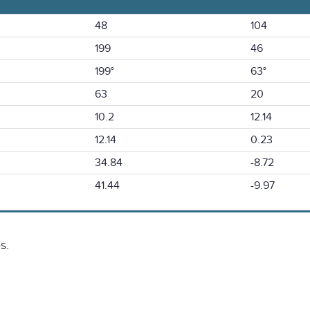
48
104
199
46
199°
63°
63
20
10.2
12.14
12.14
0.23
34.84
-8.72
41.44
-9.97
s.