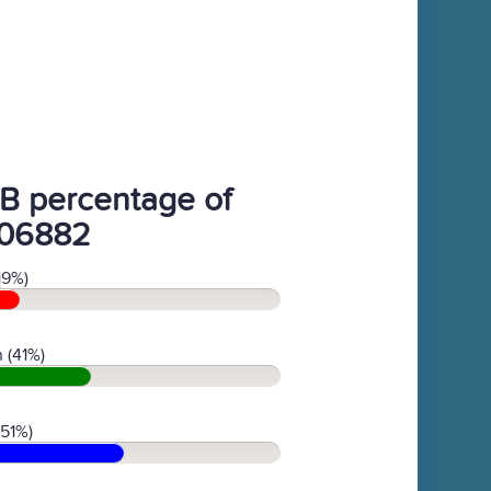
B percentage of
06882
19%)
 (41%)
(51%)