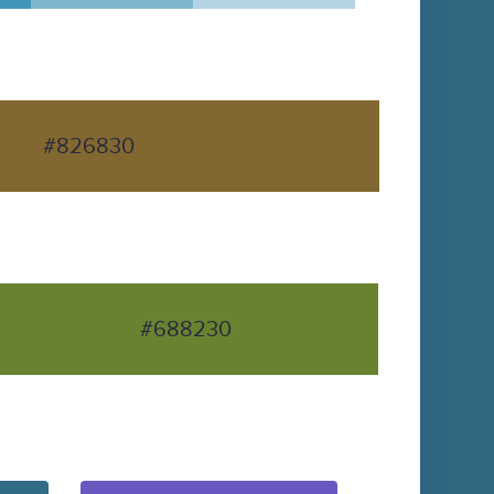
#826830
#688230