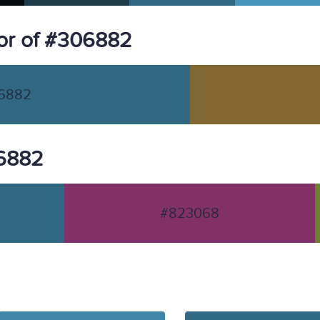
or of #306882
6882
06882
#823068