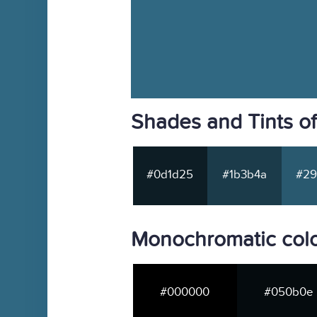
Shades and Tints o
#0d1d25
#1b3b4a
#29
Monochromatic col
#000000
#050b0e