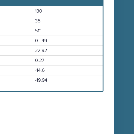
130
35
51°
0 49
22.92
0.27
-14.6
-19.94