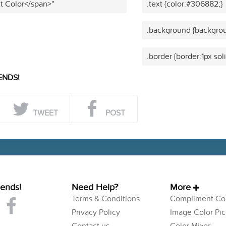
t Color</span>"
.text {color:#306882;}
.background {backgro
.border {border:1px so
ENDS!
TWEET
POST
iends!
Need Help?
More
Terms & Conditions
Compliment Col
Privacy Policy
Image Color Pic
Contact us
Color Mixer