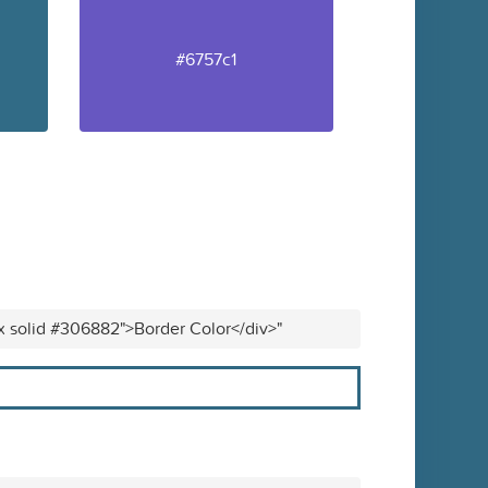
#6757c1
px solid #306882">Border Color</div>"