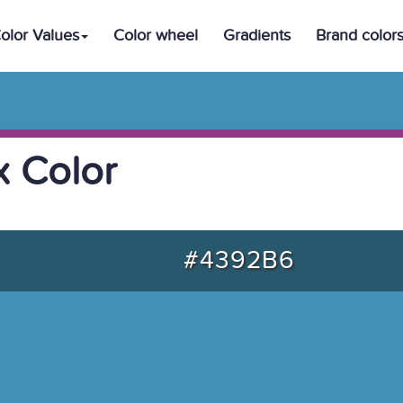
olor Values
Color wheel
Gradients
Brand color
 Color
#4392B6