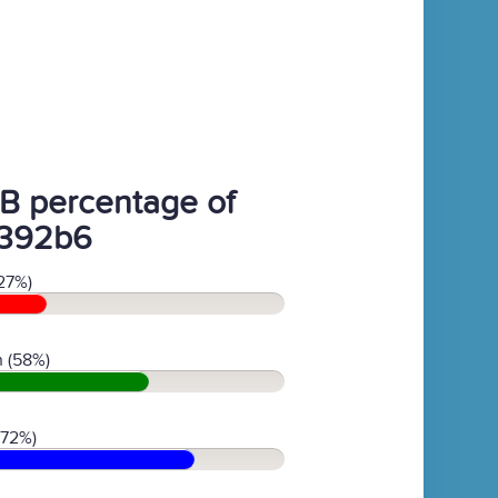
B percentage of
392b6
27%)
 (58%)
(72%)