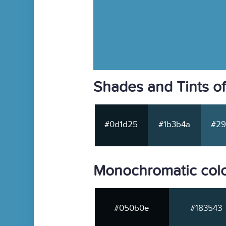
Shades and Tints o
#0d1d25
#1b3b4a
#29
Monochromatic col
#050b0e
#183543