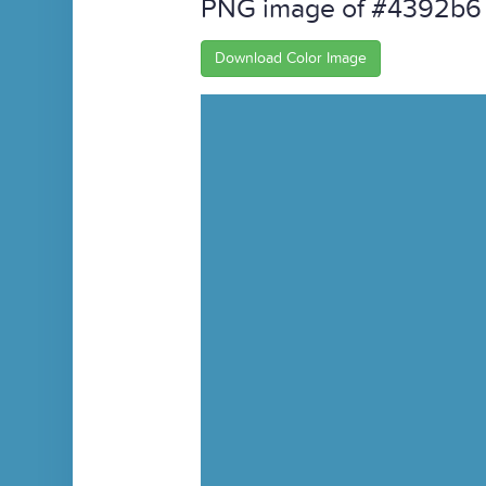
PNG image of #4392b6
Download Color Image