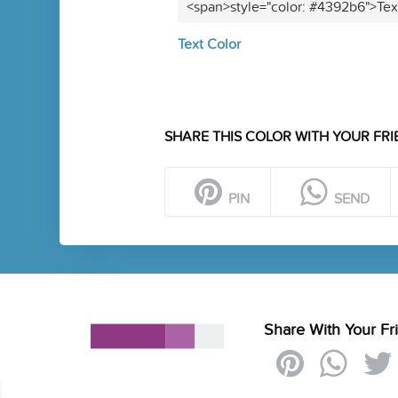
<span>style="color: #4392b6">Tex
Text Color
SHARE THIS COLOR WITH YOUR FRI
PIN
SEND
Share With Your Fr