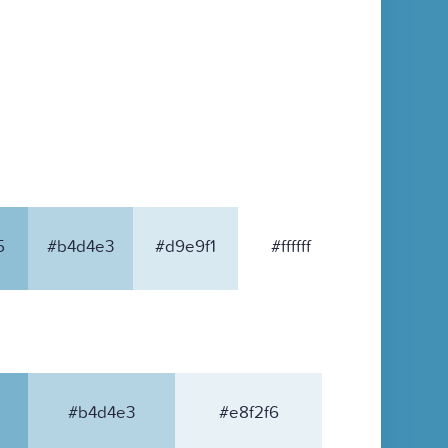
5
#b4d4e3
#d9e9f1
#ffffff
#b4d4e3
#e8f2f6