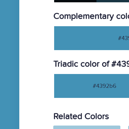
Complementary col
#43
Triadic color of #4
#4392b6
Related Colors