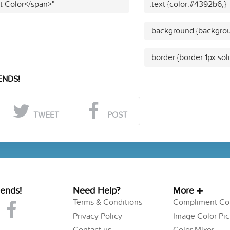
t Color</span>"
.text {color:#4392b6;}
.background {backgro
.border {border:1px so
ENDS!
TWEET
POST
iends!
Need Help?
More
Terms & Conditions
Compliment Col
Privacy Policy
Image Color Pic
Contact us
Color Mixer