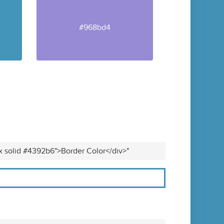
#968bd4
x solid #4392b6">Border Color</div>"