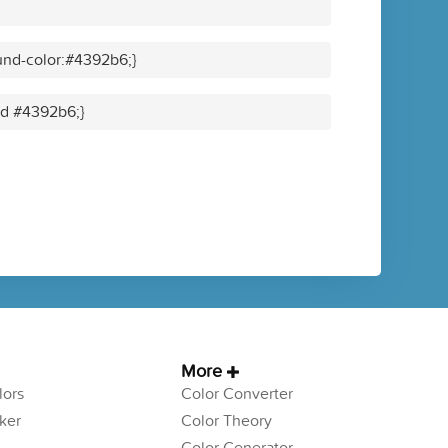
und-color:#4392b6;}
lid #4392b6;}
More
ors
Color Converter
ker
Color Theory
Color Generator