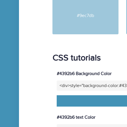
#9ec7db
CSS tutorials
#4392b6 Background Color
<div>style="background-color:#4
#4392b6 text Color