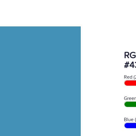
RG
#4
Red (
Green
Blue 