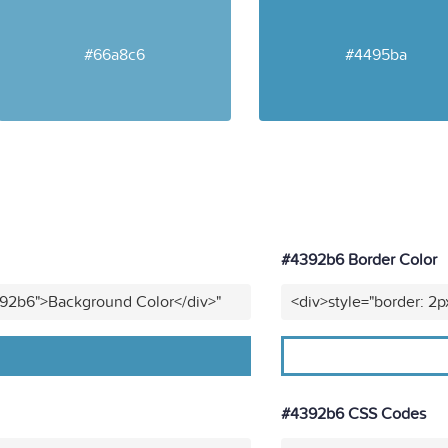
#66a8c6
#4495ba
#4392b6 Border Color
392b6">Background Color</div>"
<div>style="border: 2p
#4392b6 CSS Codes