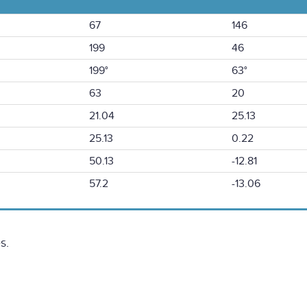
67
146
199
46
199°
63°
63
20
21.04
25.13
25.13
0.22
50.13
-12.81
57.2
-13.06
s.