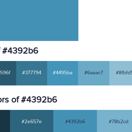
f #4392b6
596f
#377794
#4495ba
#6aaac7
#8fbfd
ors of #4392b6
#2e657e
#4392b6
#78b2cd