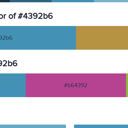
or of #4392b6
92b6
392b6
#b64392