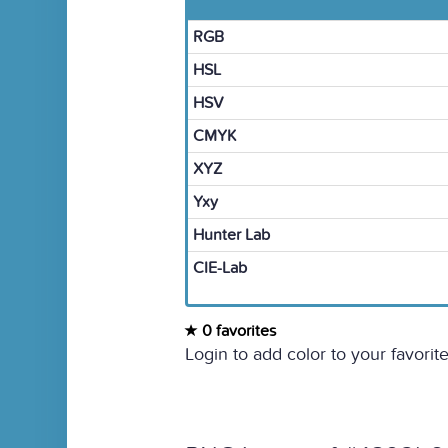
RGB
HSL
HSV
CMYK
XYZ
Yxy
Hunter Lab
CIE-Lab
0 favorites
Login to add color to your favorite