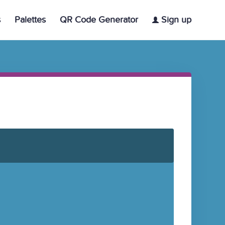
s
Palettes
QR Code Generator
Sign up