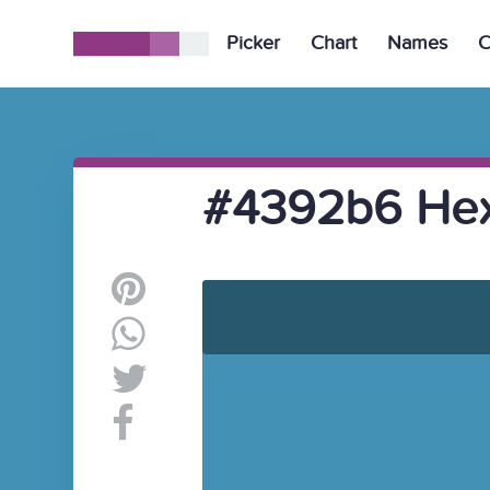
Picker
Chart
Names
C
#4392b6 Hex