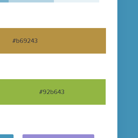
#b69243
#92b643