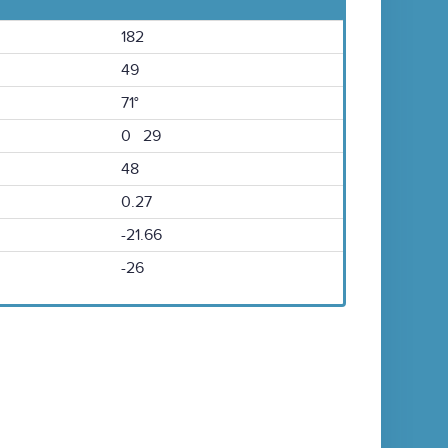
182
49
71°
0 29
48
0.27
-21.66
-26