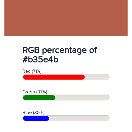
RGB percentage of
#b35e4b
Red (71%)
Green (37%)
Blue (30%)