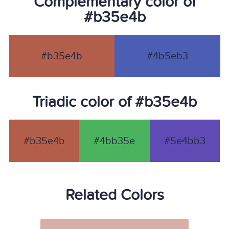
Complementary color of
#b35e4b
#b35e4b
#4b5eb3
Triadic color of #b35e4b
#b35e4b
#4bb35e
#5e4bb3
Related Colors