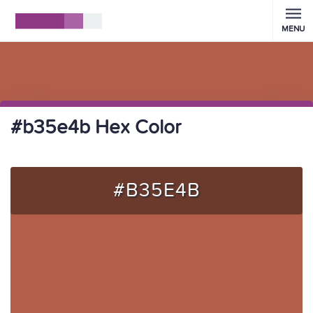
MENU
#b35e4b Hex Color
#B35E4B