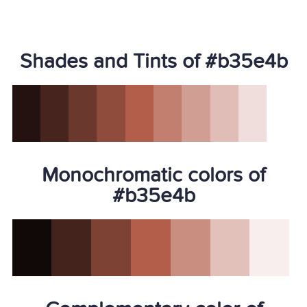
Shades and Tints of #b35e4b
Monochromatic colors of
#b35e4b