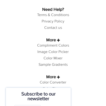
Need Help?
Terms & Conditions
Privacy Policy
Contact us
More
Compliment Colors
Image Color Picker
Color Mixer
Sample Gradients
More
Color Converter
Color Theory
Subscribe to our
Color Generator
newsletter
Web Safe Colors