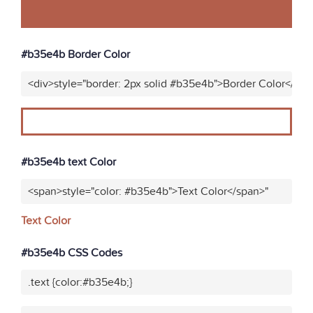
#b35e4b Border Color
<div>style="border: 2px solid #b35e4b">Border Color</div>
#b35e4b text Color
<span>style="color: #b35e4b">Text Color</span>"
Text Color
#b35e4b CSS Codes
.text {color:#b35e4b;}