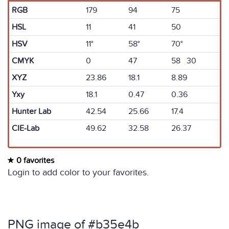
RGB
179
94
75
HSL
11
41
50
HSV
11°
58°
70°
CMYK
0
47
58 30
XYZ
23.86
18.1
8.89
Yxy
18.1
0.47
0.36
Hunter Lab
42.54
25.66
17.4
CIE-Lab
49.62
32.58
26.37
0 favorites
Login to add color to your favorites.
PNG image of #b35e4b