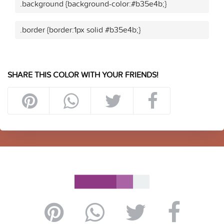
.background {background-color:#b35e4b;}
.border {border:1px solid #b35e4b;}
SHARE THIS COLOR WITH YOUR FRIENDS!