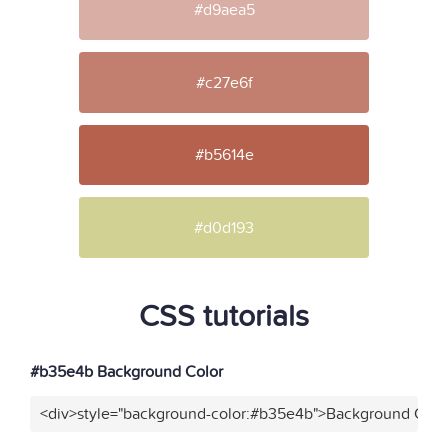
#d9aea5
#c27e6f
#b5614e
#d0d193
CSS tutorials
#b35e4b Background Color
<div>style="background-color:#b35e4b">Background Color