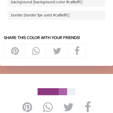
.background {background-color:#ca8e81;}
.border {border:1px solid #ca8e81;}
SHARE THIS COLOR WITH YOUR FRIENDS!