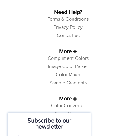
Need Help?
Terms & Conditions
Privacy Policy
Contact us
More
Compliment Colors
Image Color Picker
Color Mixer
Sample Gradients
More
Color Converter
Color Theory
Subscribe to our
Color Generator
newsletter
Web Safe Colors