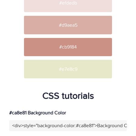
#efdedb
#d9aea5
#cb9184
#e7e8c9
CSS tutorials
#ca8e81 Background Color
<div>style="background-color:#ca8e81">Background Color