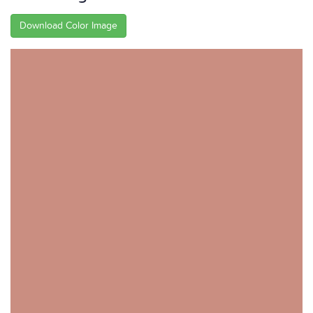
Download Color Image