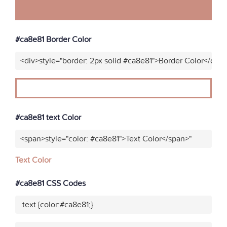
#ca8e81 Border Color
<div>style="border: 2px solid #ca8e81">Border Color</div>
#ca8e81 text Color
<span>style="color: #ca8e81">Text Color</span>"
Text Color
#ca8e81 CSS Codes
.text {color:#ca8e81;}