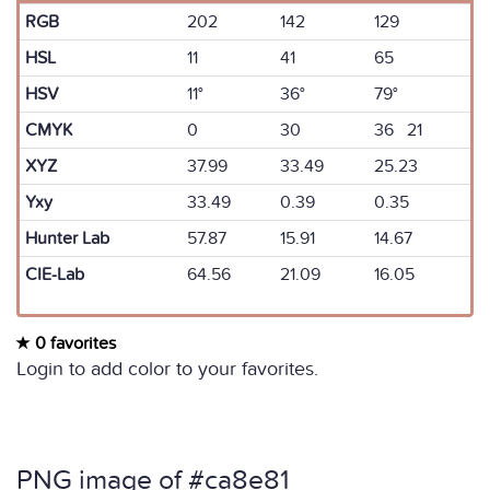
RGB
202
142
129
HSL
11
41
65
HSV
11°
36°
79°
CMYK
0
30
36 21
XYZ
37.99
33.49
25.23
Yxy
33.49
0.39
0.35
Hunter Lab
57.87
15.91
14.67
CIE-Lab
64.56
21.09
16.05
0 favorites
Login to add color to your favorites.
PNG image of #ca8e81