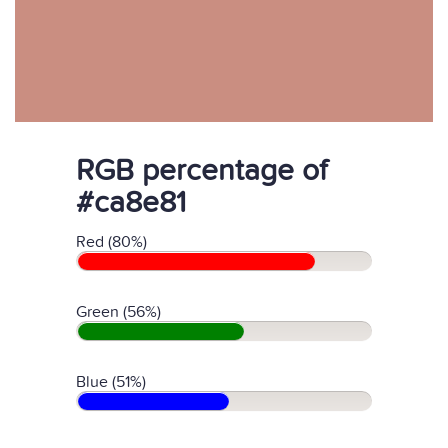
RGB percentage of
#ca8e81
Red (80%)
Green (56%)
Blue (51%)