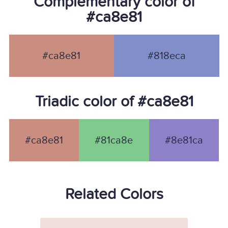
Complementary color of
#ca8e81
#ca8e81
#818eca
Triadic color of #ca8e81
#ca8e81
#81ca8e
#8e81ca
Related Colors