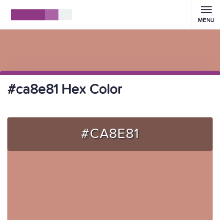
MENU
#ca8e81 Hex Color
#CA8E81