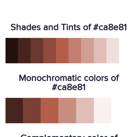
Shades and Tints of #ca8e81
Monochromatic colors of
#ca8e81