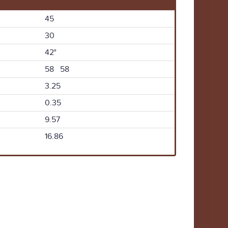
45
30
42°
58 58
3.25
0.35
9.57
16.86