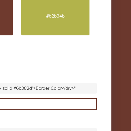
#b2b34b
x solid #6b382d">Border Color</div>"