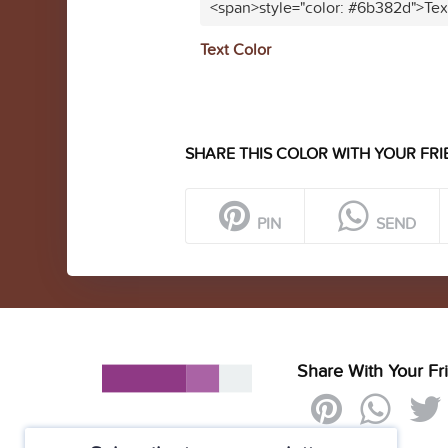
<span>style="color: #6b382d">Tex
Text Color
SHARE THIS COLOR WITH YOUR FRI
PIN
SEND
Share With Your Fr