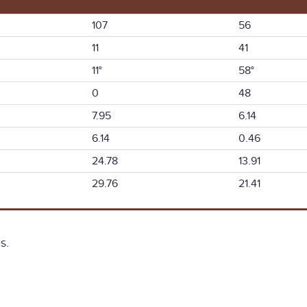
107
56
11
41
11°
58°
0
48
7.95
6.14
6.14
0.46
24.78
13.91
29.76
21.41
s.