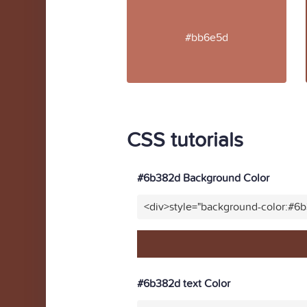
#bb6e5d
CSS tutorials
#6b382d Background Color
<div>style="background-color:#6
#6b382d text Color