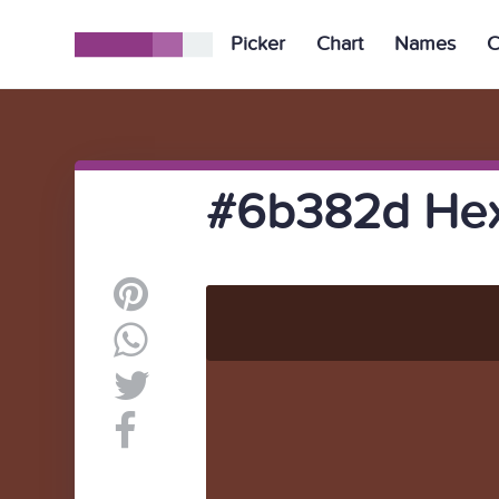
Picker
Chart
Names
C
#6b382d Hex