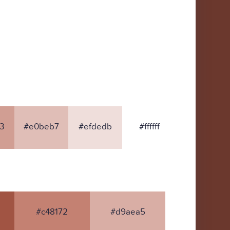
3
#e0beb7
#efdedb
#ffffff
#c48172
#d9aea5