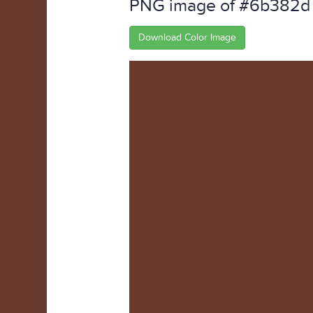
PNG image of #6b382d
Download Color Image