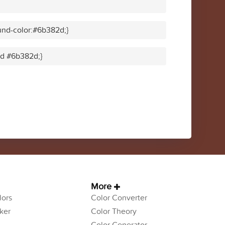
und-color:#6b382d;}
lid #6b382d;}
More
ors
Color Converter
ker
Color Theory
Color Generator