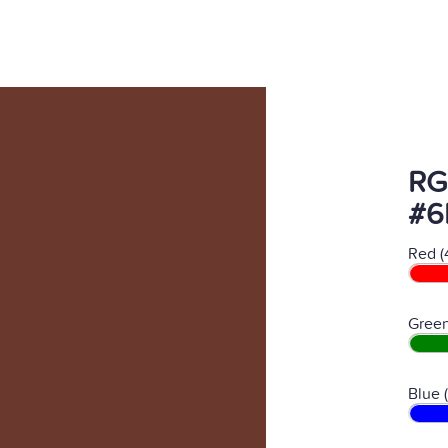
RG
#6
Red (
Green
Blue 