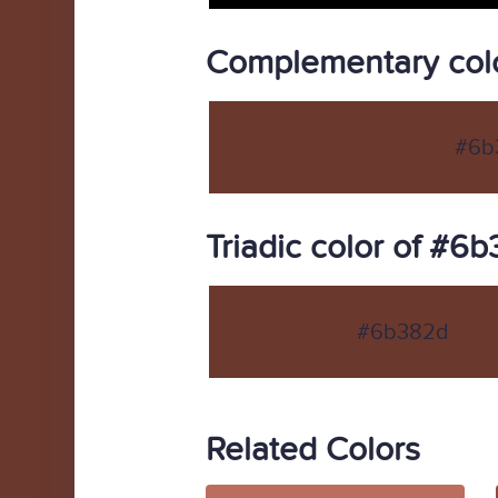
Complementary col
#6b
Triadic color of #6
#6b382d
Related Colors