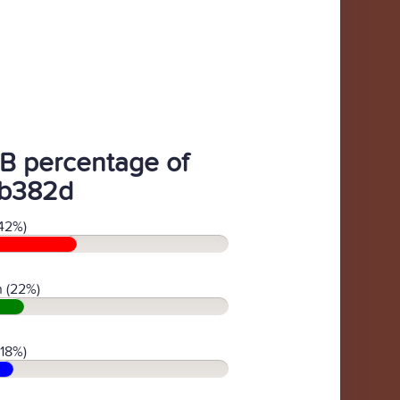
B percentage of
b382d
42%)
 (22%)
(18%)