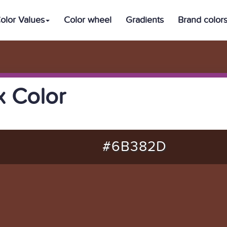
olor Values
Color wheel
Gradients
Brand color
 Color
#6B382D