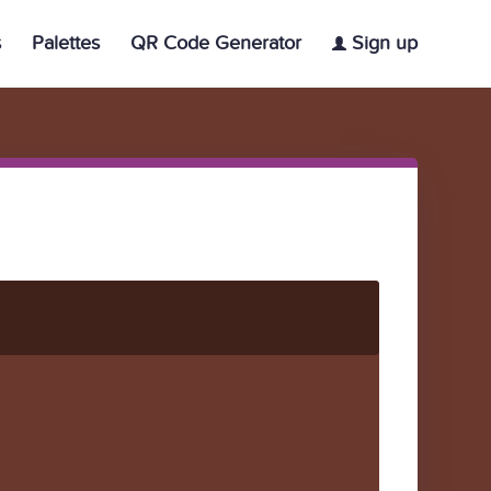
s
Palettes
QR Code Generator
Sign up