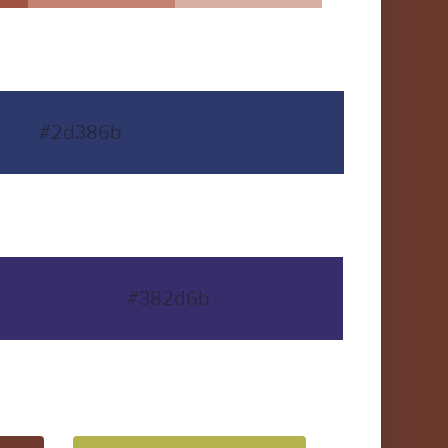
#2d386b
#382d6b