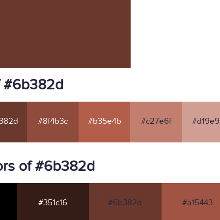
f #6b382d
382d
#8f4b3c
#b35e4b
#c27e6f
#d19e9
ors of #6b382d
#351c16
#6b382d
#a15443