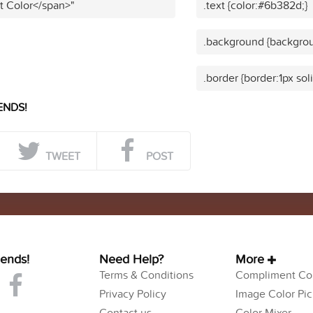
t Color</span>"
.text {color:#6b382d;}
.background {backgro
.border {border:1px so
ENDS!
TWEET
POST
iends!
Need Help?
More
Terms & Conditions
Compliment Col
Privacy Policy
Image Color Pic
Contact us
Color Mixer