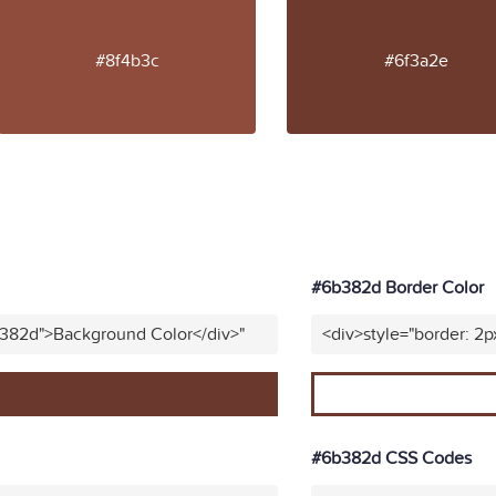
#8f4b3c
#6f3a2e
#6b382d Border Color
b382d">Background Color</div>"
<div>style="border: 2p
#6b382d CSS Codes