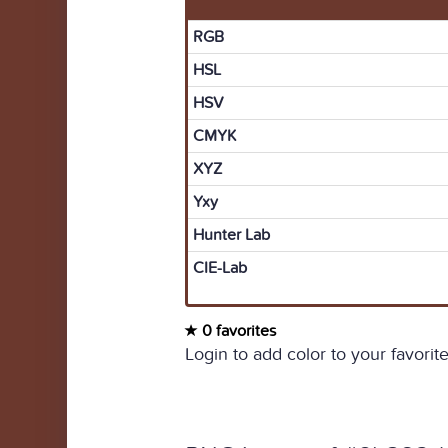
RGB
HSL
HSV
CMYK
XYZ
Yxy
Hunter Lab
CIE-Lab
0 favorites
Login to add color to your favorite