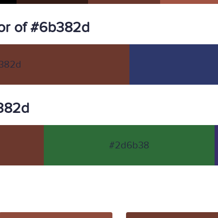
or of #6b382d
382d
b382d
#2d6b38