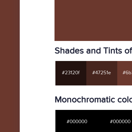
Shades and Tints o
#23120f
#47251e
#6b
Monochromatic col
#000000
#000000