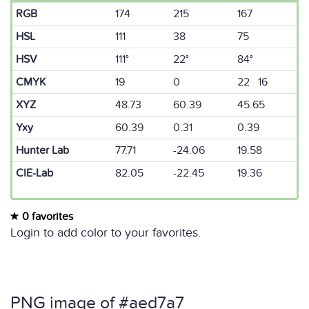
RGB
174
215
167
HSL
111
38
75
HSV
111°
22°
84°
CMYK
19
0
22 16
XYZ
48.73
60.39
45.65
Yxy
60.39
0.31
0.39
Hunter Lab
77.71
-24.06
19.58
CIE-Lab
82.05
-22.45
19.36
0 favorites
Login to add color to your favorites.
PNG image of #aed7a7