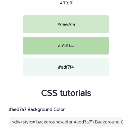
#fffeff
#cee7ca
#b1d9aa
#edf7f4
CSS tutorials
#aed7a7 Background Color
<div>style="background-color:#aed7a7">Background Color