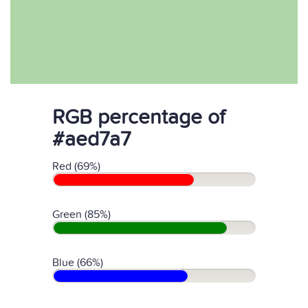
RGB percentage of
#aed7a7
Red (69%)
Green (85%)
Blue (66%)