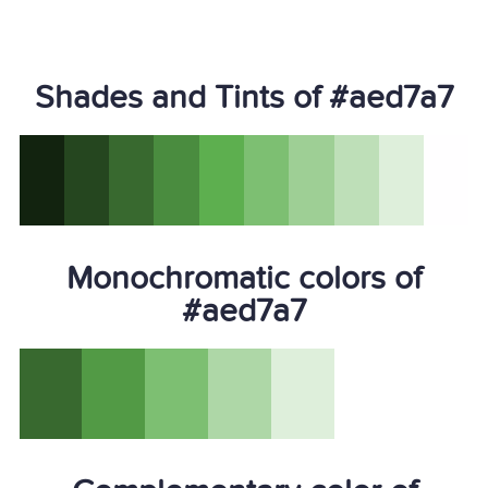
Shades and Tints of #aed7a7
Monochromatic colors of
#aed7a7