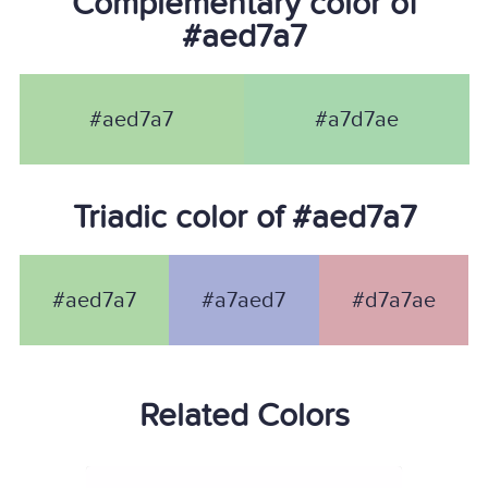
Complementary color of
#aed7a7
#aed7a7
#a7d7ae
Triadic color of #aed7a7
#aed7a7
#a7aed7
#d7a7ae
Related Colors