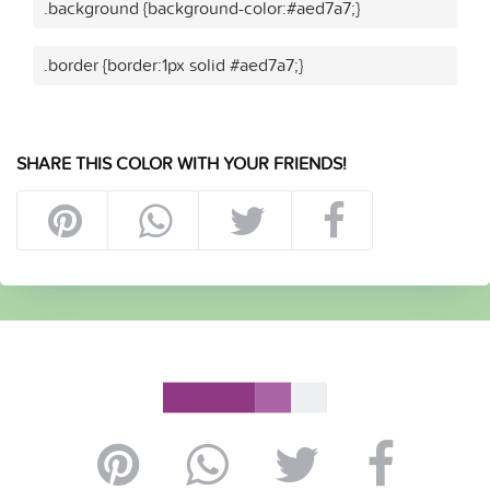
.background {background-color:#aed7a7;}
.border {border:1px solid #aed7a7;}
SHARE THIS COLOR WITH YOUR FRIENDS!