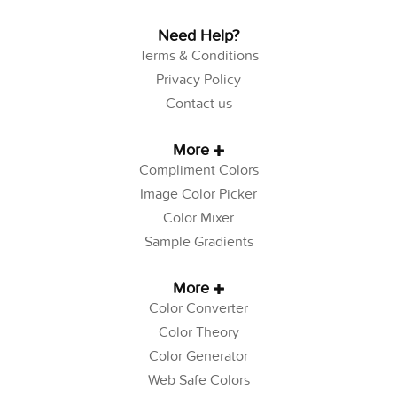
Need Help?
Terms & Conditions
Privacy Policy
Contact us
More
Compliment Colors
Image Color Picker
Color Mixer
Sample Gradients
More
Color Converter
Color Theory
Color Generator
Web Safe Colors