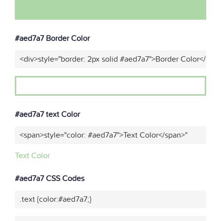
#aed7a7 Border Color
<div>style="border: 2px solid #aed7a7">Border Color</div>
#aed7a7 text Color
<span>style="color: #aed7a7">Text Color</span>"
Text Color
#aed7a7 CSS Codes
.text {color:#aed7a7;}