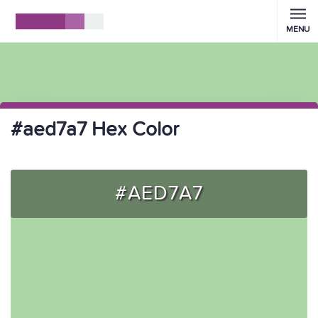
MENU
#aed7a7 Hex Color
#AED7A7