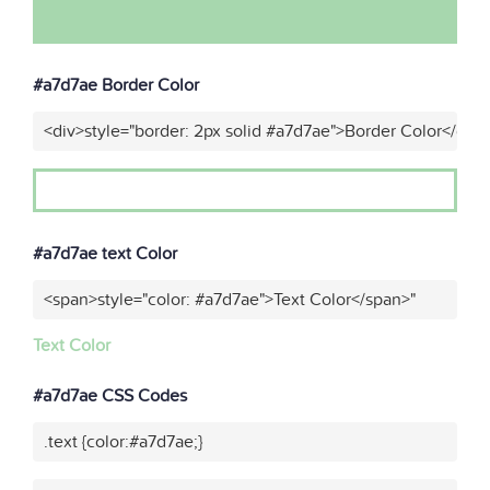
#a7d7ae Border Color
<div>style="border: 2px solid #a7d7ae">Border Color</div>
#a7d7ae text Color
<span>style="color: #a7d7ae">Text Color</span>"
Text Color
#a7d7ae CSS Codes
.text {color:#a7d7ae;}