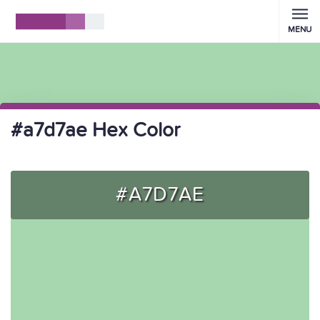
MENU
#a7d7ae Hex Color
#A7D7AE