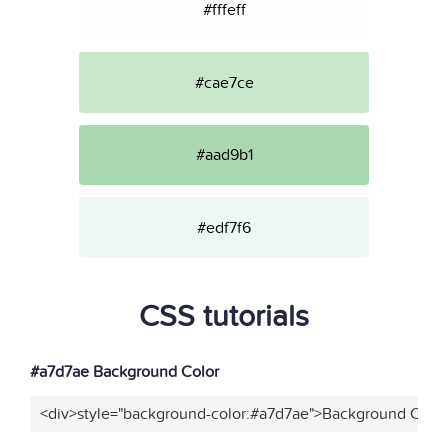
#fffeff
#cae7ce
#aad9b1
#edf7f6
CSS tutorials
#a7d7ae Background Color
<div>style="background-color:#a7d7ae">Background Color