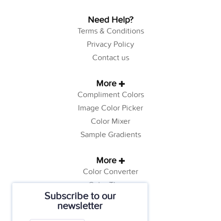
Need Help?
Terms & Conditions
Privacy Policy
Contact us
More
Compliment Colors
Image Color Picker
Color Mixer
Sample Gradients
More
Color Converter
Color Theory
Subscribe to our
Color Generator
newsletter
Web Safe Colors