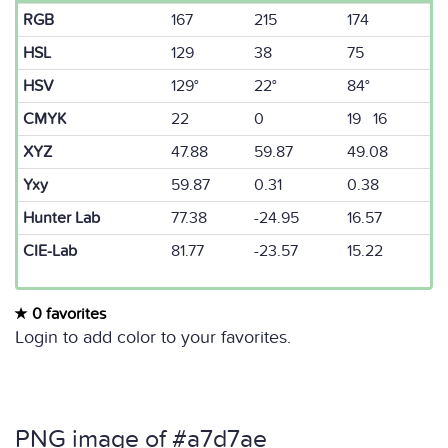
RGB
167
215
174
HSL
129
38
75
HSV
129°
22°
84°
CMYK
22
0
19 16
XYZ
47.88
59.87
49.08
Yxy
59.87
0.31
0.38
Hunter Lab
77.38
-24.95
16.57
CIE-Lab
81.77
-23.57
15.22
0 favorites
Login to add color to your favorites.
PNG image of #a7d7ae