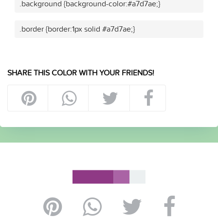
.background {background-color:#a7d7ae;}
.border {border:1px solid #a7d7ae;}
SHARE THIS COLOR WITH YOUR FRIENDS!