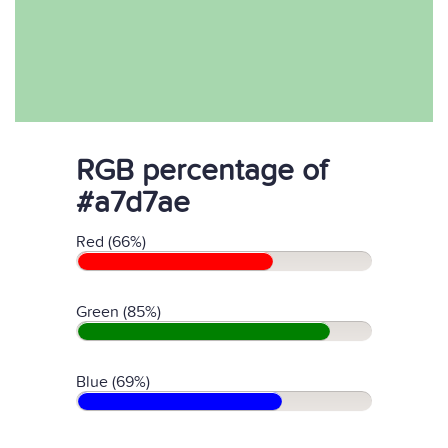
RGB percentage of
#a7d7ae
Red (66%)
Green (85%)
Blue (69%)