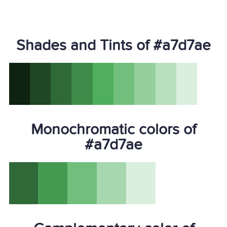
Shades and Tints of #a7d7ae
Monochromatic colors of
#a7d7ae