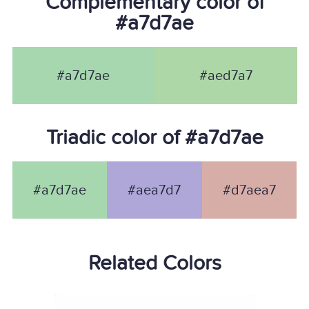
Complementary color of
#a7d7ae
#a7d7ae
#aed7a7
Triadic color of #a7d7ae
#a7d7ae
#aea7d7
#d7aea7
Related Colors