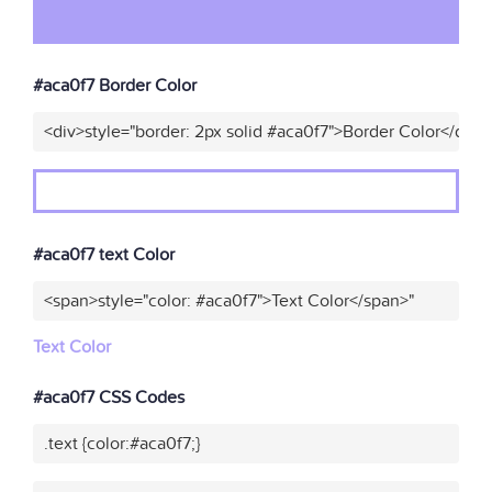
#aca0f7 Border Color
<div>style="border: 2px solid #aca0f7">Border Color</div>"
#aca0f7 text Color
<span>style="color: #aca0f7">Text Color</span>"
Text Color
#aca0f7 CSS Codes
.text {color:#aca0f7;}