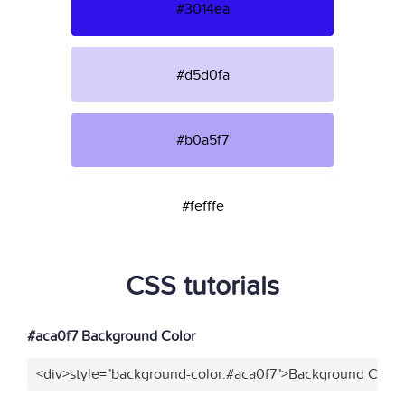
#3014ea
#d5d0fa
#b0a5f7
#fefffe
CSS tutorials
#aca0f7 Background Color
<div>style="background-color:#aca0f7">Background Color<