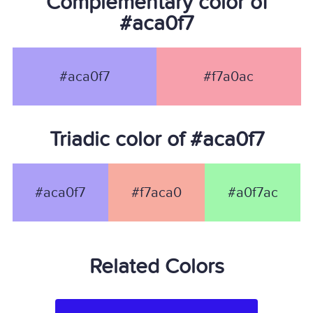
Complementary color of
#aca0f7
#aca0f7
#f7a0ac
Triadic color of #aca0f7
#aca0f7
#f7aca0
#a0f7ac
Related Colors