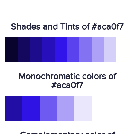
Shades and Tints of #aca0f7
Monochromatic colors of
#aca0f7