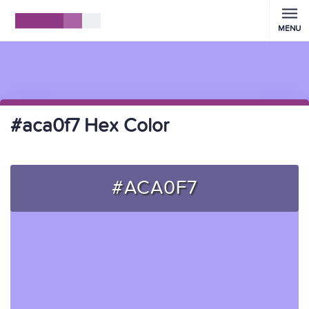
MENU
#aca0f7 Hex Color
#ACA0F7