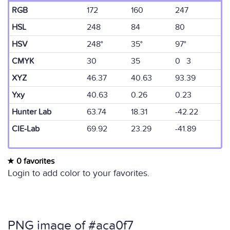
RGB
172
160
247
HSL
248
84
80
HSV
248°
35°
97°
CMYK
30
35
0 3
XYZ
46.37
40.63
93.39
Yxy
40.63
0.26
0.23
Hunter Lab
63.74
18.31
-42.22
CIE-Lab
69.92
23.29
-41.89
0 favorites
Login to add color to your favorites.
PNG image of #aca0f7