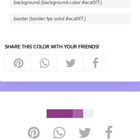
.background {background-color:#aca0f7;}
.border {border:1px solid #aca0f7;}
SHARE THIS COLOR WITH YOUR FRIENDS!