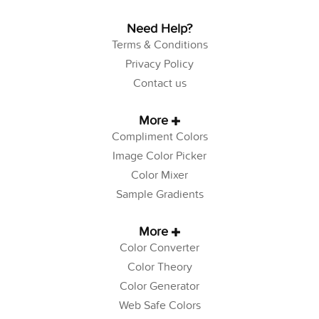
Need Help?
Terms & Conditions
Privacy Policy
Contact us
More
Compliment Colors
Image Color Picker
Color Mixer
Sample Gradients
More
Color Converter
Color Theory
Color Generator
Web Safe Colors