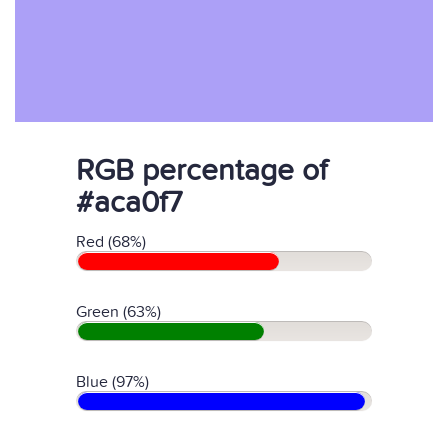
RGB percentage of
#aca0f7
Red (68%)
Green (63%)
Blue (97%)