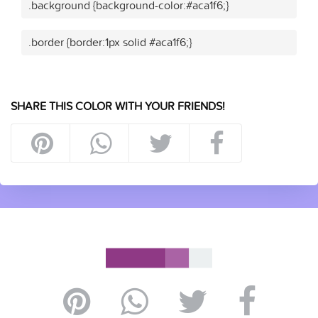
.background {background-color:#aca1f6;}
.border {border:1px solid #aca1f6;}
SHARE THIS COLOR WITH YOUR FRIENDS!