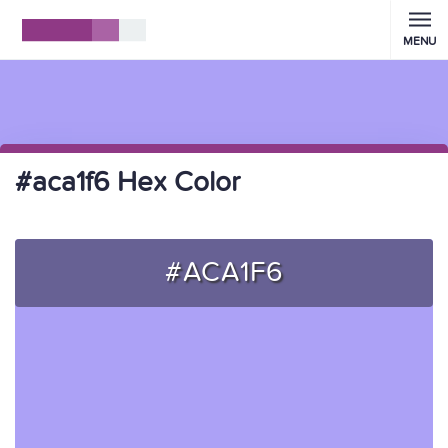
MENU
#aca1f6 Hex Color
#ACA1F6