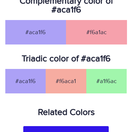
Complementary color of
#aca1f6
#aca1f6
#f6a1ac
Triadic color of #aca1f6
#aca1f6
#f6aca1
#a1f6ac
Related Colors