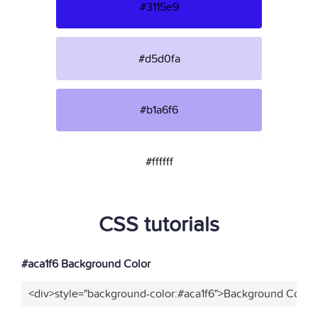
#3115e9
#d5d0fa
#b1a6f6
#ffffff
CSS tutorials
#aca1f6 Background Color
<div>style="background-color:#aca1f6">Background Color<