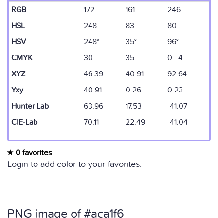
RGB
172
161
246
HSL
248
83
80
HSV
248°
35°
96°
CMYK
30
35
0 4
XYZ
46.39
40.91
92.64
Yxy
40.91
0.26
0.23
Hunter Lab
63.96
17.53
-41.07
CIE-Lab
70.11
22.49
-41.04
0 favorites
Login to add color to your favorites.
PNG image of #aca1f6