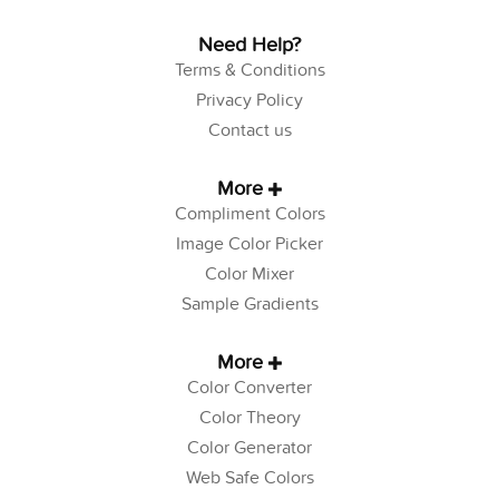
Need Help?
Terms & Conditions
Privacy Policy
Contact us
More
Compliment Colors
Image Color Picker
Color Mixer
Sample Gradients
More
Color Converter
Color Theory
Color Generator
Web Safe Colors