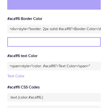
#aca1f6 Border Color
<div>style="border: 2px solid #aca1f6">Border Color</div>"
#aca1f6 text Color
<span>style="color: #aca1f6">Text Color</span>"
Text Color
#aca1f6 CSS Codes
.text {color:#aca1f6;}