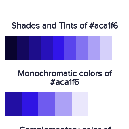
Shades and Tints of #aca1f6
Monochromatic colors of
#aca1f6