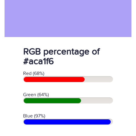
RGB percentage of
#aca1f6
Red (68%)
Green (64%)
Blue (97%)