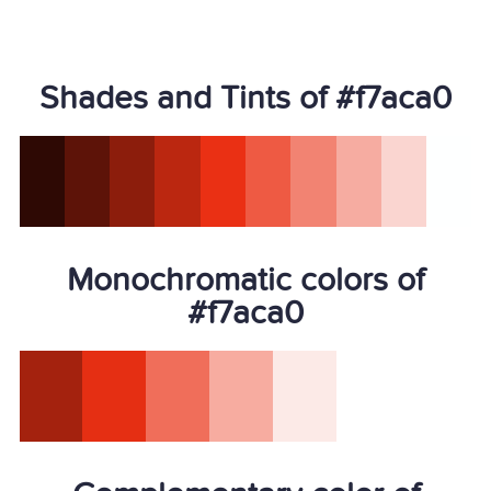
Shades and Tints of #f7aca0
Monochromatic colors of
#f7aca0