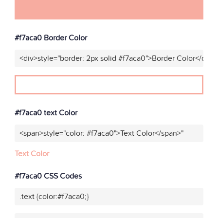
#f7aca0 Border Color
<div>style="border: 2px solid #f7aca0">Border Color</div>"
#f7aca0 text Color
<span>style="color: #f7aca0">Text Color</span>"
Text Color
#f7aca0 CSS Codes
.text {color:#f7aca0;}