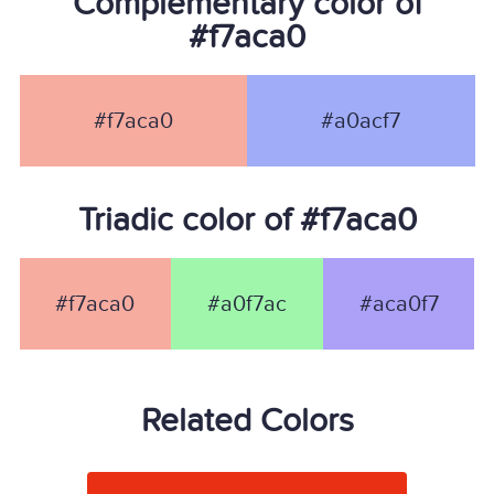
Complementary color of
#f7aca0
#f7aca0
#a0acf7
Triadic color of #f7aca0
#f7aca0
#a0f7ac
#aca0f7
Related Colors