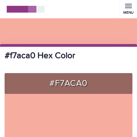
MENU
#f7aca0 Hex Color
#F7ACA0