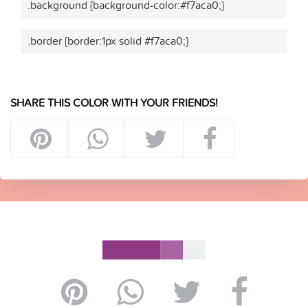
.background {background-color:#f7aca0;}
.border {border:1px solid #f7aca0;}
SHARE THIS COLOR WITH YOUR FRIENDS!