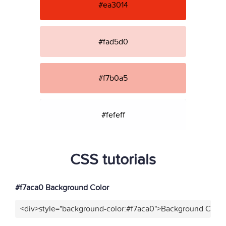
#ea3014
#fad5d0
#f7b0a5
#fefeff
CSS tutorials
#f7aca0 Background Color
<div>style="background-color:#f7aca0">Background Color<