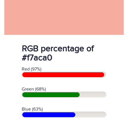
RGB percentage of
#f7aca0
Red (97%)
Green (68%)
Blue (63%)