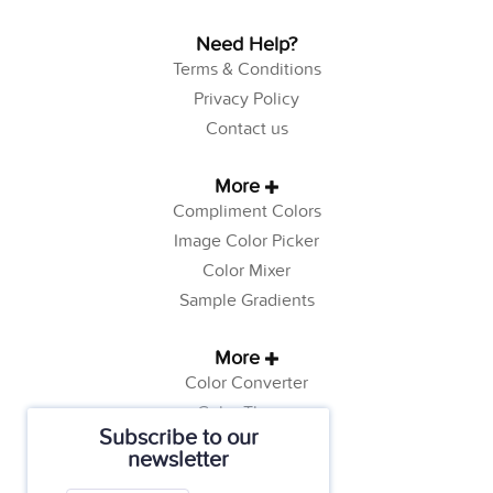
Need Help?
Terms & Conditions
Privacy Policy
Contact us
More
Compliment Colors
Image Color Picker
Color Mixer
Sample Gradients
More
Color Converter
Color Theory
Subscribe to our
Color Generator
newsletter
Web Safe Colors