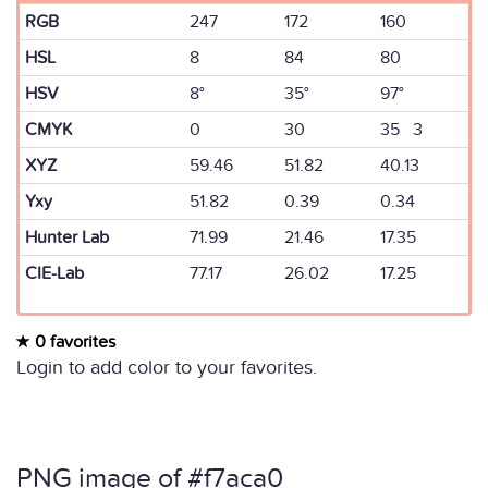
RGB
247
172
160
HSL
8
84
80
HSV
8°
35°
97°
CMYK
0
30
35 3
XYZ
59.46
51.82
40.13
Yxy
51.82
0.39
0.34
Hunter Lab
71.99
21.46
17.35
CIE-Lab
77.17
26.02
17.25
0 favorites
Login to add color to your favorites.
PNG image of #f7aca0