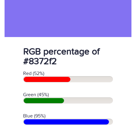
RGB percentage of
#8372f2
Red (52%)
Green (45%)
Blue (95%)