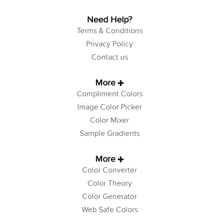
Need Help?
Terms & Conditions
Privacy Policy
Contact us
More
Compliment Colors
Image Color Picker
Color Mixer
Sample Gradients
More
Color Converter
Color Theory
Color Generator
Web Safe Colors