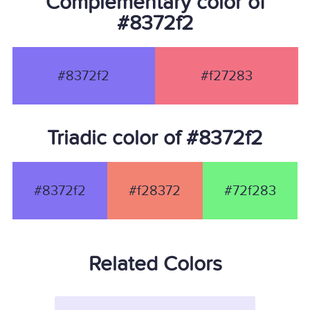
Complementary color of
#8372f2
#8372f2
#f27283
Triadic color of #8372f2
#8372f2
#f28372
#72f283
Related Colors