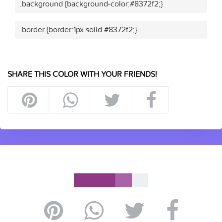
.background {background-color:#8372f2;}
.border {border:1px solid #8372f2;}
SHARE THIS COLOR WITH YOUR FRIENDS!