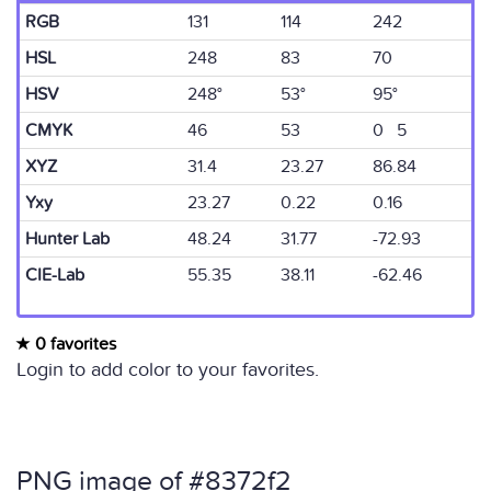
RGB
131
114
242
HSL
248
83
70
HSV
248°
53°
95°
CMYK
46
53
0 5
XYZ
31.4
23.27
86.84
Yxy
23.27
0.22
0.16
Hunter Lab
48.24
31.77
-72.93
CIE-Lab
55.35
38.11
-62.46
0 favorites
Login to add color to your favorites.
PNG image of #8372f2