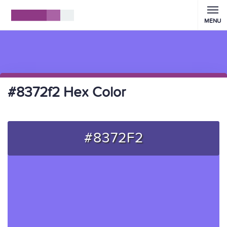
MENU
#8372f2 Hex Color
#8372F2