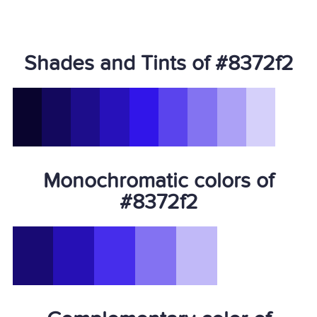
Shades and Tints of #8372f2
Monochromatic colors of
#8372f2