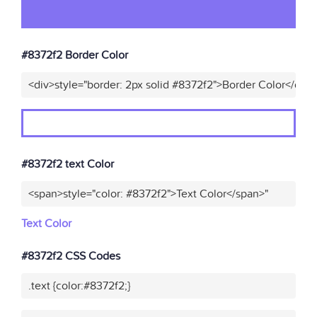
#8372f2 Border Color
<div>style="border: 2px solid #8372f2">Border Color</div>
#8372f2 text Color
<span>style="color: #8372f2">Text Color</span>"
Text Color
#8372f2 CSS Codes
.text {color:#8372f2;}