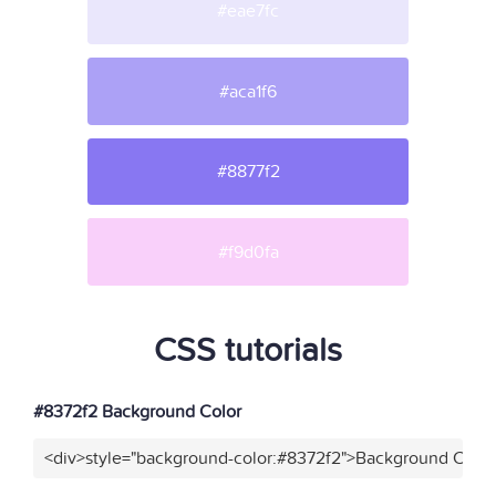
#eae7fc
#aca1f6
#8877f2
#f9d0fa
CSS tutorials
#8372f2 Background Color
<div>style="background-color:#8372f2">Background Color