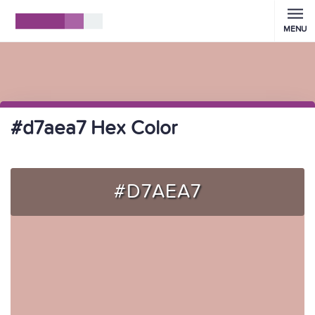
MENU
#d7aea7 Hex Color
#D7AEA7