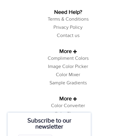
Need Help?
Terms & Conditions
Privacy Policy
Contact us
More
Compliment Colors
Image Color Picker
Color Mixer
Sample Gradients
More
Color Converter
Color Theory
Subscribe to our
Color Generator
newsletter
Web Safe Colors