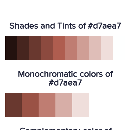
Shades and Tints of #d7aea7
Monochromatic colors of
#d7aea7