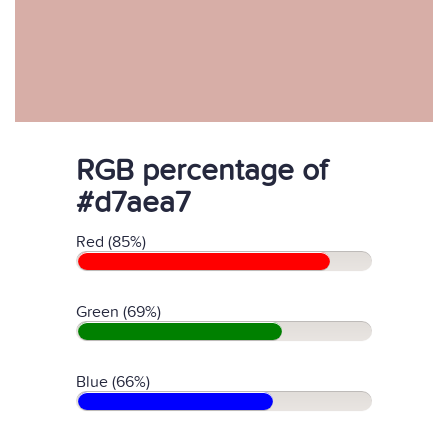
RGB percentage of
#d7aea7
Red (85%)
Green (69%)
Blue (66%)