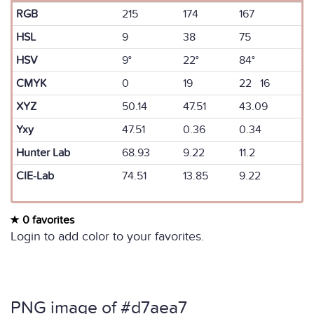
RGB
215
174
167
HSL
9
38
75
HSV
9°
22°
84°
CMYK
0
19
22 16
XYZ
50.14
47.51
43.09
Yxy
47.51
0.36
0.34
Hunter Lab
68.93
9.22
11.2
CIE-Lab
74.51
13.85
9.22
0 favorites
Login to add color to your favorites.
PNG image of #d7aea7