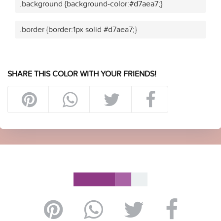
.background {background-color:#d7aea7;}
.border {border:1px solid #d7aea7;}
SHARE THIS COLOR WITH YOUR FRIENDS!