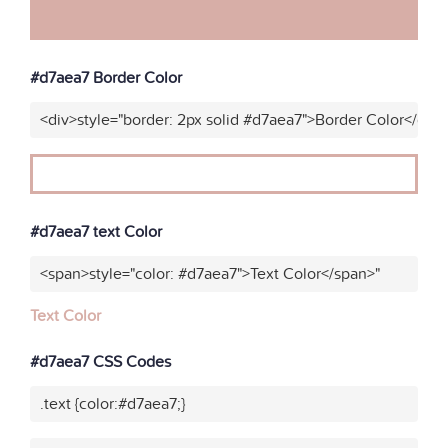
#d7aea7 Border Color
<div>style="border: 2px solid #d7aea7">Border Color</div>
#d7aea7 text Color
<span>style="color: #d7aea7">Text Color</span>"
Text Color
#d7aea7 CSS Codes
.text {color:#d7aea7;}