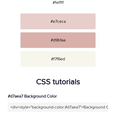
#feffff
#e7ceca
#d9b1aa
#f7f6ed
CSS tutorials
#d7aea7 Background Color
<div>style="background-color:#d7aea7">Background Color