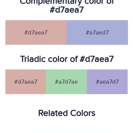
Complementary color of
#d7aea7
#d7aea7
#a7aed7
Triadic color of #d7aea7
#d7aea7
#a7d7ae
#aea7d7
Related Colors