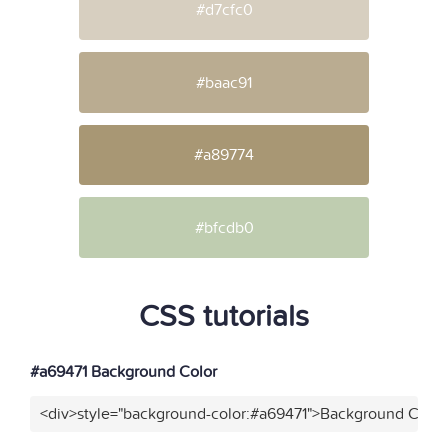
#d7cfc0
#baac91
#a89774
#bfcdb0
CSS tutorials
#a69471 Background Color
<div>style="background-color:#a69471">Background Color