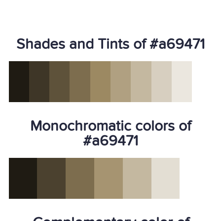
Shades and Tints of #a69471
Monochromatic colors of
#a69471