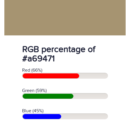
RGB percentage of
#a69471
Red (66%)
Green (59%)
Blue (45%)