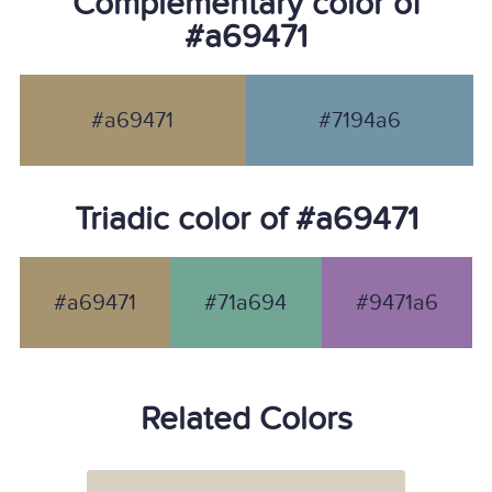
Complementary color of
#a69471
#a69471
#7194a6
Triadic color of #a69471
#a69471
#71a694
#9471a6
Related Colors