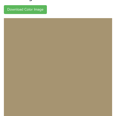
Download Color Image