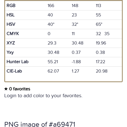
RGB
166
148
113
HSL
40
23
55
HSV
40°
32°
65°
CMYK
0
11
32 35
XYZ
29.3
30.48
19.96
Yxy
30.48
0.37
0.38
Hunter Lab
55.21
-1.88
17.22
CIE-Lab
62.07
1.27
20.98
0 favorites
Login to add color to your favorites.
PNG image of #a69471