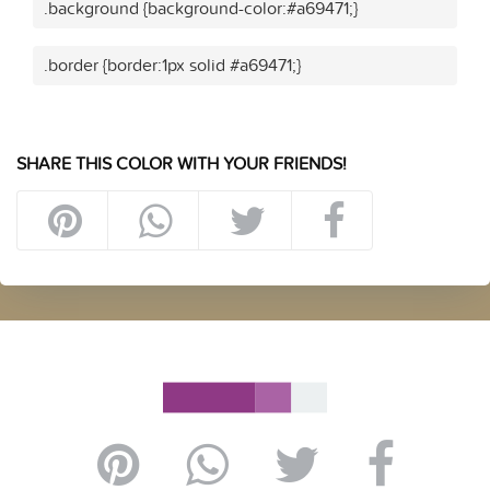
.background {background-color:#a69471;}
.border {border:1px solid #a69471;}
SHARE THIS COLOR WITH YOUR FRIENDS!