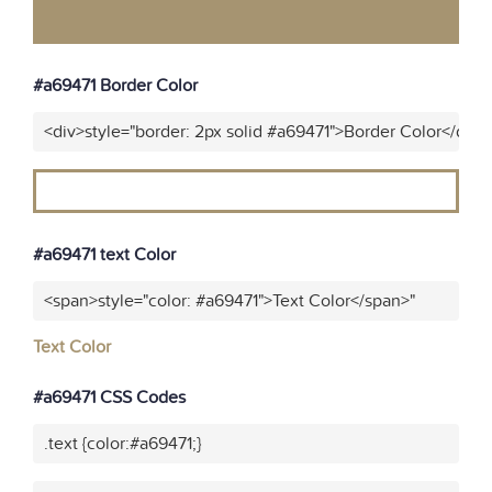
#a69471 Border Color
<div>style="border: 2px solid #a69471">Border Color</div>
#a69471 text Color
<span>style="color: #a69471">Text Color</span>"
Text Color
#a69471 CSS Codes
.text {color:#a69471;}