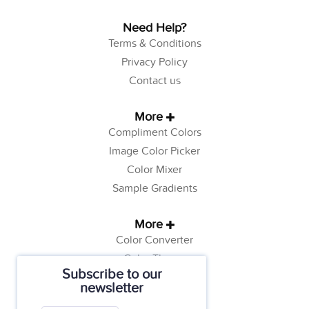
Need Help?
Terms & Conditions
Privacy Policy
Contact us
More
Compliment Colors
Image Color Picker
Color Mixer
Sample Gradients
More
Color Converter
Color Theory
Subscribe to our
Color Generator
newsletter
Web Safe Colors