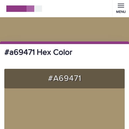
MENU
#a69471 Hex Color
#A69471