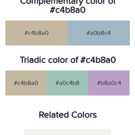
Complementary color of
#c4b8a0
#c4b8a0
#a0b8c4
Triadic color of #c4b8a0
#c4b8a0
#a0c4b8
#b8a0c4
Related Colors