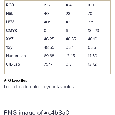
RGB
196
184
160
HSL
40
23
70
HSV
40°
18°
77°
CMYK
0
6
18 23
XYZ
46.25
48.55
40.19
Yxy
48.55
0.34
0.36
Hunter Lab
69.68
-3.45
14.59
CIE-Lab
75.17
0.3
13.72
0 favorites
Login to add color to your favorites.
PNG image of #c4b8a0