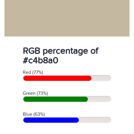
RGB percentage of
#c4b8a0
Red (77%)
Green (73%)
Blue (63%)