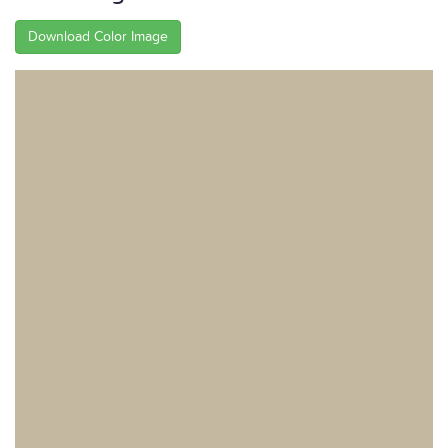
Download Color Image