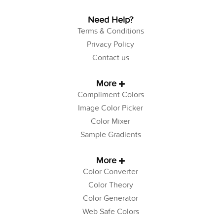
Need Help?
Terms & Conditions
Privacy Policy
Contact us
More
Compliment Colors
Image Color Picker
Color Mixer
Sample Gradients
More
Color Converter
Color Theory
Color Generator
Web Safe Colors