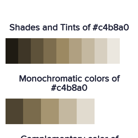
Shades and Tints of #c4b8a0
Monochromatic colors of
#c4b8a0