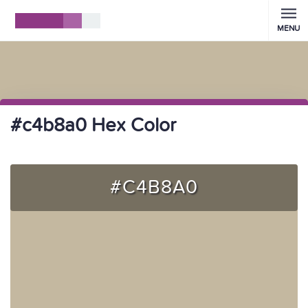
MENU
#c4b8a0 Hex Color
#C4B8A0