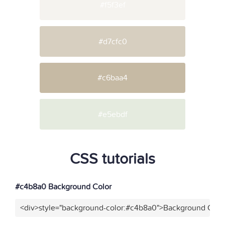
#f5f3ef
#d7cfc0
#c6baa4
#e5ebdf
CSS tutorials
#c4b8a0 Background Color
<div>style="background-color:#c4b8a0">Background Color