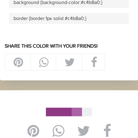
.background {background-color:#c4b8a0;}
.border {border:1px solid #c4b8a0;}
SHARE THIS COLOR WITH YOUR FRIENDS!