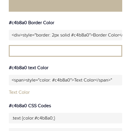
#c4b8a0 Border Color
<div>style="border: 2px solid #c4b8a0">Border Color</div>
#c4b8a0 text Color
<span>style="color: #c4b8a0">Text Color</span>"
Text Color
#c4b8a0 CSS Codes
.text {color:#c4b8a0;}