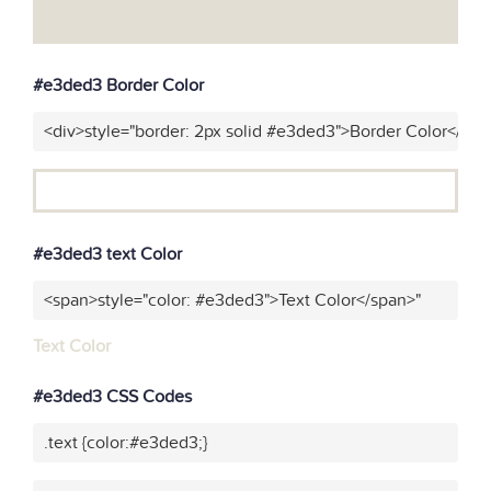
#e3ded3 Border Color
<div>style="border: 2px solid #e3ded3">Border Color</div>
#e3ded3 text Color
<span>style="color: #e3ded3">Text Color</span>"
Text Color
#e3ded3 CSS Codes
.text {color:#e3ded3;}