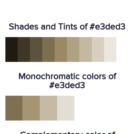
Shades and Tints of #e3ded3
Monochromatic colors of
#e3ded3