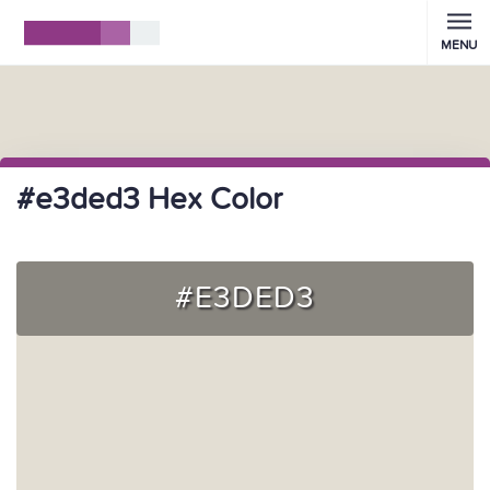
MENU
#e3ded3 Hex Color
#E3DED3