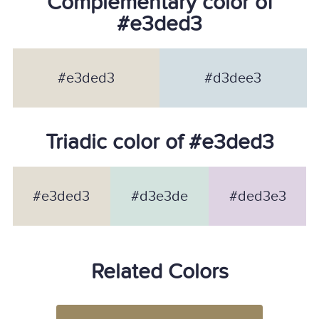
Complementary color of
#e3ded3
#e3ded3
#d3dee3
Triadic color of #e3ded3
#e3ded3
#d3e3de
#ded3e3
Related Colors