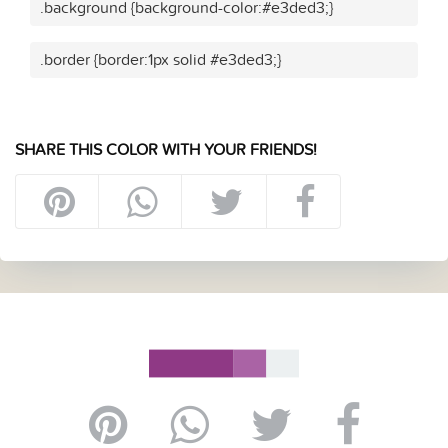
.background {background-color:#e3ded3;}
.border {border:1px solid #e3ded3;}
SHARE THIS COLOR WITH YOUR FRIENDS!