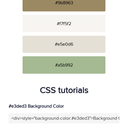
#9b8963
#f7f5f2
#e5e0d6
#a5b992
CSS tutorials
#e3ded3 Background Color
<div>style="background-color:#e3ded3">Background Color