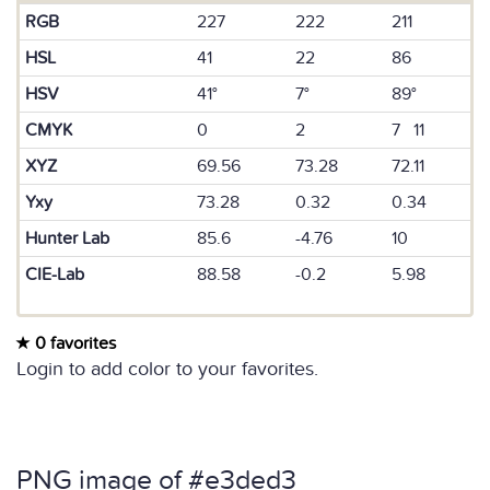
RGB
227
222
211
HSL
41
22
86
HSV
41°
7°
89°
CMYK
0
2
7 11
XYZ
69.56
73.28
72.11
Yxy
73.28
0.32
0.34
Hunter Lab
85.6
-4.76
10
CIE-Lab
88.58
-0.2
5.98
0 favorites
Login to add color to your favorites.
PNG image of #e3ded3