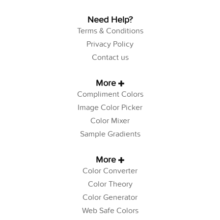
Need Help?
Terms & Conditions
Privacy Policy
Contact us
More
Compliment Colors
Image Color Picker
Color Mixer
Sample Gradients
More
Color Converter
Color Theory
Color Generator
Web Safe Colors