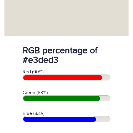
RGB percentage of
#e3ded3
Red (90%)
Green (88%)
Blue (83%)