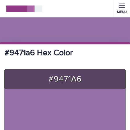
MENU
#9471a6 Hex Color
#9471A6