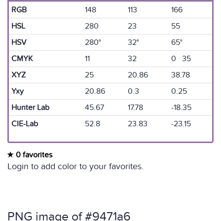
RGB
148
113
166
HSL
280
23
55
HSV
280°
32°
65°
CMYK
11
32
0 35
XYZ
25
20.86
38.78
Yxy
20.86
0.3
0.25
Hunter Lab
45.67
17.78
-18.35
CIE-Lab
52.8
23.83
-23.15
0 favorites
Login to add color to your favorites.
PNG image of #9471a6