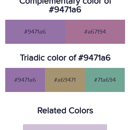
Complementary color of
#9471a6
#9471a6
#a67194
Triadic color of #9471a6
#9471a6
#a69471
#71a694
Related Colors