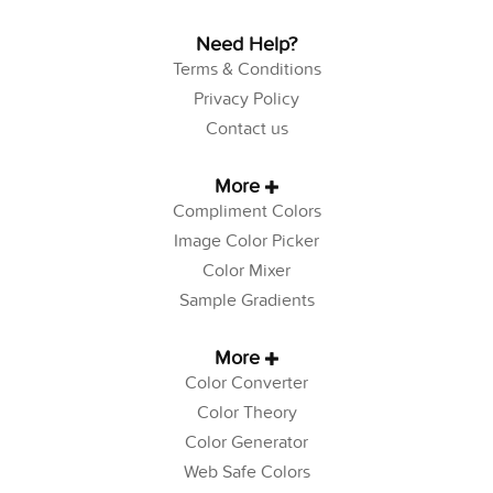
Need Help?
Terms & Conditions
Privacy Policy
Contact us
More
Compliment Colors
Image Color Picker
Color Mixer
Sample Gradients
More
Color Converter
Color Theory
Color Generator
Web Safe Colors