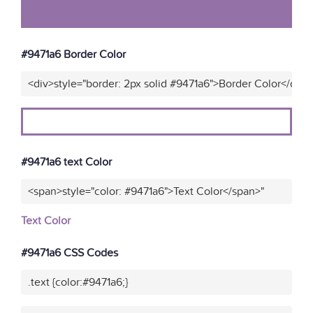
#9471a6 Border Color
<div>style="border: 2px solid #9471a6">Border Color</div>
#9471a6 text Color
<span>style="color: #9471a6">Text Color</span>"
Text Color
#9471a6 CSS Codes
.text {color:#9471a6;}