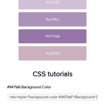
#cfc0d7
#ac91ba
#9774a8
#cdb0bf
CSS tutorials
#9471a6 Background Color
<div>style="background-color:#9471a6">Background Color