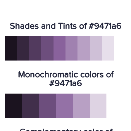
Shades and Tints of #9471a6
Monochromatic colors of
#9471a6