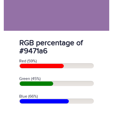
RGB percentage of
#9471a6
Red (59%)
Green (45%)
Blue (66%)