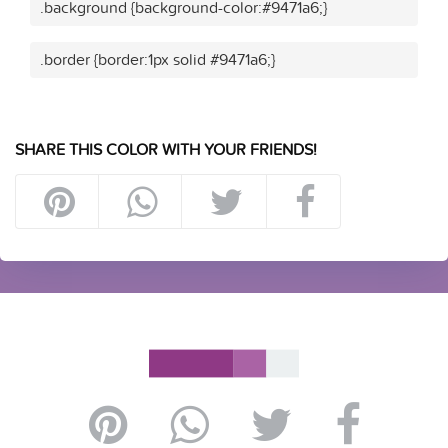
.background {background-color:#9471a6;}
.border {border:1px solid #9471a6;}
SHARE THIS COLOR WITH YOUR FRIENDS!