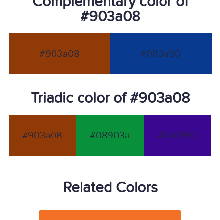
Complementary color of
#903a08
#903a08
#083a90
Triadic color of #903a08
#903a08
#08903a
#3a0890
Related Colors