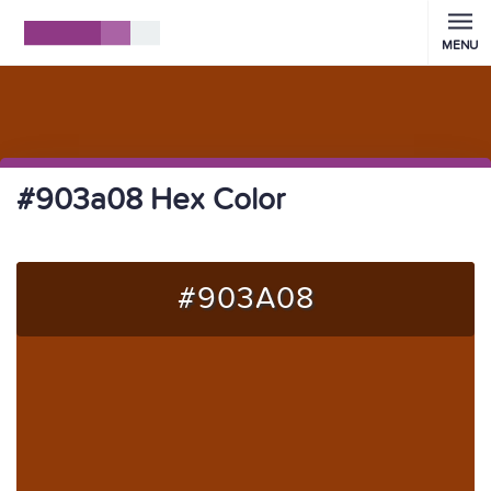
MENU
#903a08 Hex Color
#903A08