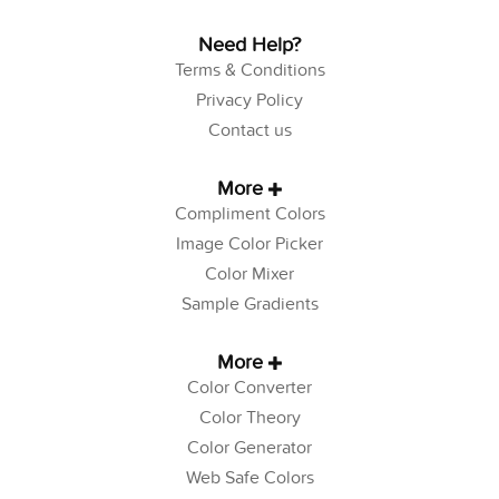
Need Help?
Terms & Conditions
Privacy Policy
Contact us
More
Compliment Colors
Image Color Picker
Color Mixer
Sample Gradients
More
Color Converter
Color Theory
Color Generator
Web Safe Colors