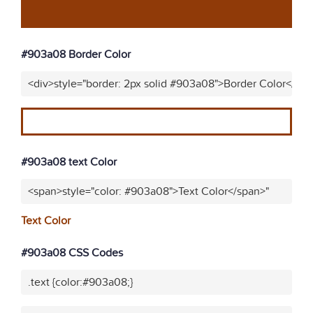
#903a08 Border Color
<div>style="border: 2px solid #903a08">Border Color</div
#903a08 text Color
<span>style="color: #903a08">Text Color</span>"
Text Color
#903a08 CSS Codes
.text {color:#903a08;}