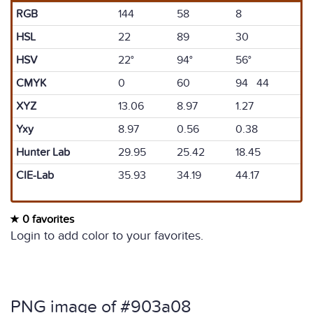
RGB
144
58
8
HSL
22
89
30
HSV
22°
94°
56°
CMYK
0
60
94 44
XYZ
13.06
8.97
1.27
Yxy
8.97
0.56
0.38
Hunter Lab
29.95
25.42
18.45
CIE-Lab
35.93
34.19
44.17
0 favorites
Login to add color to your favorites.
PNG image of #903a08