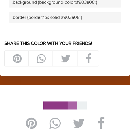
.background {background-color:#903a08;}
.border {border:1px solid #903a08;}
SHARE THIS COLOR WITH YOUR FRIENDS!