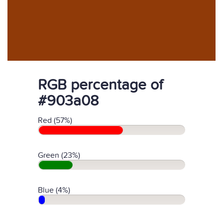
RGB percentage of
#903a08
Red (57%)
Green (23%)
Blue (4%)