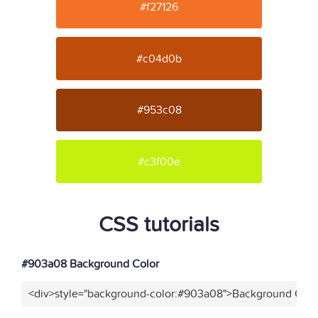
#f27126
#c04d0b
#953c08
#c3f00e
CSS tutorials
#903a08 Background Color
<div>style="background-color:#903a08">Background Color