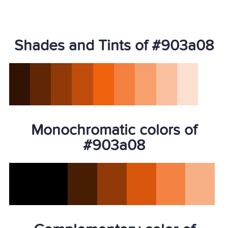
Shades and Tints of #903a08
Monochromatic colors of
#903a08