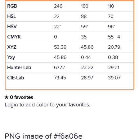
RGB
246
160
110
HSL
22
88
70
HSV
22°
55°
96°
CMYK
0
35
55 4
XYZ
53.39
45.86
20.79
Yxy
45.86
0.44
0.38
Hunter Lab
67.72
22.22
29.21
CIE-Lab
73.45
26.97
39.07
0 favorites
Login to add color to your favorites.
PNG image of #f6a06e