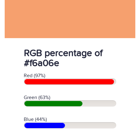
RGB percentage of
#f6a06e
Red (97%)
Green (63%)
Blue (44%)