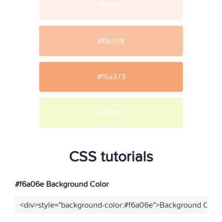
#fdefe7
#f8c09f
#f6a373
#f2fbcf
CSS tutorials
#f6a06e Background Color
<div>style="background-color:#f6a06e">Background Color