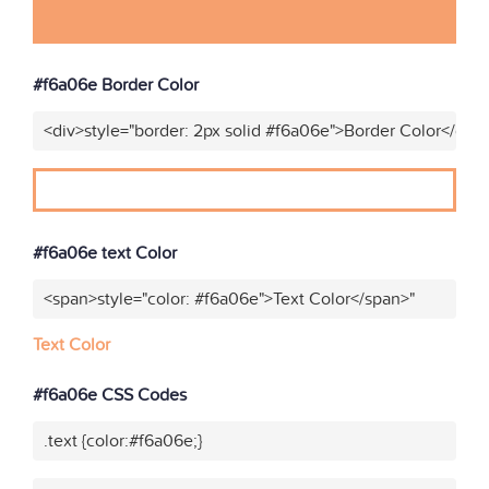
#f6a06e Border Color
<div>style="border: 2px solid #f6a06e">Border Color</div>
#f6a06e text Color
<span>style="color: #f6a06e">Text Color</span>"
Text Color
#f6a06e CSS Codes
.text {color:#f6a06e;}