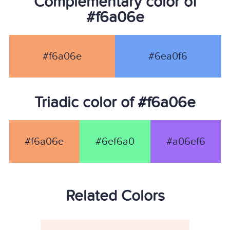
Complementary color of
#f6a06e
#f6a06e
#6ea0f6
Triadic color of #f6a06e
#f6a06e
#6ef6a0
#a06ef6
Related Colors