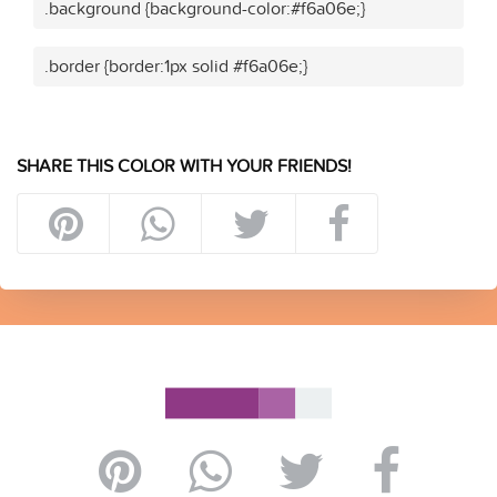
.background {background-color:#f6a06e;}
.border {border:1px solid #f6a06e;}
SHARE THIS COLOR WITH YOUR FRIENDS!