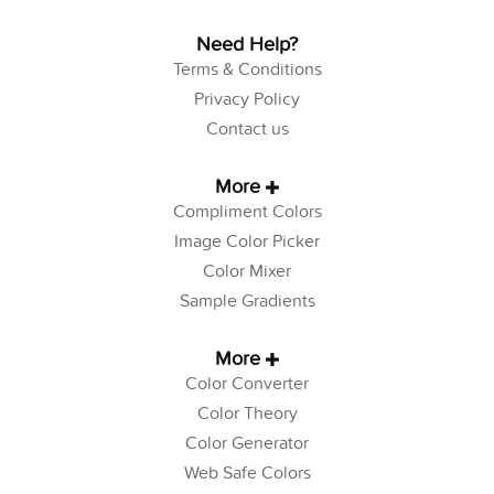
Need Help?
Terms & Conditions
Privacy Policy
Contact us
More
Compliment Colors
Image Color Picker
Color Mixer
Sample Gradients
More
Color Converter
Color Theory
Color Generator
Web Safe Colors