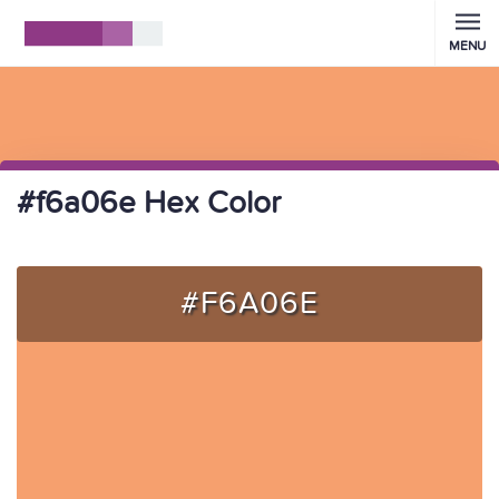
MENU
#f6a06e Hex Color
#F6A06E