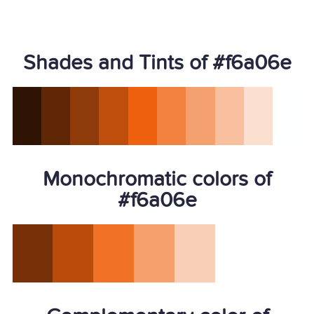
Shades and Tints of #f6a06e
Monochromatic colors of
#f6a06e