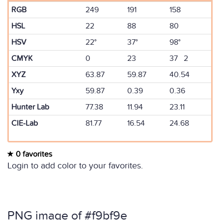
RGB
249
191
158
HSL
22
88
80
HSV
22°
37°
98°
CMYK
0
23
37 2
XYZ
63.87
59.87
40.54
Yxy
59.87
0.39
0.36
Hunter Lab
77.38
11.94
23.11
CIE-Lab
81.77
16.54
24.68
0 favorites
Login to add color to your favorites.
PNG image of #f9bf9e