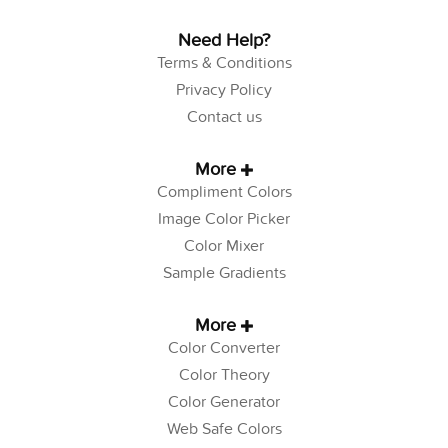
Need Help?
Terms & Conditions
Privacy Policy
Contact us
More
Compliment Colors
Image Color Picker
Color Mixer
Sample Gradients
More
Color Converter
Color Theory
Color Generator
Web Safe Colors