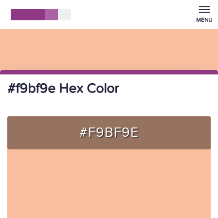
MENU
#f9bf9e Hex Color
#F9BF9E