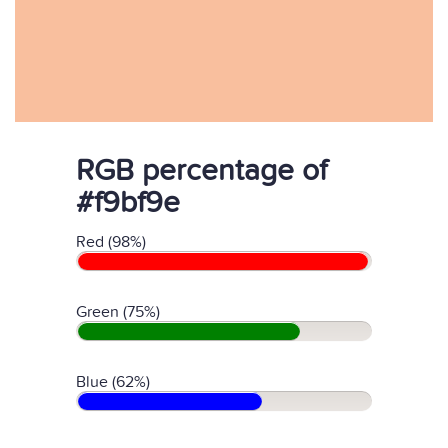
RGB percentage of
#f9bf9e
Red (98%)
Green (75%)
Blue (62%)