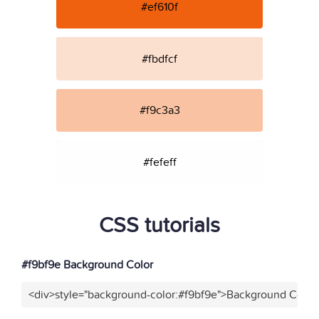
#ef610f
#fbdfcf
#f9c3a3
#fefeff
CSS tutorials
#f9bf9e Background Color
<div>style="background-color:#f9bf9e">Background Color<