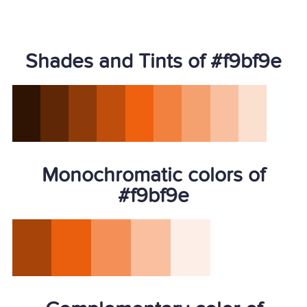
Shades and Tints of #f9bf9e
Monochromatic colors of
#f9bf9e