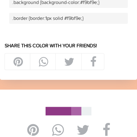
.background {background-color:#f9bf9e;}
.border {border:1px solid #f9bf9e;}
SHARE THIS COLOR WITH YOUR FRIENDS!