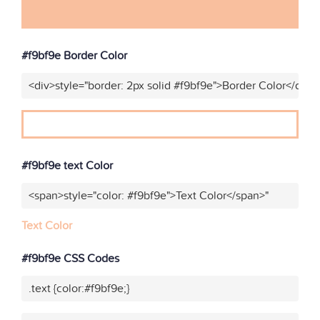
#f9bf9e Border Color
<div>style="border: 2px solid #f9bf9e">Border Color</div>"
#f9bf9e text Color
<span>style="color: #f9bf9e">Text Color</span>"
Text Color
#f9bf9e CSS Codes
.text {color:#f9bf9e;}