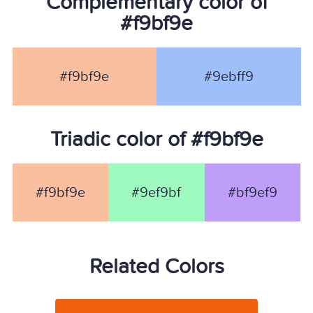
Complementary color of
#f9bf9e
#f9bf9e
#9ebff9
Triadic color of #f9bf9e
#f9bf9e
#9ef9bf
#bf9ef9
Related Colors