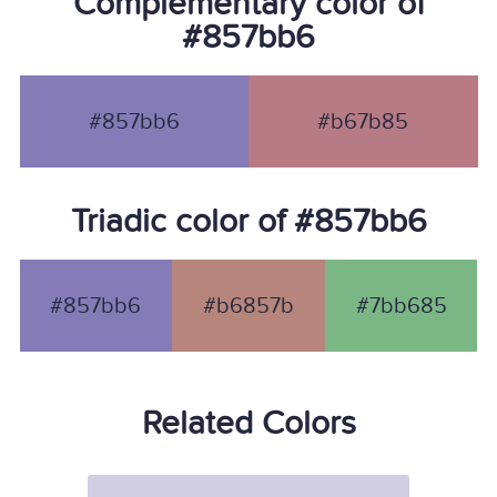
Complementary color of
#857bb6
#857bb6
#b67b85
Triadic color of #857bb6
#857bb6
#b6857b
#7bb685
Related Colors