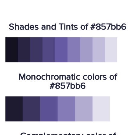
Shades and Tints of #857bb6
Monochromatic colors of
#857bb6