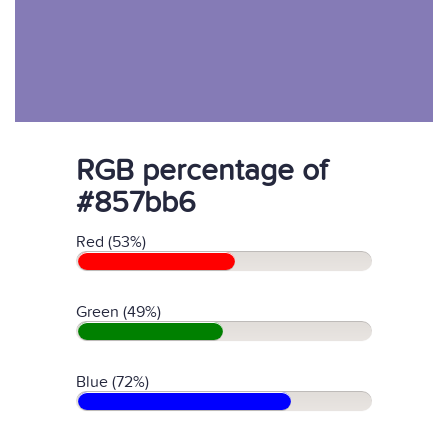
RGB percentage of
#857bb6
Red (53%)
Green (49%)
Blue (72%)