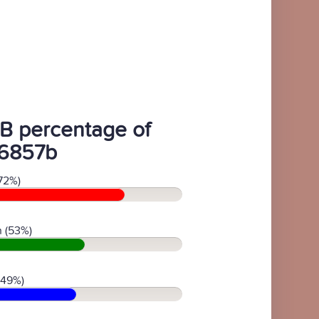
B percentage of
6857b
72%)
 (53%)
(49%)