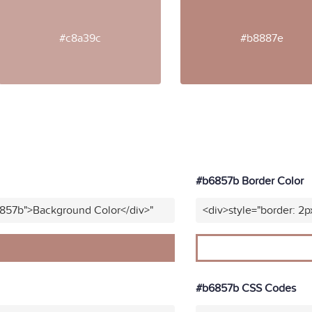
#c8a39c
#b8887e
#b6857b Border Color
6857b">Background Color</div>"
<div>style="border: 2p
#b6857b CSS Codes