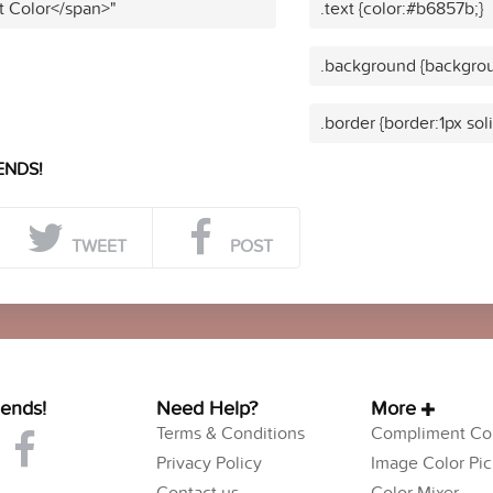
t Color</span>"
.text {color:#b6857b;}
.background {backgrou
.border {border:1px so
ENDS!
TWEET
POST
iends!
Need Help?
More
Terms & Conditions
Compliment Col
Privacy Policy
Image Color Pic
Contact us
Color Mixer