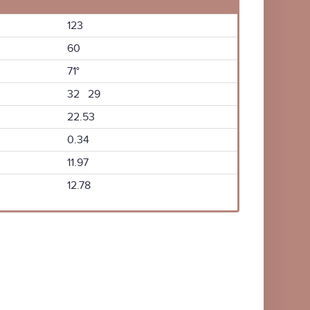
123
60
71°
32 29
22.53
0.34
11.97
12.78