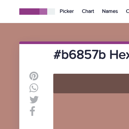
Picker
Chart
Names
C
#b6857b Hex