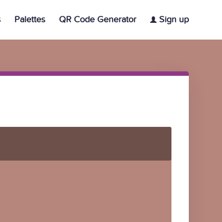
s
Palettes
QR Code Generator
Sign up