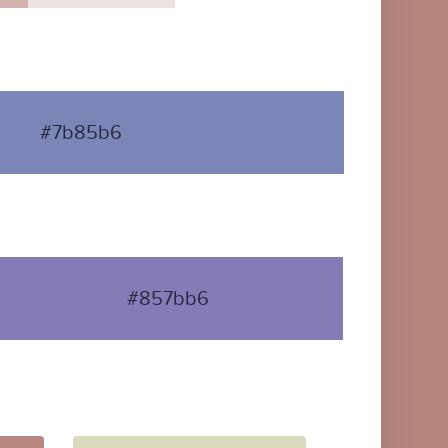
#7b85b6
#857bb6