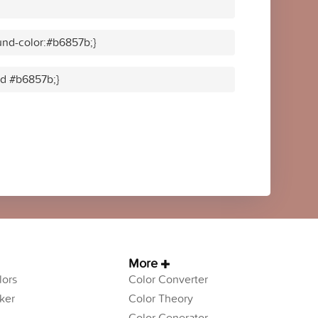
nd-color:#b6857b;}
lid #b6857b;}
More
ors
Color Converter
ker
Color Theory
Color Generator