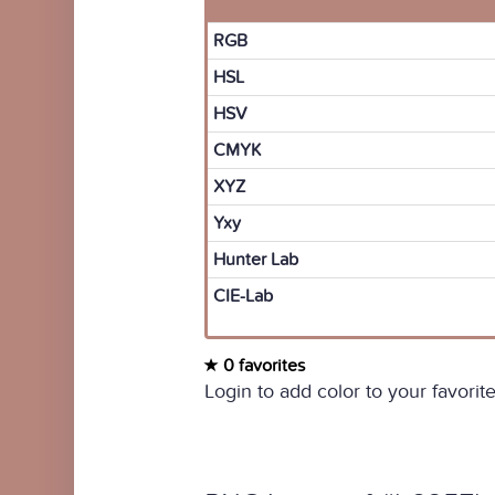
RGB
HSL
HSV
CMYK
XYZ
Yxy
Hunter Lab
CIE-Lab
0 favorites
Login to add color to your favorite