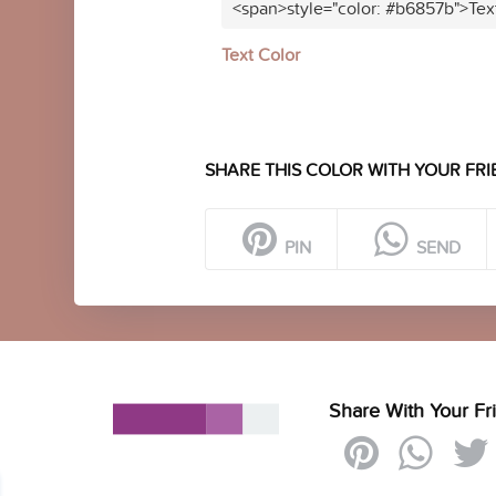
<span>style="color: #b6857b">Tex
Text Color
SHARE THIS COLOR WITH YOUR FRI
PIN
SEND
Share With Your Fr