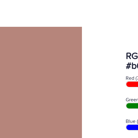
RG
#b
Red (
Green
Blue 