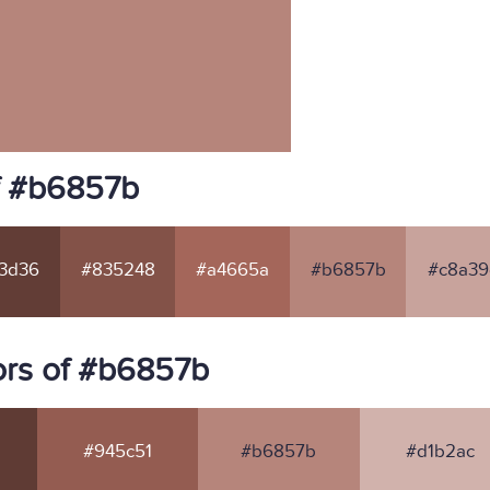
f #b6857b
3d36
#835248
#a4665a
#b6857b
#c8a39
ors of #b6857b
#945c51
#b6857b
#d1b2ac