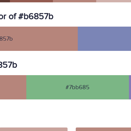
or of #b6857b
857b
6857b
#7bb685