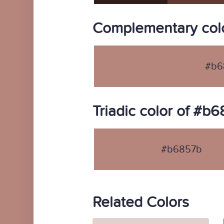
Complementary col
#b6
Triadic color of #b
#b6857b
Related Colors