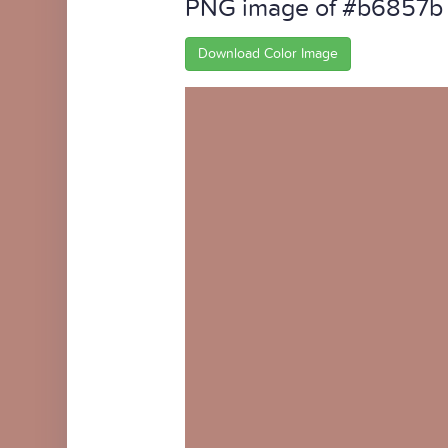
PNG image of #b6857b
Download Color Image