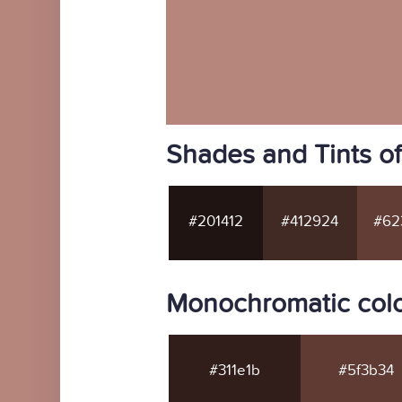
Shades and Tints o
#201412
#412924
#62
Monochromatic col
#311e1b
#5f3b34