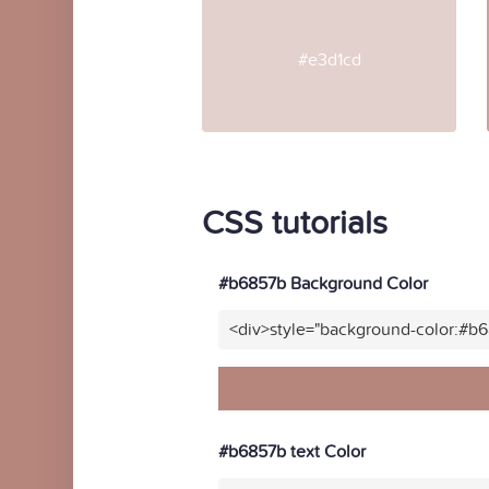
#e3d1cd
CSS tutorials
#b6857b Background Color
<div>style="background-color:#b
#b6857b text Color