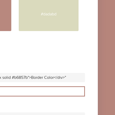
#dadabd
x solid #b6857b">Border Color</div>"