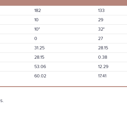
182
133
10
29
10°
32°
0
27
31.25
28.15
28.15
0.38
53.06
12.29
60.02
17.41
s.