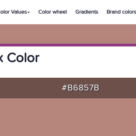
olor Values
Color wheel
Gradients
Brand color
 Color
#B6857B