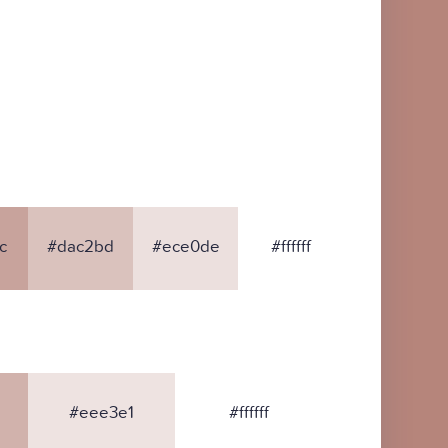
c
#dac2bd
#ece0de
#ffffff
#eee3e1
#ffffff