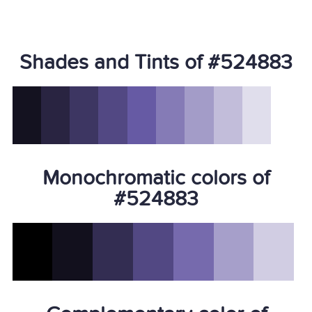
Shades and Tints of #524883
Monochromatic colors of
#524883