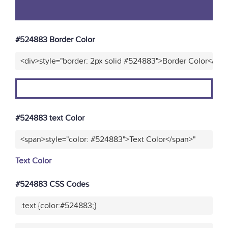
#524883 Border Color
<div>style="border: 2px solid #524883">Border Color</div>
#524883 text Color
<span>style="color: #524883">Text Color</span>"
Text Color
#524883 CSS Codes
.text {color:#524883;}