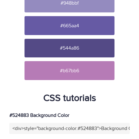
#948bbf
#665aa4
#544a86
#b67bb6
CSS tutorials
#524883 Background Color
<div>style="background-color:#524883">Background Color