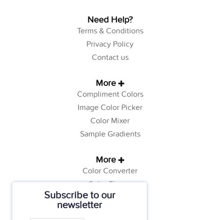
Need Help?
Terms & Conditions
Privacy Policy
Contact us
More
Compliment Colors
Image Color Picker
Color Mixer
Sample Gradients
More
Color Converter
Color Theory
Subscribe to our
Color Generator
newsletter
Web Safe Colors