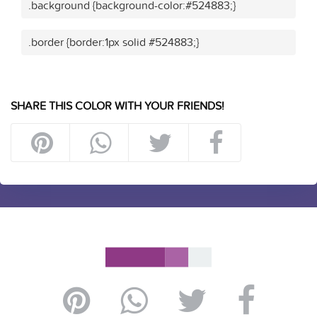
.background {background-color:#524883;}
.border {border:1px solid #524883;}
SHARE THIS COLOR WITH YOUR FRIENDS!