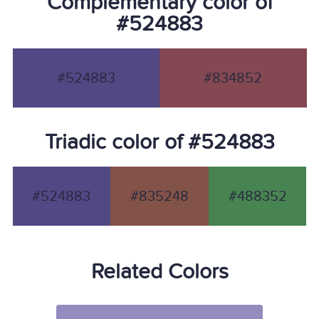
Complementary color of
#524883
#524883
#834852
Triadic color of #524883
#524883
#835248
#488352
Related Colors