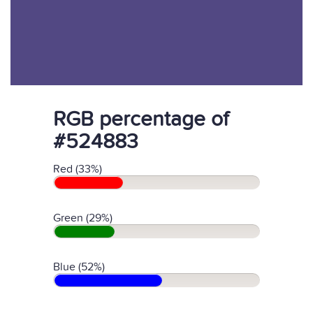
RGB percentage of
#524883
Red (33%)
Green (29%)
Blue (52%)