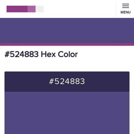
MENU
#524883 Hex Color
#524883