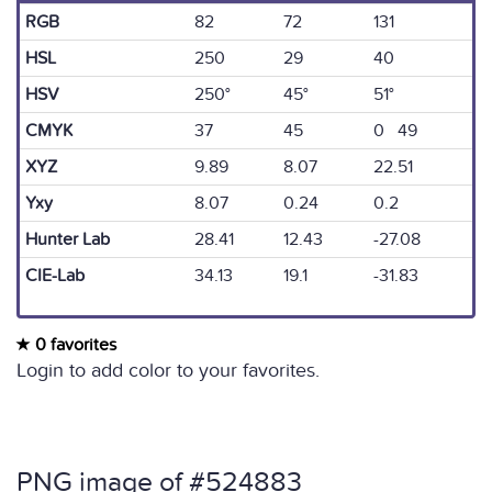
RGB
82
72
131
HSL
250
29
40
HSV
250°
45°
51°
CMYK
37
45
0 49
XYZ
9.89
8.07
22.51
Yxy
8.07
0.24
0.2
Hunter Lab
28.41
12.43
-27.08
CIE-Lab
34.13
19.1
-31.83
0 favorites
Login to add color to your favorites.
PNG image of #524883