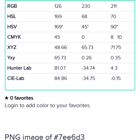
RGB
126
230
211
HSL
169
68
70
HSV
169°
45°
90°
CMYK
45
0
8 10
XYZ
48.66
65.73
71.75
Yxy
65.73
0.26
0.35
Hunter Lab
81.07
-34.74
4.3
CIE-Lab
84.86
-34.75
-0.15
0 favorites
Login to add color to your favorites.
PNG image of #7ee6d3