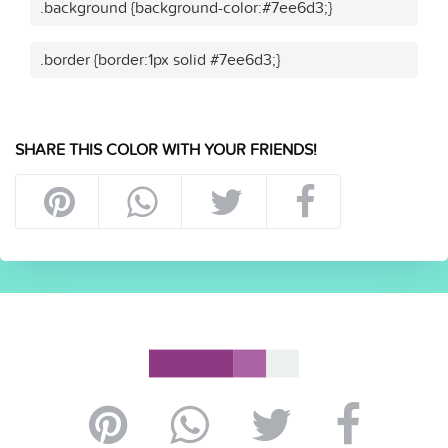
.background {background-color:#7ee6d3;}
.border {border:1px solid #7ee6d3;}
SHARE THIS COLOR WITH YOUR FRIENDS!