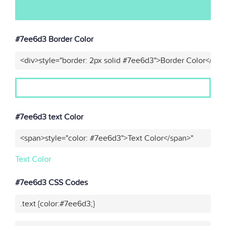
#7ee6d3 Border Color
<div>style="border: 2px solid #7ee6d3">Border Color</div>
#7ee6d3 text Color
<span>style="color: #7ee6d3">Text Color</span>"
Text Color
#7ee6d3 CSS Codes
.text {color:#7ee6d3;}