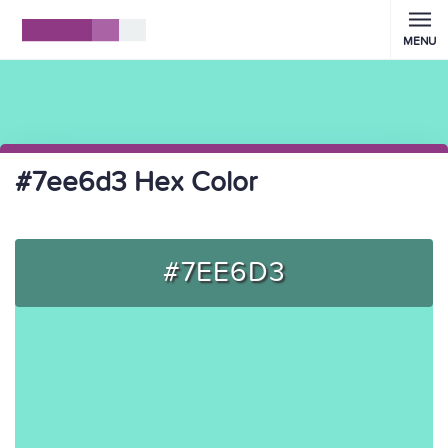
MENU
#7ee6d3 Hex Color
#7EE6D3