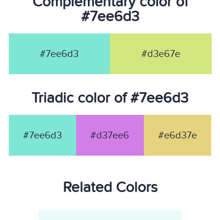
Complementary color of
#7ee6d3
#7ee6d3
#d3e67e
Triadic color of #7ee6d3
#7ee6d3
#d37ee6
#e6d37e
Related Colors