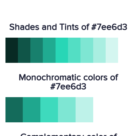
Shades and Tints of #7ee6d3
Monochromatic colors of
#7ee6d3