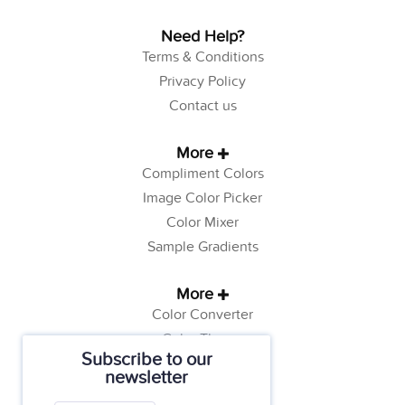
Need Help?
Terms & Conditions
Privacy Policy
Contact us
More
Compliment Colors
Image Color Picker
Color Mixer
Sample Gradients
More
Color Converter
Color Theory
Subscribe to our
Color Generator
newsletter
Web Safe Colors