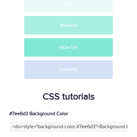
#e9faf7
#a9eee1
#82e7d4
#d4e0f6
CSS tutorials
#7ee6d3 Background Color
<div>style="background-color:#7ee6d3">Background Color