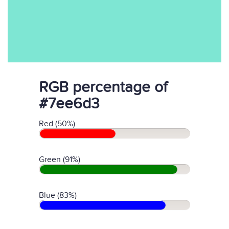
RGB percentage of
#7ee6d3
Red (50%)
Green (91%)
Blue (83%)