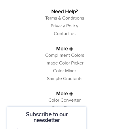
Need Help?
Terms & Conditions
Privacy Policy
Contact us
More
Compliment Colors
Image Color Picker
Color Mixer
Sample Gradients
More
Color Converter
Color Theory
Subscribe to our
Color Generator
newsletter
Web Safe Colors