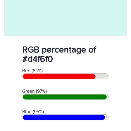
RGB percentage of
#d4f6f0
Red (84%)
Green (97%)
Blue (95%)