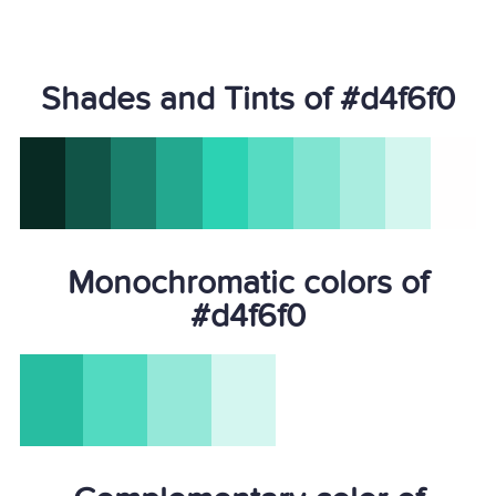
Shades and Tints of #d4f6f0
Monochromatic colors of
#d4f6f0