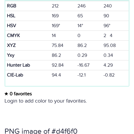
RGB
212
246
240
HSL
169
65
90
HSV
169°
14°
96°
CMYK
14
0
2 4
XYZ
75.84
86.2
95.08
Yxy
86.2
0.29
0.34
Hunter Lab
92.84
-16.67
4.29
CIE-Lab
94.4
-12.1
-0.82
0 favorites
Login to add color to your favorites.
PNG image of #d4f6f0