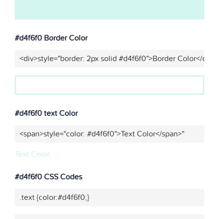
#d4f6f0 Border Color
<div>style="border: 2px solid #d4f6f0">Border Color</div>"
#d4f6f0 text Color
<span>style="color: #d4f6f0">Text Color</span>"
Text Color
#d4f6f0 CSS Codes
.text {color:#d4f6f0;}