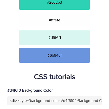
#2cd2b3
#fffefe
#d9f6f1
#6b94df
CSS tutorials
#d4f6f0 Background Color
<div>style="background-color:#d4f6f0">Background Color<