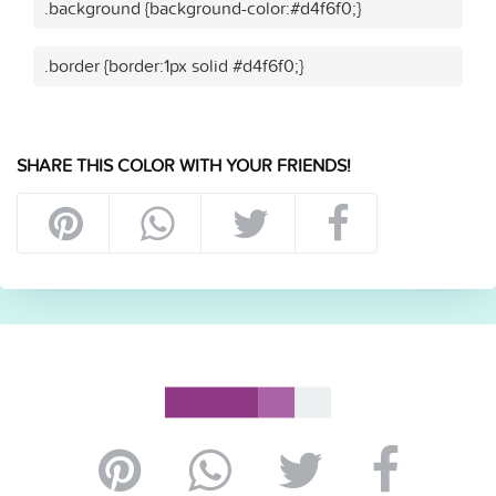
.background {background-color:#d4f6f0;}
.border {border:1px solid #d4f6f0;}
SHARE THIS COLOR WITH YOUR FRIENDS!