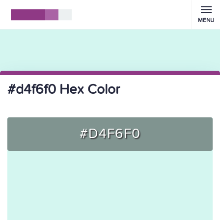
MENU
#d4f6f0 Hex Color
#D4F6F0