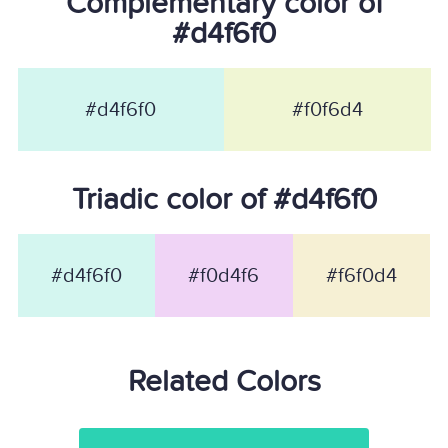
Complementary color of
#d4f6f0
#d4f6f0
#f0f6d4
Triadic color of #d4f6f0
#d4f6f0
#f0d4f6
#f6f0d4
Related Colors