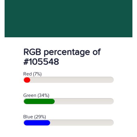
RGB percentage of
#105548
Red (7%)
Green (34%)
Blue (29%)