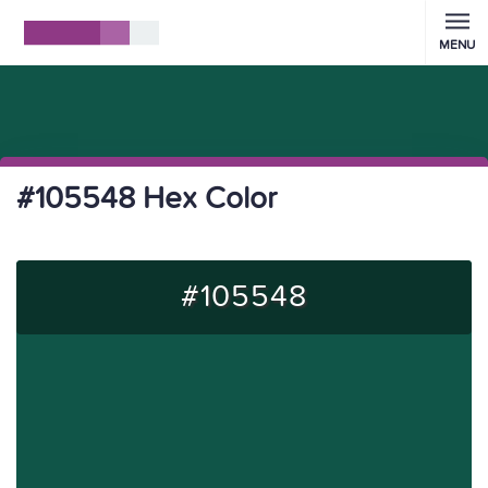
MENU
#105548 Hex Color
#105548