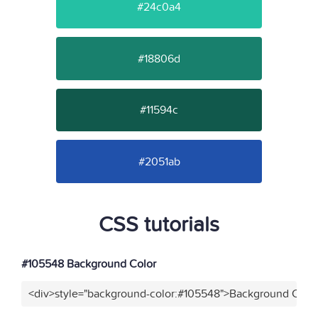
#24c0a4
#18806d
#11594c
#2051ab
CSS tutorials
#105548 Background Color
<div>style="background-color:#105548">Background Color