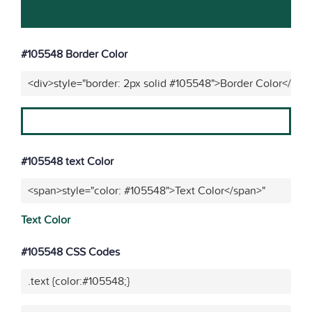
#105548 Border Color
<div>style="border: 2px solid #105548">Border Color</div>
#105548 text Color
<span>style="color: #105548">Text Color</span>"
Text Color
#105548 CSS Codes
.text {color:#105548;}