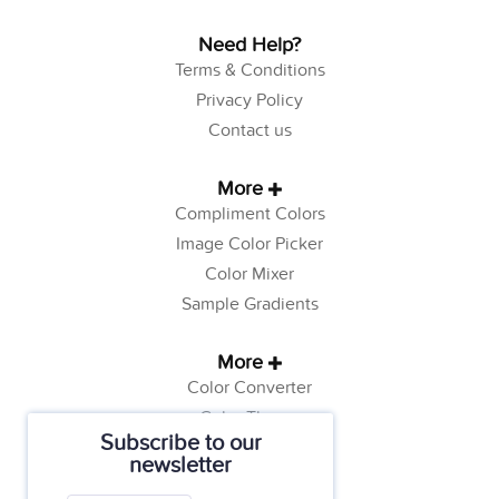
Need Help?
Terms & Conditions
Privacy Policy
Contact us
More
Compliment Colors
Image Color Picker
Color Mixer
Sample Gradients
More
Color Converter
Color Theory
Subscribe to our
Color Generator
newsletter
Web Safe Colors