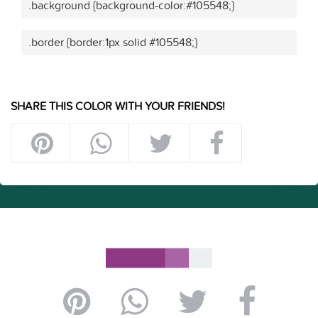
.background {background-color:#105548;}
.border {border:1px solid #105548;}
SHARE THIS COLOR WITH YOUR FRIENDS!