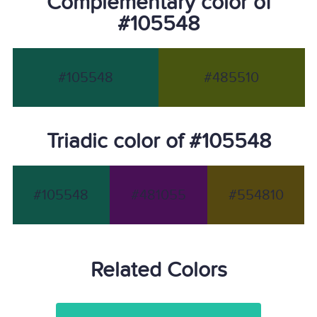
Complementary color of
#105548
#105548
#485510
Triadic color of #105548
#105548
#481055
#554810
Related Colors