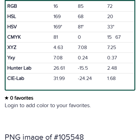
RGB
16
85
72
HSL
169
68
20
HSV
169°
81°
33°
CMYK
81
0
15 67
XYZ
4.63
7.08
7.25
Yxy
7.08
0.24
0.37
Hunter Lab
26.61
-15.5
2.48
CIE-Lab
31.99
-24.24
1.68
0 favorites
Login to add color to your favorites.
PNG image of #105548