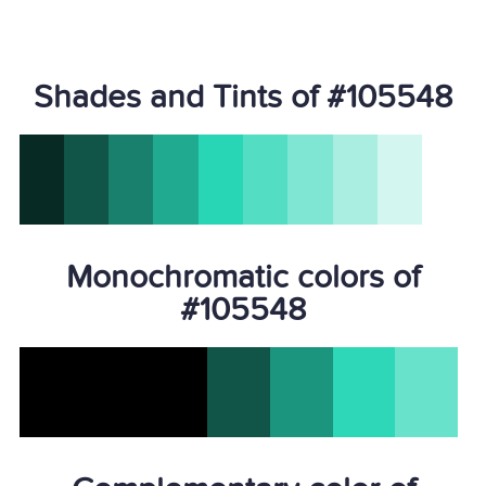
Shades and Tints of #105548
Monochromatic colors of
#105548