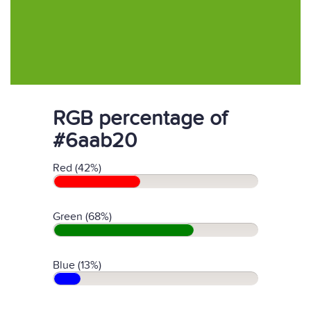
RGB percentage of
#6aab20
Red (42%)
Green (68%)
Blue (13%)