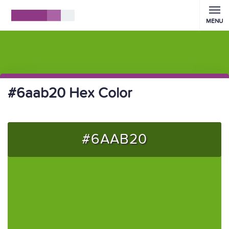
MENU
#6aab20 Hex Color
#6AAB20