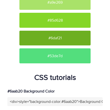
#a9e269
#85d628
#6daf21
#53de7d
CSS tutorials
#6aab20 Background Color
<div>style="background-color:#6aab20">Background Color