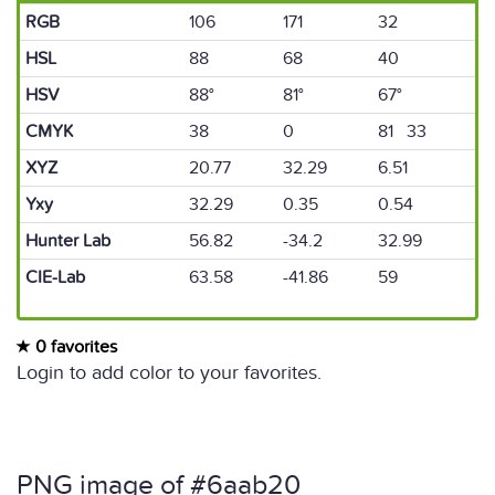
RGB
106
171
32
HSL
88
68
40
HSV
88°
81°
67°
CMYK
38
0
81 33
XYZ
20.77
32.29
6.51
Yxy
32.29
0.35
0.54
Hunter Lab
56.82
-34.2
32.99
CIE-Lab
63.58
-41.86
59
0 favorites
Login to add color to your favorites.
PNG image of #6aab20