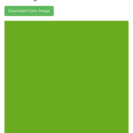
Download Color Image