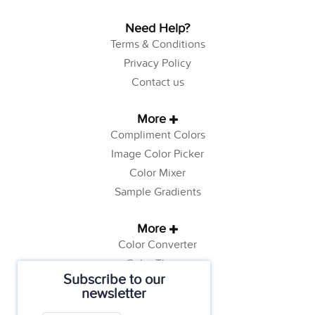
Need Help?
Terms & Conditions
Privacy Policy
Contact us
More
Compliment Colors
Image Color Picker
Color Mixer
Sample Gradients
More
Color Converter
Color Theory
Subscribe to our
Color Generator
newsletter
Web Safe Colors