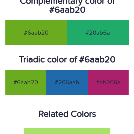
Complementary color of
#6aab20
#6aab20
#20ab6a
Triadic color of #6aab20
#6aab20
#206aab
#ab206a
Related Colors