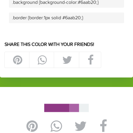
.background {background-color:#6aab20;}
.border {border:1px solid #6aab20;}
SHARE THIS COLOR WITH YOUR FRIENDS!