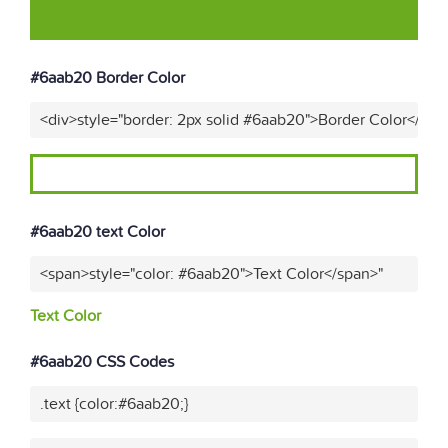
#6aab20 Border Color
<div>style="border: 2px solid #6aab20">Border Color</div>
#6aab20 text Color
<span>style="color: #6aab20">Text Color</span>"
Text Color
#6aab20 CSS Codes
.text {color:#6aab20;}