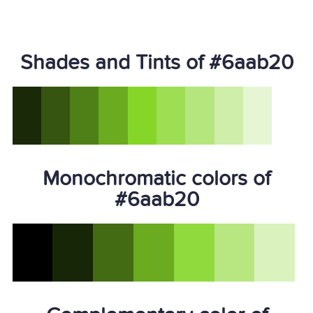
Shades and Tints of #6aab20
Monochromatic colors of
#6aab20