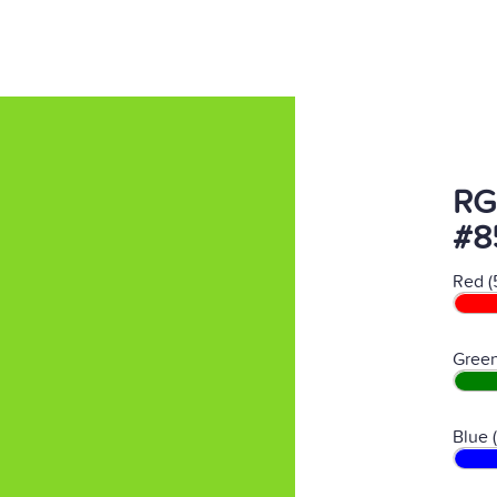
RG
#8
Red (
Green
Blue 