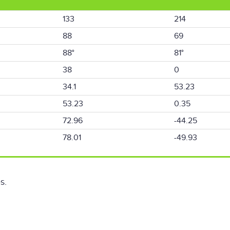
133
214
88
69
88°
81°
38
0
34.1
53.23
53.23
0.35
72.96
-44.25
78.01
-49.93
s.