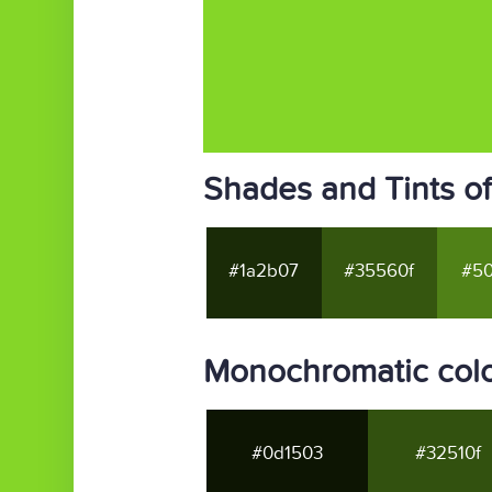
Shades and Tints o
#1a2b07
#35560f
#50
Monochromatic col
#0d1503
#32510f