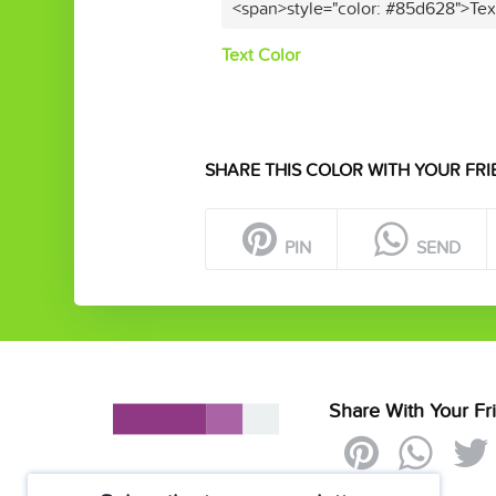
<span>style="color: #85d628">Tex
Text Color
SHARE THIS COLOR WITH YOUR FRI
PIN
SEND
Share With Your Fr