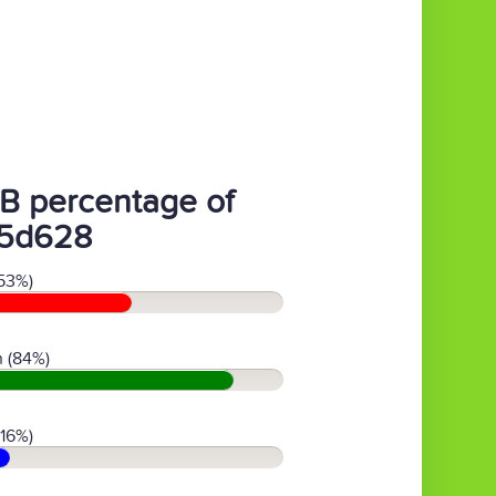
B percentage of
5d628
53%)
 (84%)
(16%)