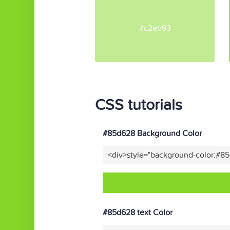
#c2eb93
CSS tutorials
#85d628 Background Color
<div>style="background-color:#8
#85d628 text Color