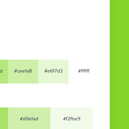
d
#ceefa8
#e6f7d3
#ffffff
#d0efad
#f2fbe9