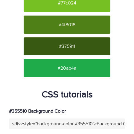
#77c024
#4f8018
#375911
#20ab4a
CSS tutorials
#355510 Background Color
<div>style="background-color:#355510">Background Color