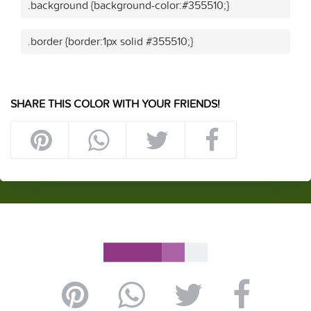
.background {background-color:#355510;}
.border {border:1px solid #355510;}
SHARE THIS COLOR WITH YOUR FRIENDS!