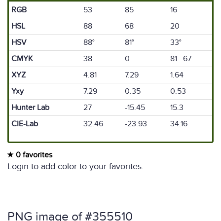
RGB
53
85
16
HSL
88
68
20
HSV
88°
81°
33°
CMYK
38
0
81 67
XYZ
4.81
7.29
1.64
Yxy
7.29
0.35
0.53
Hunter Lab
27
-15.45
15.3
CIE-Lab
32.46
-23.93
34.16
0 favorites
Login to add color to your favorites.
PNG image of #355510