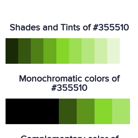
Shades and Tints of #355510
Monochromatic colors of
#355510