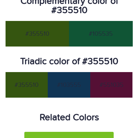
Complementary color of
#355510
#355510
#105535
Triadic color of #355510
#355510
#103555
#551035
Related Colors