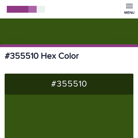
MENU
#355510 Hex Color
#355510