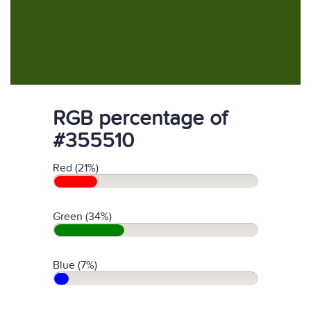
RGB percentage of
#355510
Red (21%)
Green (34%)
Blue (7%)