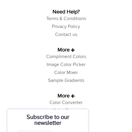
Need Help?
Terms & Conditions
Privacy Policy
Contact us
More
Compliment Colors
Image Color Picker
Color Mixer
Sample Gradients
More
Color Converter
Color Theory
Subscribe to our
Color Generator
newsletter
Web Safe Colors