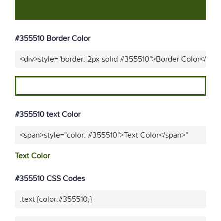
#355510 Border Color
<div>style="border: 2px solid #355510">Border Color</div>
#355510 text Color
<span>style="color: #355510">Text Color</span>"
Text Color
#355510 CSS Codes
.text {color:#355510;}