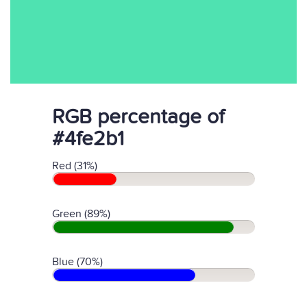
RGB percentage of
#4fe2b1
Red (31%)
Green (89%)
Blue (70%)