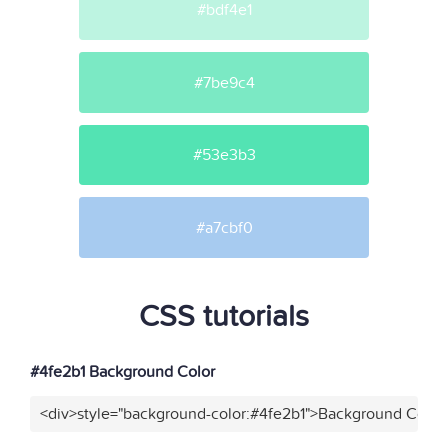
#bdf4e1
#7be9c4
#53e3b3
#a7cbf0
CSS tutorials
#4fe2b1 Background Color
<div>style="background-color:#4fe2b1">Background Color<