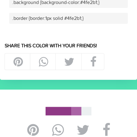
.background {background-color:#4fe2b1;}
.border {border:1px solid #4fe2b1;}
SHARE THIS COLOR WITH YOUR FRIENDS!