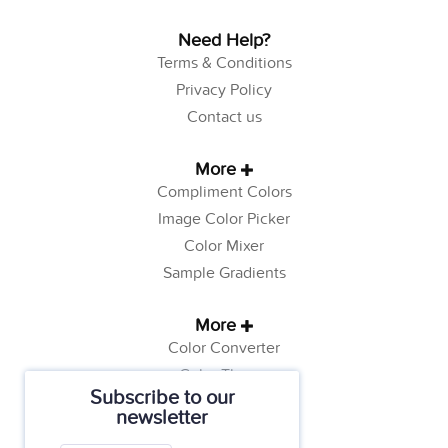
Need Help?
Terms & Conditions
Privacy Policy
Contact us
More
Compliment Colors
Image Color Picker
Color Mixer
Sample Gradients
More
Color Converter
Color Theory
Subscribe to our
Color Generator
newsletter
Web Safe Colors