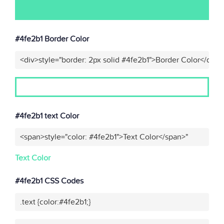
#4fe2b1 Border Color
<div>style="border: 2px solid #4fe2b1">Border Color</div>"
#4fe2b1 text Color
<span>style="color: #4fe2b1">Text Color</span>"
Text Color
#4fe2b1 CSS Codes
.text {color:#4fe2b1;}