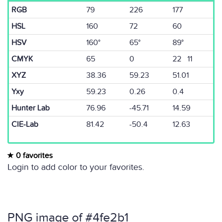
RGB
79
226
177
HSL
160
72
60
HSV
160°
65°
89°
CMYK
65
0
22 11
XYZ
38.36
59.23
51.01
Yxy
59.23
0.26
0.4
Hunter Lab
76.96
-45.71
14.59
CIE-Lab
81.42
-50.4
12.63
0 favorites
Login to add color to your favorites.
PNG image of #4fe2b1