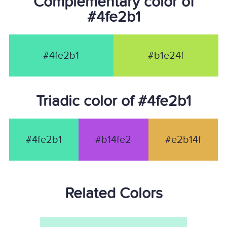
Complementary color of
#4fe2b1
#4fe2b1
#b1e24f
Triadic color of #4fe2b1
#4fe2b1
#b14fe2
#e2b14f
Related Colors