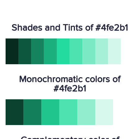
Shades and Tints of #4fe2b1
Monochromatic colors of
#4fe2b1