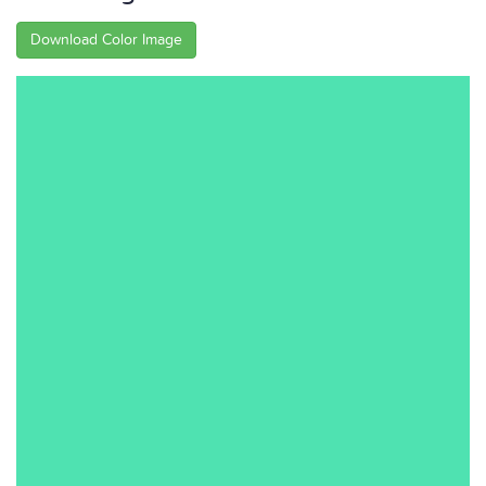
Download Color Image