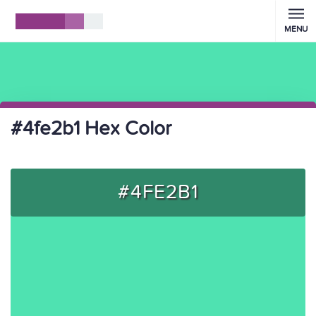
MENU
#4fe2b1 Hex Color
#4FE2B1