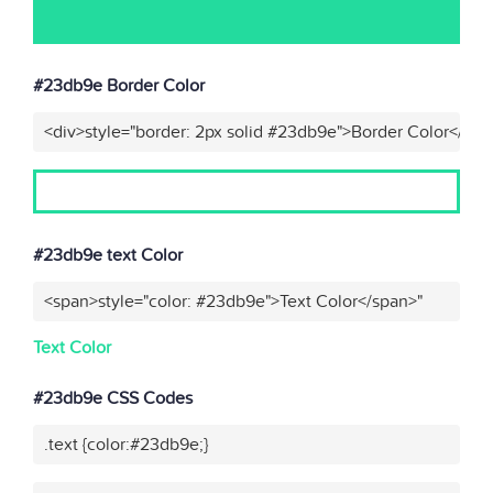
#23db9e Border Color
<div>style="border: 2px solid #23db9e">Border Color</div>
#23db9e text Color
<span>style="color: #23db9e">Text Color</span>"
Text Color
#23db9e CSS Codes
.text {color:#23db9e;}