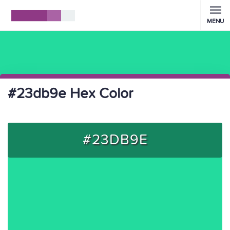
MENU
#23db9e Hex Color
#23DB9E