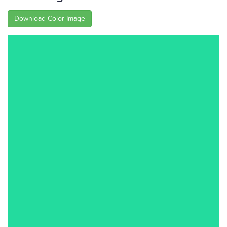
Download Color Image