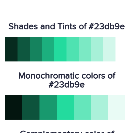
Shades and Tints of #23db9e
Monochromatic colors of
#23db9e