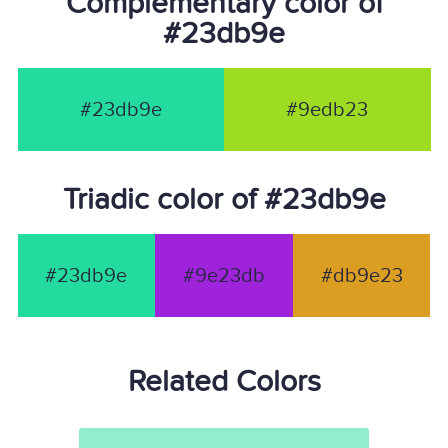
Complementary color of
#23db9e
#23db9e
#9edb23
Triadic color of #23db9e
#23db9e
#9e23db
#db9e23
Related Colors