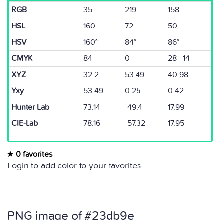
RGB
35
219
158
HSL
160
72
50
HSV
160°
84°
86°
CMYK
84
0
28 14
XYZ
32.2
53.49
40.98
Yxy
53.49
0.25
0.42
Hunter Lab
73.14
-49.4
17.99
CIE-Lab
78.16
-57.32
17.95
0 favorites
Login to add color to your favorites.
PNG image of #23db9e