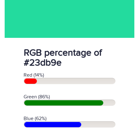
RGB percentage of
#23db9e
Red (14%)
Green (86%)
Blue (62%)