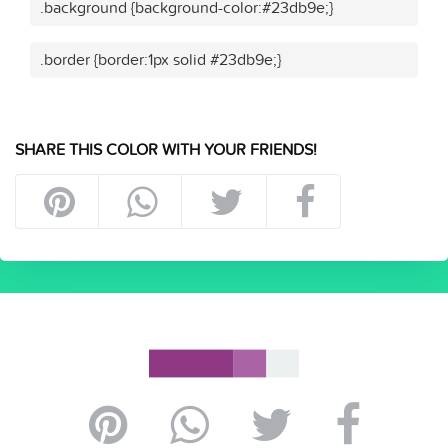
.background {background-color:#23db9e;}
.border {border:1px solid #23db9e;}
SHARE THIS COLOR WITH YOUR FRIENDS!