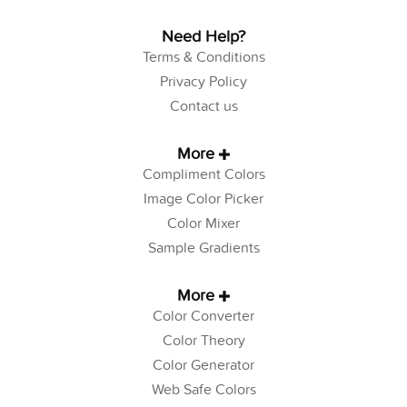
Need Help?
Terms & Conditions
Privacy Policy
Contact us
More
Compliment Colors
Image Color Picker
Color Mixer
Sample Gradients
More
Color Converter
Color Theory
Color Generator
Web Safe Colors