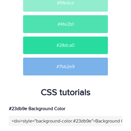
#91edce
#4fe2b1
#28dca0
#7bb2e9
CSS tutorials
#23db9e Background Color
<div>style="background-color:#23db9e">Background Color