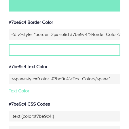
#7be9c4 Border Color
<div>style="border: 2px solid #7be9c4">Border Color</div>
#7be9c4 text Color
<span>style="color: #7be9c4">Text Color</span>"
Text Color
#7be9c4 CSS Codes
.text {color:#7be9c4;}