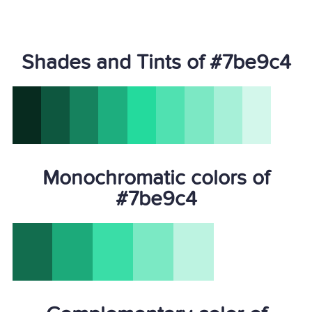
Shades and Tints of #7be9c4
Monochromatic colors of
#7be9c4