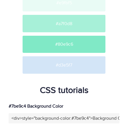
#e9fbf5
#a7f0d8
#80e9c6
#d3e5f7
CSS tutorials
#7be9c4 Background Color
<div>style="background-color:#7be9c4">Background Color