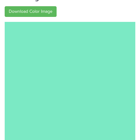
Download Color Image