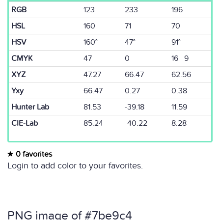
RGB
123
233
196
HSL
160
71
70
HSV
160°
47°
91°
CMYK
47
0
16 9
XYZ
47.27
66.47
62.56
Yxy
66.47
0.27
0.38
Hunter Lab
81.53
-39.18
11.59
CIE-Lab
85.24
-40.22
8.28
0 favorites
Login to add color to your favorites.
PNG image of #7be9c4