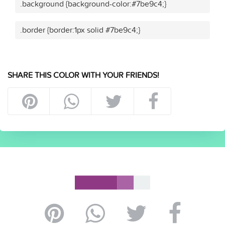
.background {background-color:#7be9c4;}
.border {border:1px solid #7be9c4;}
SHARE THIS COLOR WITH YOUR FRIENDS!