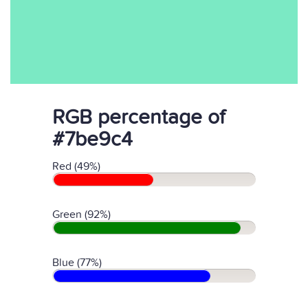
RGB percentage of
#7be9c4
Red (49%)
Green (92%)
Blue (77%)