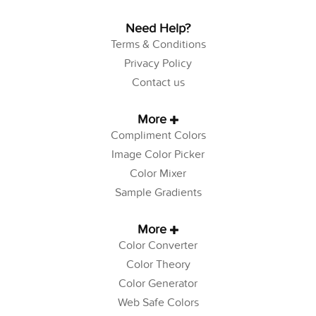
Need Help?
Terms & Conditions
Privacy Policy
Contact us
More
Compliment Colors
Image Color Picker
Color Mixer
Sample Gradients
More
Color Converter
Color Theory
Color Generator
Web Safe Colors