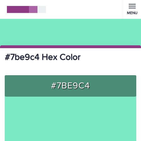
MENU
#7be9c4 Hex Color
#7BE9C4