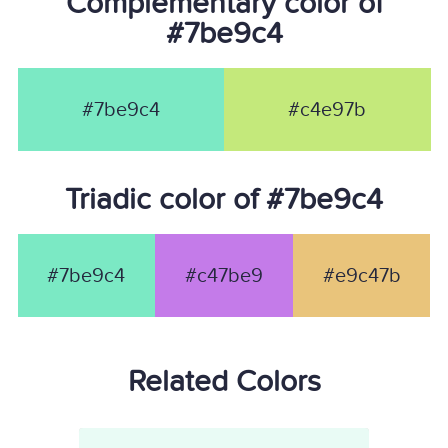
Complementary color of
#7be9c4
#7be9c4
#c4e97b
Triadic color of #7be9c4
#7be9c4
#c47be9
#e9c47b
Related Colors