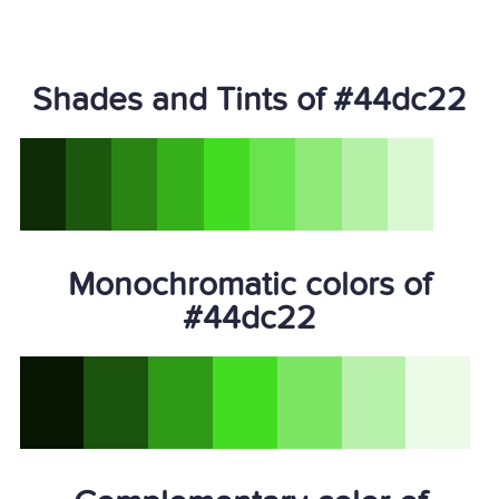
Shades and Tints of #44dc22
Monochromatic colors of
#44dc22