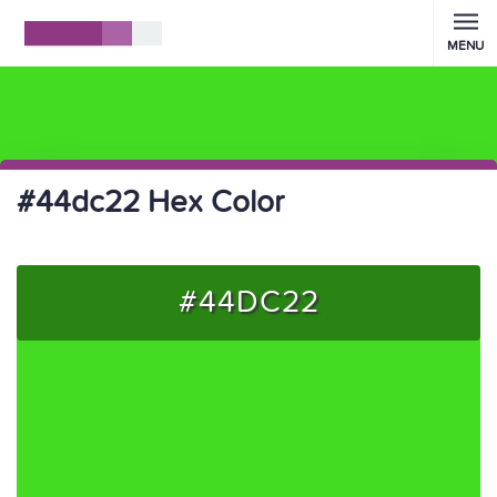
MENU
#44dc22 Hex Color
#44DC22