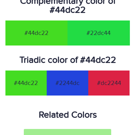
Complementary color of
#44dc22
#44dc22
#22dc44
Triadic color of #44dc22
#44dc22
#2244dc
#dc2244
Related Colors