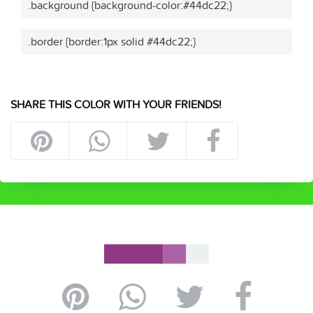
.background {background-color:#44dc22;}
.border {border:1px solid #44dc22;}
SHARE THIS COLOR WITH YOUR FRIENDS!