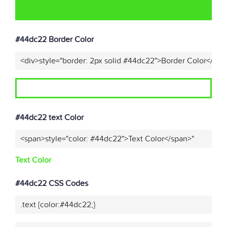
#44dc22 Border Color
<div>style="border: 2px solid #44dc22">Border Color</div>
#44dc22 text Color
<span>style="color: #44dc22">Text Color</span>"
Text Color
#44dc22 CSS Codes
.text {color:#44dc22;}