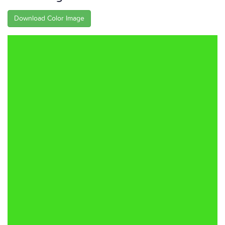
Download Color Image