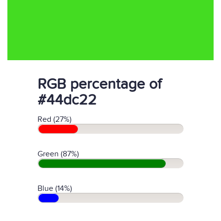
RGB percentage of
#44dc22
Red (27%)
Green (87%)
Blue (14%)