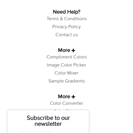
Need Help?
Terms & Conditions
Privacy Policy
Contact us
More
Compliment Colors
Image Color Picker
Color Mixer
Sample Gradients
More
Color Converter
Color Theory
Subscribe to our
Color Generator
newsletter
Web Safe Colors