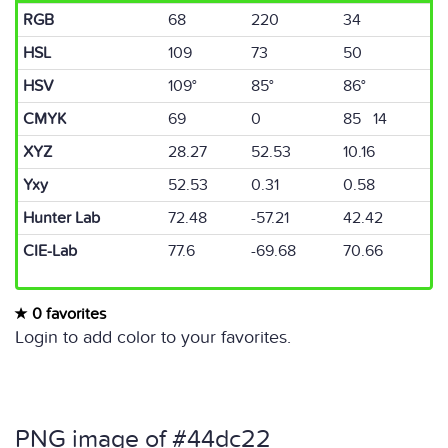
RGB
68
220
34
HSL
109
73
50
HSV
109°
85°
86°
CMYK
69
0
85 14
XYZ
28.27
52.53
10.16
Yxy
52.53
0.31
0.58
Hunter Lab
72.48
-57.21
42.42
CIE-Lab
77.6
-69.68
70.66
0 favorites
Login to add color to your favorites.
PNG image of #44dc22