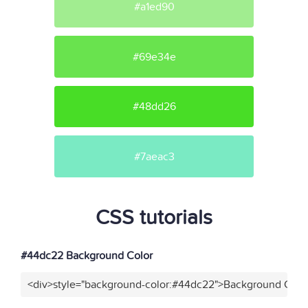
#a1ed90
#69e34e
#48dd26
#7aeac3
CSS tutorials
#44dc22 Background Color
<div>style="background-color:#44dc22">Background Color