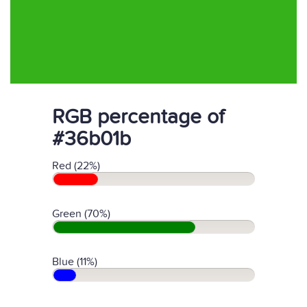
RGB percentage of
#36b01b
Red (22%)
Green (70%)
Blue (11%)