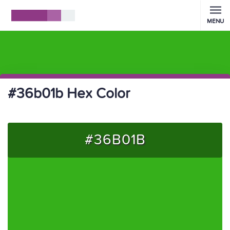
MENU
#36b01b Hex Color
#36B01B