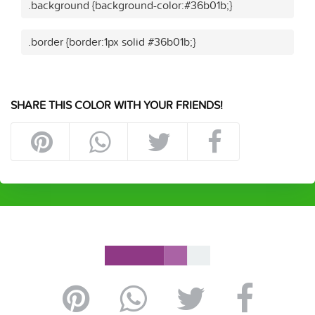
.background {background-color:#36b01b;}
.border {border:1px solid #36b01b;}
SHARE THIS COLOR WITH YOUR FRIENDS!