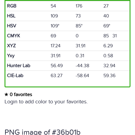
RGB
54
176
27
HSL
109
73
40
HSV
109°
85°
69°
CMYK
69
0
85 31
XYZ
17.24
31.91
6.29
Yxy
31.91
0.31
0.58
Hunter Lab
56.49
-44.38
32.94
CIE-Lab
63.27
-58.64
59.36
0 favorites
Login to add color to your favorites.
PNG image of #36b01b