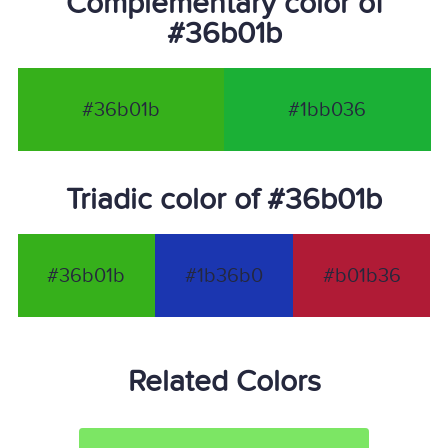
Complementary color of
#36b01b
#36b01b
#1bb036
Triadic color of #36b01b
#36b01b
#1b36b0
#b01b36
Related Colors