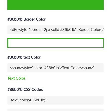
#36b01b Border Color
<div>style="border: 2px solid #36b01b">Border Color</div>
#36b01b text Color
<span>style="color: #36b01b">Text Color</span>"
Text Color
#36b01b CSS Codes
.text {color:#36b01b;}