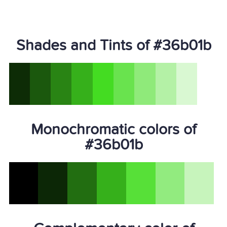
Shades and Tints of #36b01b
Monochromatic colors of
#36b01b