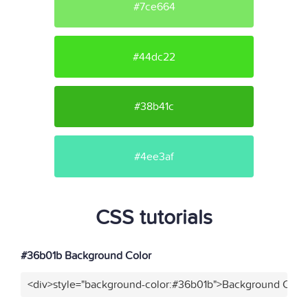
#7ce664
#44dc22
#38b41c
#4ee3af
CSS tutorials
#36b01b Background Color
<div>style="background-color:#36b01b">Background Color