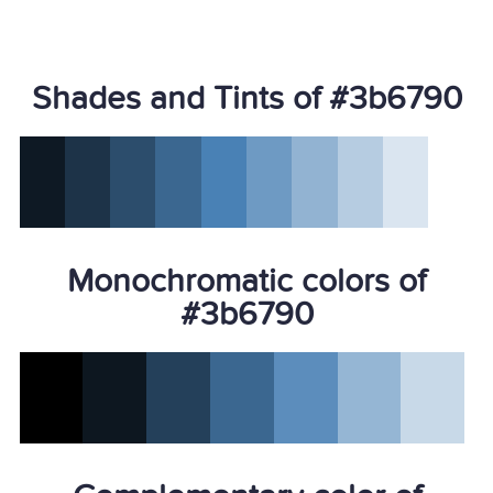
Shades and Tints of #3b6790
Monochromatic colors of
#3b6790