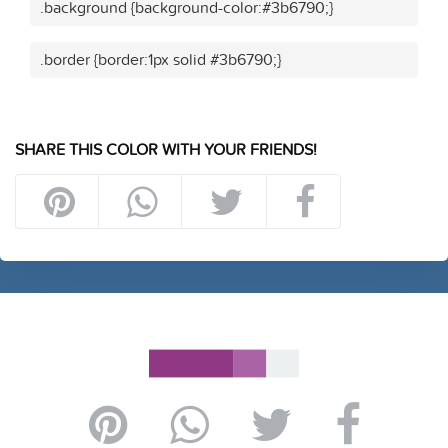
.background {background-color:#3b6790;}
.border {border:1px solid #3b6790;}
SHARE THIS COLOR WITH YOUR FRIENDS!