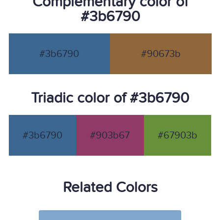
Complementary color of
#3b6790
#3b6790
#90673b
Triadic color of #3b6790
#3b6790
#903b67
#67903b
Related Colors