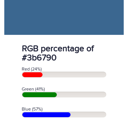
RGB percentage of
#3b6790
Red (24%)
Green (41%)
Blue (57%)