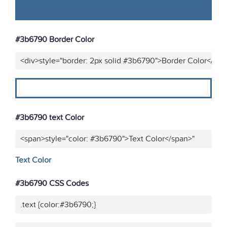
#3b6790 Border Color
<div>style="border: 2px solid #3b6790">Border Color</div>
#3b6790 text Color
<span>style="color: #3b6790">Text Color</span>"
Text Color
#3b6790 CSS Codes
.text {color:#3b6790;}