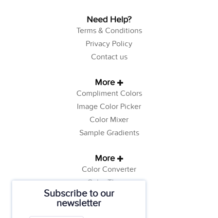
Need Help?
Terms & Conditions
Privacy Policy
Contact us
More
Compliment Colors
Image Color Picker
Color Mixer
Sample Gradients
More
Color Converter
Color Theory
Subscribe to our
Color Generator
newsletter
Web Safe Colors