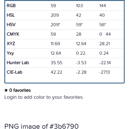
RGB
59
103
144
HSL
209
42
40
HSV
209°
59°
56°
CMYK
59
28
0 44
XYZ
11.69
12.64
28.21
Yxy
12.64
0.22
0.24
Hunter Lab
35.55
-3.53
-22.14
CIE-Lab
42.22
-2.28
-27.13
0 favorites
Login to add color to your favorites.
PNG image of #3b6790