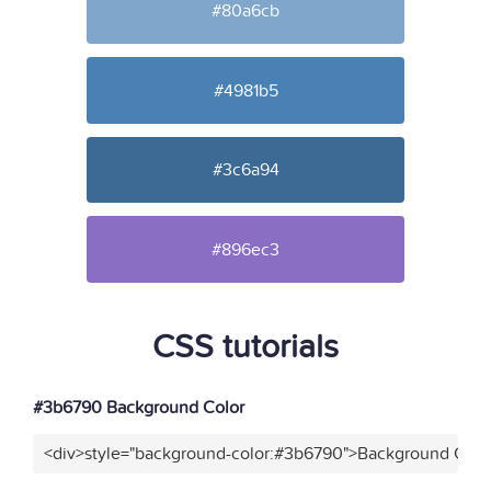
#80a6cb
#4981b5
#3c6a94
#896ec3
CSS tutorials
#3b6790 Background Color
<div>style="background-color:#3b6790">Background Color