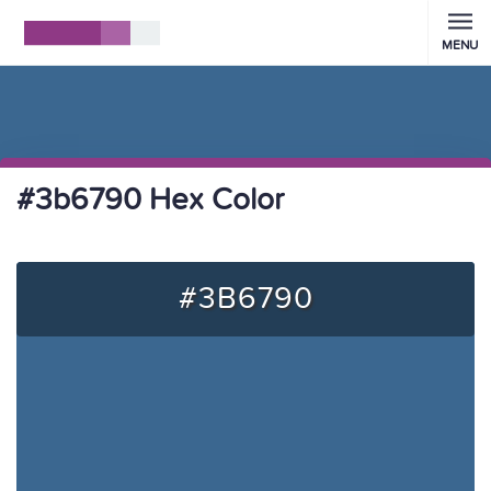
MENU
#3b6790 Hex Color
#3B6790