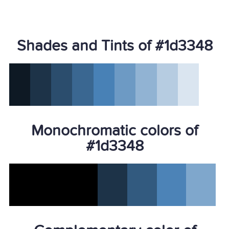
Shades and Tints of #1d3348
Monochromatic colors of
#1d3348