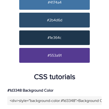
#4174a4
#2b4d6d
#1e364c
#553a91
CSS tutorials
#1d3348 Background Color
<div>style="background-color:#1d3348">Background Color