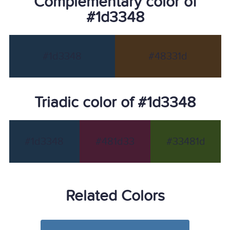
Complementary color of
#1d3348
#1d3348
#48331d
Triadic color of #1d3348
#1d3348
#481d33
#33481d
Related Colors