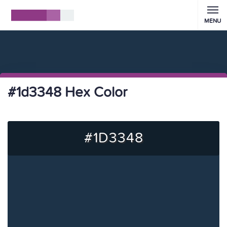
MENU
#1d3348 Hex Color
#1D3348