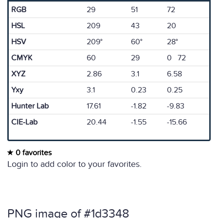
RGB
29
51
72
HSL
209
43
20
HSV
209°
60°
28°
CMYK
60
29
0 72
XYZ
2.86
3.1
6.58
Yxy
3.1
0.23
0.25
Hunter Lab
17.61
-1.82
-9.83
CIE-Lab
20.44
-1.55
-15.66
0 favorites
Login to add color to your favorites.
PNG image of #1d3348