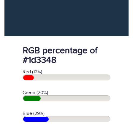
RGB percentage of
#1d3348
Red (12%)
Green (20%)
Blue (29%)