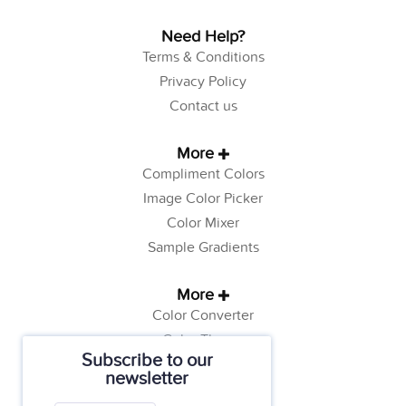
Need Help?
Terms & Conditions
Privacy Policy
Contact us
More
Compliment Colors
Image Color Picker
Color Mixer
Sample Gradients
More
Color Converter
Color Theory
Subscribe to our
Color Generator
newsletter
Web Safe Colors