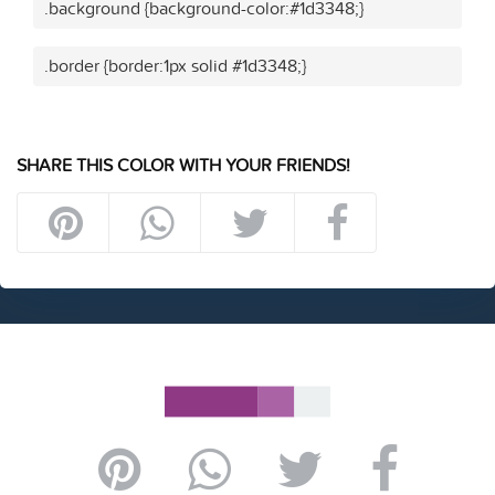
.background {background-color:#1d3348;}
.border {border:1px solid #1d3348;}
SHARE THIS COLOR WITH YOUR FRIENDS!