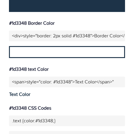
#1d3348 Border Color
<div>style="border: 2px solid #1d3348">Border Color</div>
#1d3348 text Color
<span>style="color: #1d3348">Text Color</span>"
Text Color
#1d3348 CSS Codes
.text {color:#1d3348;}