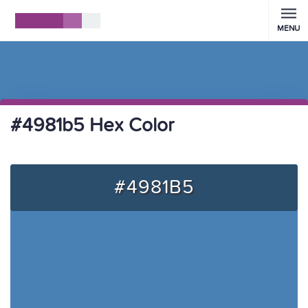
MENU
#4981b5 Hex Color
#4981B5