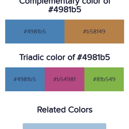
Complementary color of
#4981b5
#4981b5
#b58149
Triadic color of #4981b5
#4981b5
#b54981
#81b549
Related Colors