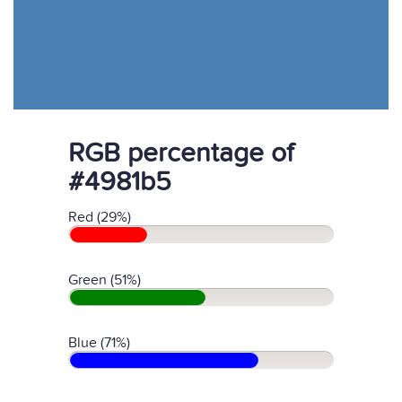
RGB percentage of
#4981b5
Red (29%)
Green (51%)
Blue (71%)