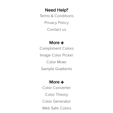
Need Help?
Terms & Conditions
Privacy Policy
Contact us
More
Compliment Colors
Image Color Picker
Color Mixer
Sample Gradients
More
Color Converter
Color Theory
Color Generator
Web Safe Colors