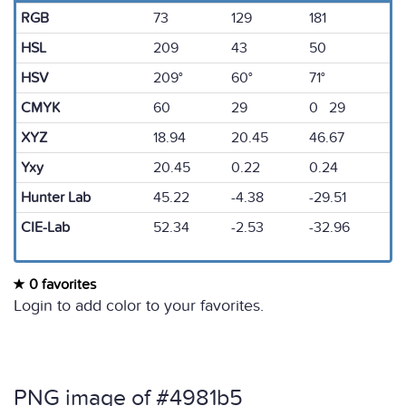
RGB
73
129
181
HSL
209
43
50
HSV
209°
60°
71°
CMYK
60
29
0 29
XYZ
18.94
20.45
46.67
Yxy
20.45
0.22
0.24
Hunter Lab
45.22
-4.38
-29.51
CIE-Lab
52.34
-2.53
-32.96
0 favorites
Login to add color to your favorites.
PNG image of #4981b5