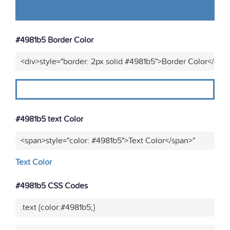
#4981b5 Border Color
<div>style="border: 2px solid #4981b5">Border Color</div>
#4981b5 text Color
<span>style="color: #4981b5">Text Color</span>"
Text Color
#4981b5 CSS Codes
.text {color:#4981b5;}