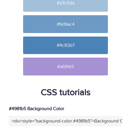
#a3c0da
#6d9ac4
#4c83b7
#a691d3
CSS tutorials
#4981b5 Background Color
<div>style="background-color:#4981b5">Background Color