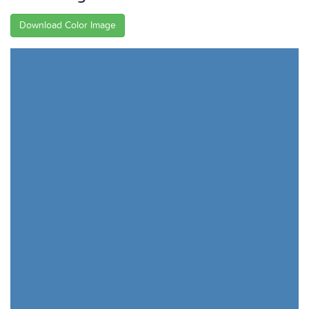
Download Color Image