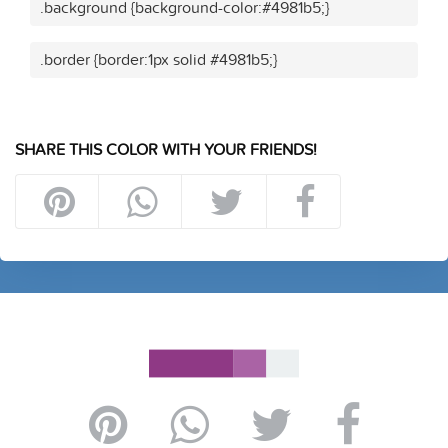
.background {background-color:#4981b5;}
.border {border:1px solid #4981b5;}
SHARE THIS COLOR WITH YOUR FRIENDS!