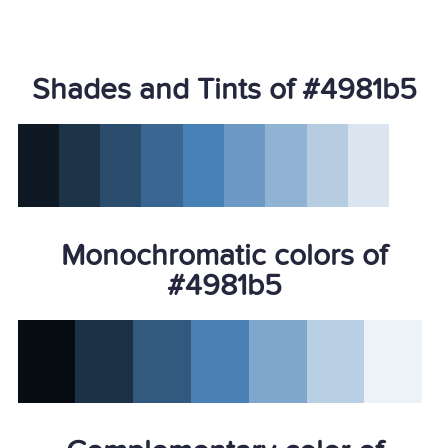
Shades and Tints of #4981b5
Monochromatic colors of
#4981b5