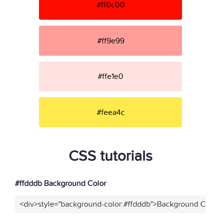
#ff0c00
#ff9e99
#ffe1e0
#feea4c
CSS tutorials
#ffdddb Background Color
<div>style="background-color:#ffdddb">Background Color<