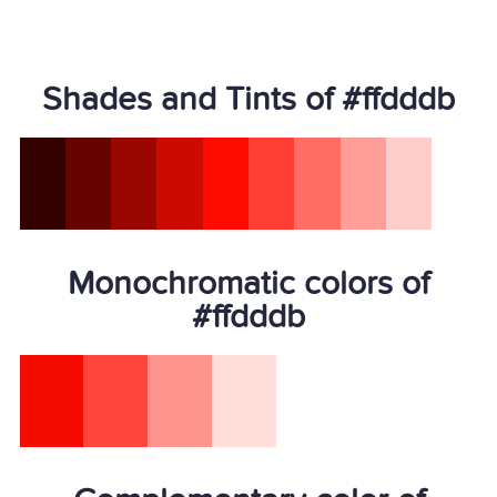
Shades and Tints of #ffdddb
Monochromatic colors of
#ffdddb