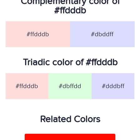
Complementary color of
#ffdddb
#ffdddb
#dbddff
Triadic color of #ffdddb
#ffdddb
#dbffdd
#dddbff
Related Colors