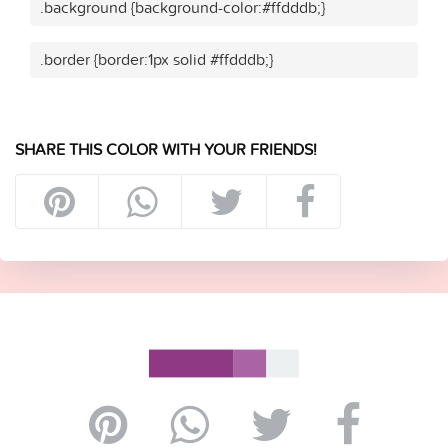
.background {background-color:#ffdddb;}
.border {border:1px solid #ffdddb;}
SHARE THIS COLOR WITH YOUR FRIENDS!