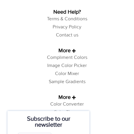
Need Help?
Terms & Conditions
Privacy Policy
Contact us
More
Compliment Colors
Image Color Picker
Color Mixer
Sample Gradients
More
Color Converter
Color Theory
Subscribe to our
Color Generator
newsletter
Web Safe Colors