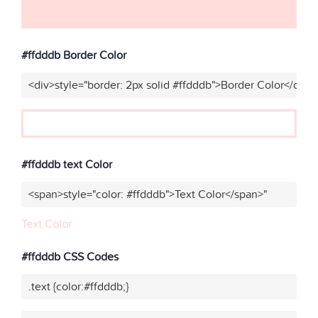
#ffdddb Border Color
<div>style="border: 2px solid #ffdddb">Border Color</div>"
#ffdddb text Color
<span>style="color: #ffdddb">Text Color</span>"
Text Color
#ffdddb CSS Codes
.text {color:#ffdddb;}