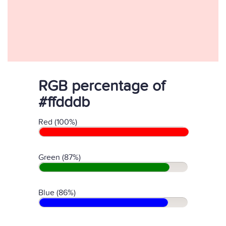
RGB percentage of
#ffdddb
Red (100%)
Green (87%)
Blue (86%)