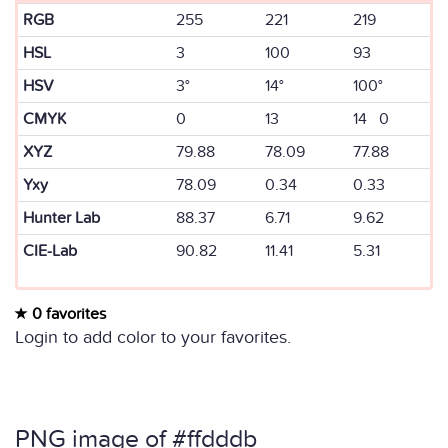
RGB
255
221
219
HSL
3
100
93
HSV
3°
14°
100°
CMYK
0
13
14 0
XYZ
79.88
78.09
77.88
Yxy
78.09
0.34
0.33
Hunter Lab
88.37
6.71
9.62
CIE-Lab
90.82
11.41
5.31
0 favorites
Login to add color to your favorites.
PNG image of #ffdddb