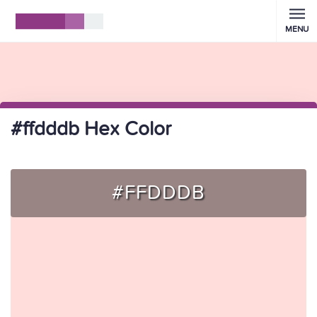
MENU
#ffdddb Hex Color
#FFDDDB