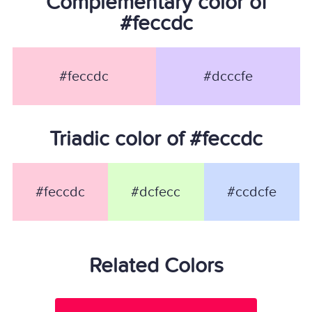
Complementary color of
#feccdc
#feccdc
#dcccfe
Triadic color of #feccdc
#feccdc
#dcfecc
#ccdcfe
Related Colors