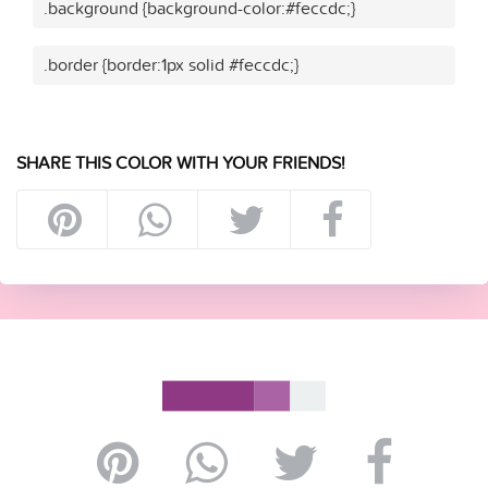
.background {background-color:#feccdc;}
.border {border:1px solid #feccdc;}
SHARE THIS COLOR WITH YOUR FRIENDS!