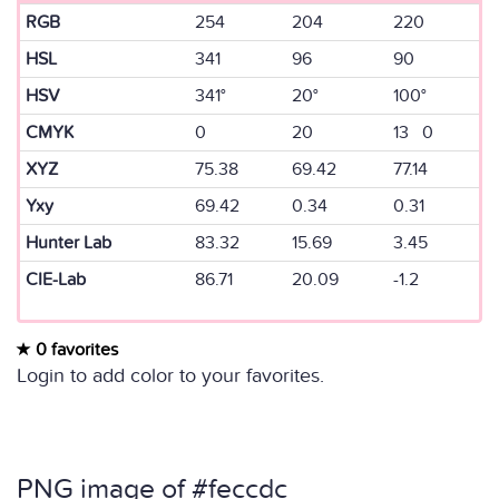
RGB
254
204
220
HSL
341
96
90
HSV
341°
20°
100°
CMYK
0
20
13 0
XYZ
75.38
69.42
77.14
Yxy
69.42
0.34
0.31
Hunter Lab
83.32
15.69
3.45
CIE-Lab
86.71
20.09
-1.2
0 favorites
Login to add color to your favorites.
PNG image of #feccdc