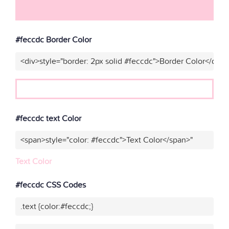
#feccdc Border Color
<div>style="border: 2px solid #feccdc">Border Color</div>"
#feccdc text Color
<span>style="color: #feccdc">Text Color</span>"
Text Color
#feccdc CSS Codes
.text {color:#feccdc;}