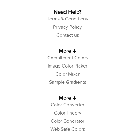
Need Help?
Terms & Conditions
Privacy Policy
Contact us
More
Compliment Colors
Image Color Picker
Color Mixer
Sample Gradients
More
Color Converter
Color Theory
Color Generator
Web Safe Colors