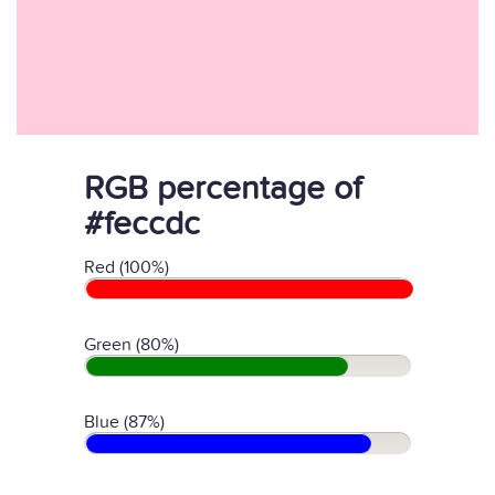
RGB percentage of
#feccdc
Red (100%)
Green (80%)
Blue (87%)