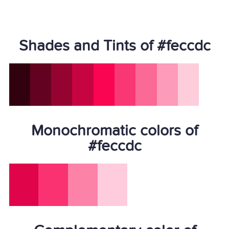
Shades and Tints of #feccdc
Monochromatic colors of
#feccdc