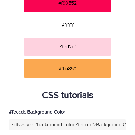
#f90552
#ffffff
#fed2df
#fba850
CSS tutorials
#feccdc Background Color
<div>style="background-color:#feccdc">Background Color<