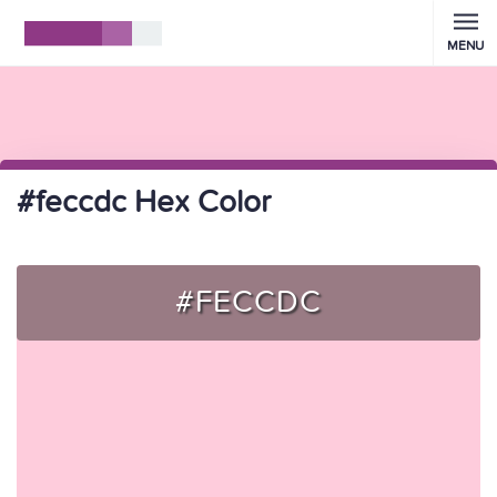
MENU
#feccdc Hex Color
#FECCDC