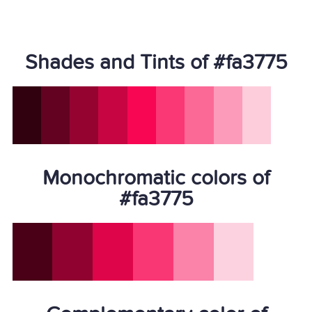
Shades and Tints of #fa3775
Monochromatic colors of
#fa3775