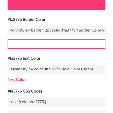
#fa3775 Border Color
<div>style="border: 2px solid #fa3775">Border Color</div>"
#fa3775 text Color
<span>style="color: #fa3775">Text Color</span>"
Text Color
#fa3775 CSS Codes
.text {color:#fa3775;}