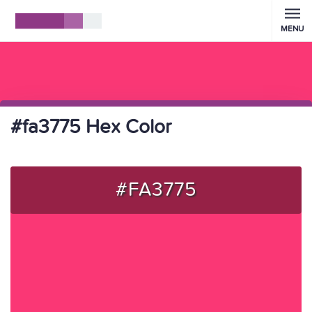
MENU
#fa3775 Hex Color
#FA3775