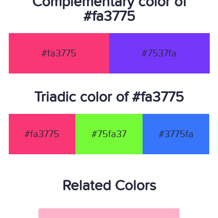
Complementary color of
#fa3775
#fa3775
#7537fa
Triadic color of #fa3775
#fa3775
#75fa37
#3775fa
Related Colors