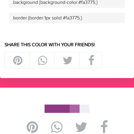
.background {background-color:#fa3775;}
.border {border:1px solid #fa3775;}
SHARE THIS COLOR WITH YOUR FRIENDS!