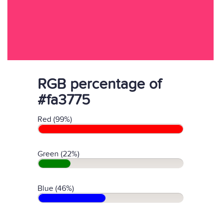
RGB percentage of
#fa3775
Red (99%)
Green (22%)
Blue (46%)