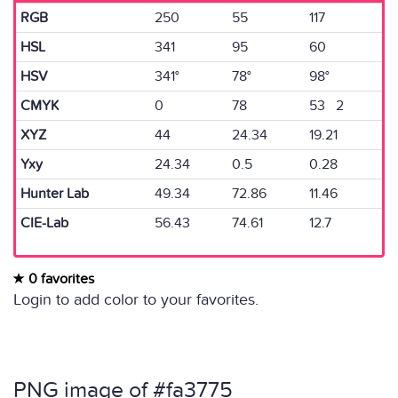
RGB
250
55
117
HSL
341
95
60
HSV
341°
78°
98°
CMYK
0
78
53 2
XYZ
44
24.34
19.21
Yxy
24.34
0.5
0.28
Hunter Lab
49.34
72.86
11.46
CIE-Lab
56.43
74.61
12.7
0 favorites
Login to add color to your favorites.
PNG image of #fa3775