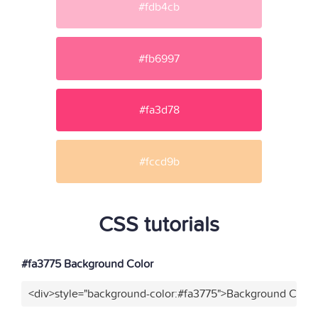
#fdb4cb
#fb6997
#fa3d78
#fccd9b
CSS tutorials
#fa3775 Background Color
<div>style="background-color:#fa3775">Background Color<