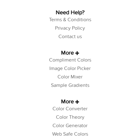
Need Help?
Terms & Conditions
Privacy Policy
Contact us
More
Compliment Colors
Image Color Picker
Color Mixer
Sample Gradients
More
Color Converter
Color Theory
Color Generator
Web Safe Colors