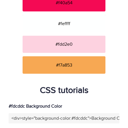
#f40a54
#feffff
#fdd2e0
#f7a853
CSS tutorials
#fdcddc Background Color
<div>style="background-color:#fdcddc">Background Color