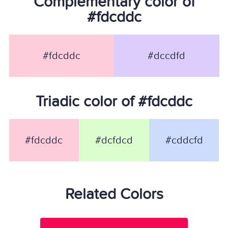
Complementary color of
#fdcddc
#fdcddc
#dccdfd
Triadic color of #fdcddc
#fdcddc
#dcfdcd
#cddcfd
Related Colors