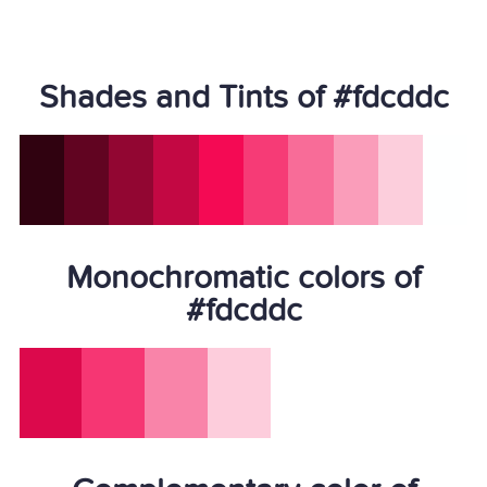
Shades and Tints of #fdcddc
Monochromatic colors of
#fdcddc