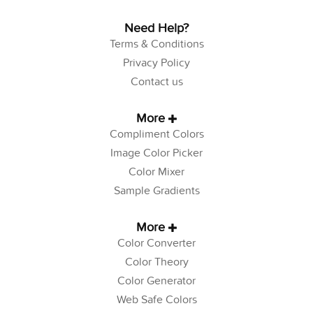
Need Help?
Terms & Conditions
Privacy Policy
Contact us
More
Compliment Colors
Image Color Picker
Color Mixer
Sample Gradients
More
Color Converter
Color Theory
Color Generator
Web Safe Colors