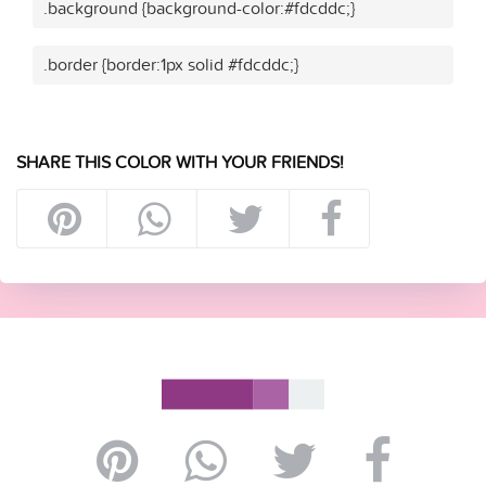
.background {background-color:#fdcddc;}
.border {border:1px solid #fdcddc;}
SHARE THIS COLOR WITH YOUR FRIENDS!