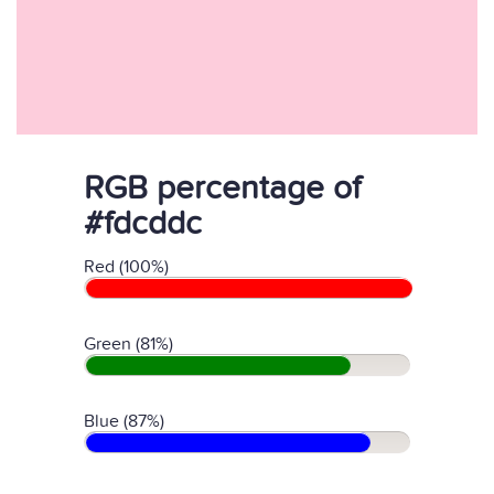
RGB percentage of
#fdcddc
Red (100%)
Green (81%)
Blue (87%)