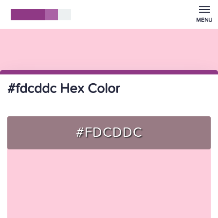
MENU
#fdcddc Hex Color
#FDCDDC