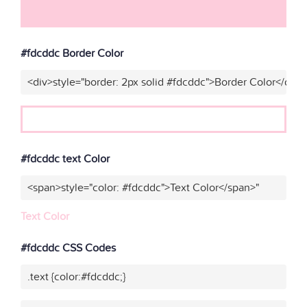
#fdcddc Border Color
<div>style="border: 2px solid #fdcddc">Border Color</div>
#fdcddc text Color
<span>style="color: #fdcddc">Text Color</span>"
Text Color
#fdcddc CSS Codes
.text {color:#fdcddc;}