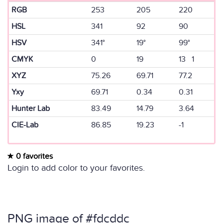
RGB
253
205
220
HSL
341
92
90
HSV
341°
19°
99°
CMYK
0
19
13 1
XYZ
75.26
69.71
77.2
Yxy
69.71
0.34
0.31
Hunter Lab
83.49
14.79
3.64
CIE-Lab
86.85
19.23
-1
0 favorites
Login to add color to your favorites.
PNG image of #fdcddc