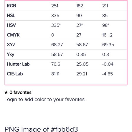
RGB
251
182
211
HSL
335
90
85
HSV
335°
27°
98°
CMYK
0
27
16 2
XYZ
68.27
58.67
69.35
Yxy
58.67
0.35
0.3
Hunter Lab
76.6
25.05
-0.04
CIE-Lab
81.11
29.21
-4.65
0 favorites
Login to add color to your favorites.
PNG image of #fbb6d3