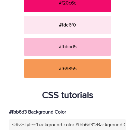
#f20c6c
#fde6f0
#fbbbd5
#f69855
CSS tutorials
#fbb6d3 Background Color
<div>style="background-color:#fbb6d3">Background Color