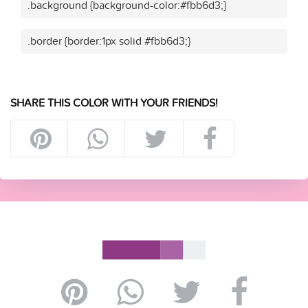
.background {background-color:#fbb6d3;}
.border {border:1px solid #fbb6d3;}
SHARE THIS COLOR WITH YOUR FRIENDS!