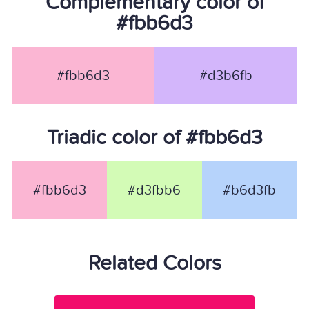
Complementary color of
#fbb6d3
#fbb6d3
#d3b6fb
Triadic color of #fbb6d3
#fbb6d3
#d3fbb6
#b6d3fb
Related Colors