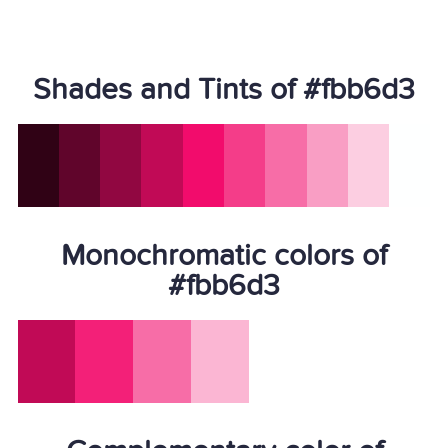
Shades and Tints of #fbb6d3
Monochromatic colors of
#fbb6d3