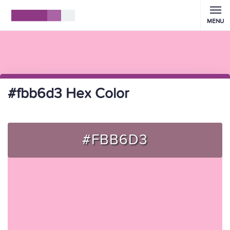
MENU
#fbb6d3 Hex Color
#FBB6D3