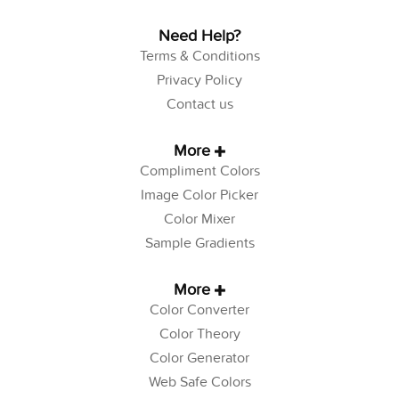
Need Help?
Terms & Conditions
Privacy Policy
Contact us
More
Compliment Colors
Image Color Picker
Color Mixer
Sample Gradients
More
Color Converter
Color Theory
Color Generator
Web Safe Colors