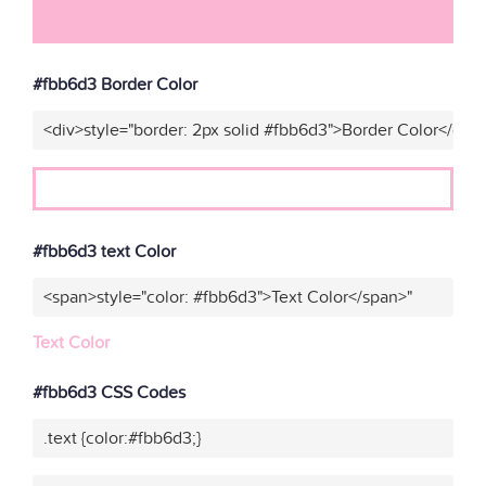
#fbb6d3 Border Color
<div>style="border: 2px solid #fbb6d3">Border Color</div>
#fbb6d3 text Color
<span>style="color: #fbb6d3">Text Color</span>"
Text Color
#fbb6d3 CSS Codes
.text {color:#fbb6d3;}