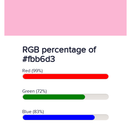
RGB percentage of
#fbb6d3
Red (99%)
Green (72%)
Blue (83%)