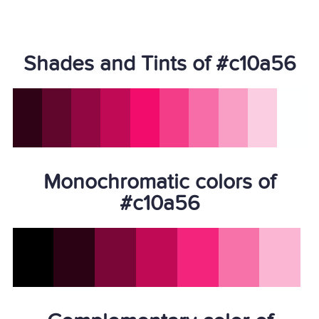
Shades and Tints of #c10a56
Monochromatic colors of
#c10a56