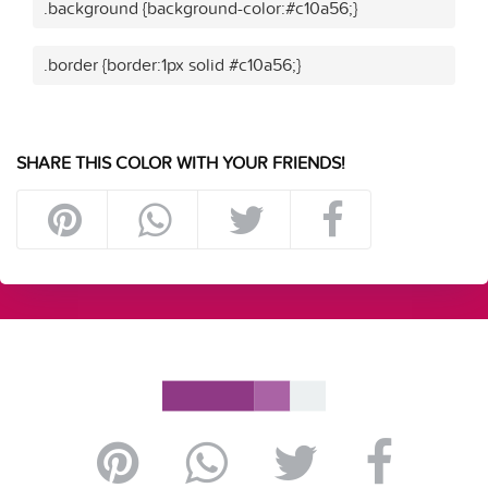
.background {background-color:#c10a56;}
.border {border:1px solid #c10a56;}
SHARE THIS COLOR WITH YOUR FRIENDS!