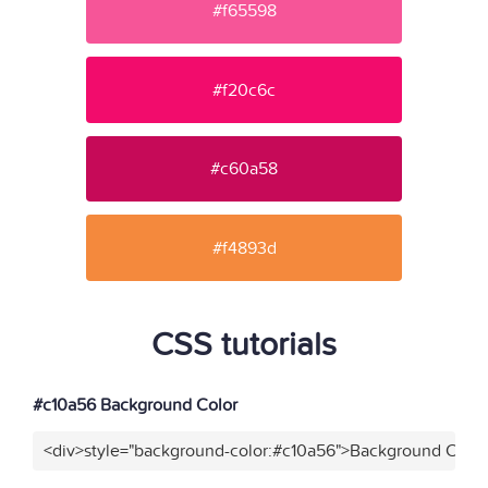
#f65598
#f20c6c
#c60a58
#f4893d
CSS tutorials
#c10a56 Background Color
<div>style="background-color:#c10a56">Background Color