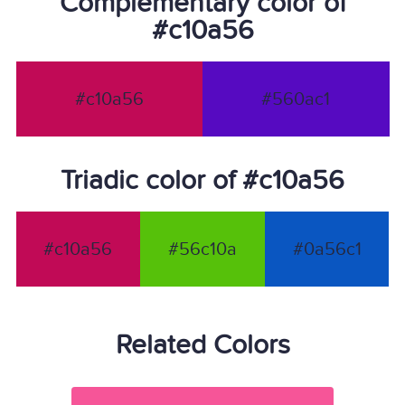
Complementary color of
#c10a56
#c10a56
#560ac1
Triadic color of #c10a56
#c10a56
#56c10a
#0a56c1
Related Colors