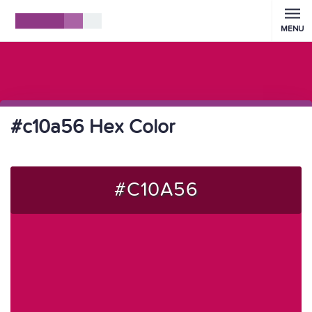
MENU
#c10a56 Hex Color
#C10A56