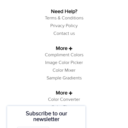
Need Help?
Terms & Conditions
Privacy Policy
Contact us
More
Compliment Colors
Image Color Picker
Color Mixer
Sample Gradients
More
Color Converter
Color Theory
Subscribe to our
Color Generator
newsletter
Web Safe Colors