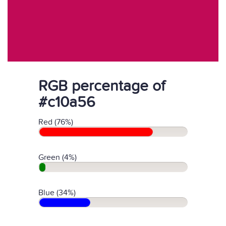
RGB percentage of
#c10a56
Red (76%)
Green (4%)
Blue (34%)