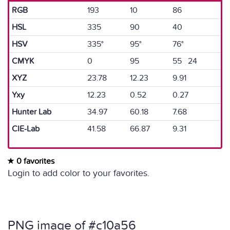
RGB
193
10
86
HSL
335
90
40
HSV
335°
95°
76°
CMYK
0
95
55 24
XYZ
23.78
12.23
9.91
Yxy
12.23
0.52
0.27
Hunter Lab
34.97
60.18
7.68
CIE-Lab
41.58
66.87
9.31
0 favorites
Login to add color to your favorites.
PNG image of #c10a56