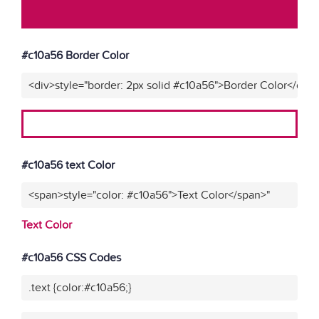
#c10a56 Border Color
<div>style="border: 2px solid #c10a56">Border Color</div>
#c10a56 text Color
<span>style="color: #c10a56">Text Color</span>"
Text Color
#c10a56 CSS Codes
.text {color:#c10a56;}