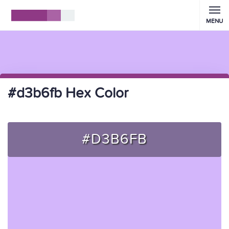
MENU
#d3b6fb Hex Color
#D3B6FB