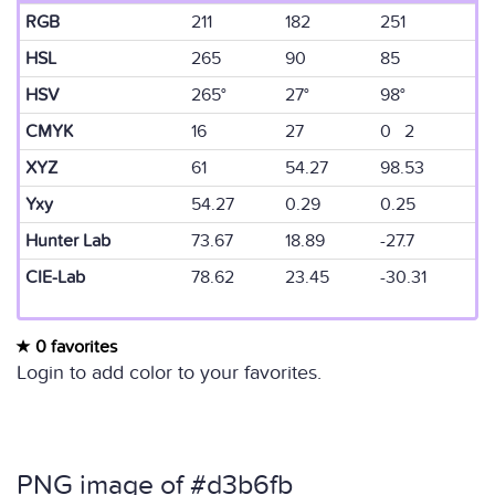
RGB
211
182
251
HSL
265
90
85
HSV
265°
27°
98°
CMYK
16
27
0 2
XYZ
61
54.27
98.53
Yxy
54.27
0.29
0.25
Hunter Lab
73.67
18.89
-27.7
CIE-Lab
78.62
23.45
-30.31
0 favorites
Login to add color to your favorites.
PNG image of #d3b6fb