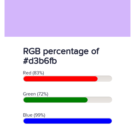
RGB percentage of
#d3b6fb
Red (83%)
Green (72%)
Blue (99%)