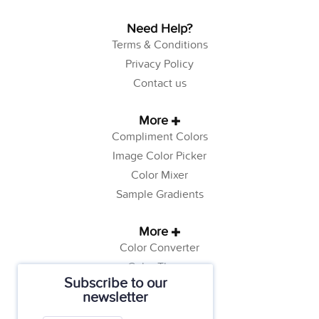
Need Help?
Terms & Conditions
Privacy Policy
Contact us
More
Compliment Colors
Image Color Picker
Color Mixer
Sample Gradients
More
Color Converter
Color Theory
Subscribe to our
Color Generator
newsletter
Web Safe Colors