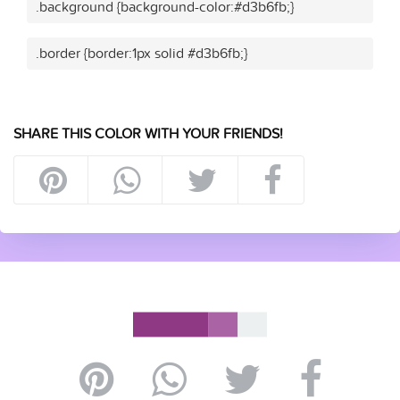
.background {background-color:#d3b6fb;}
.border {border:1px solid #d3b6fb;}
SHARE THIS COLOR WITH YOUR FRIENDS!