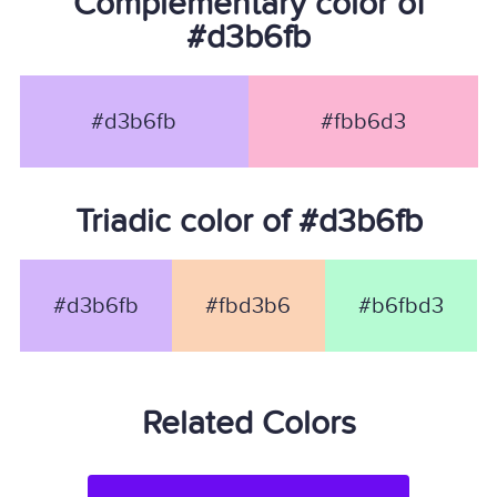
Complementary color of
#d3b6fb
#d3b6fb
#fbb6d3
Triadic color of #d3b6fb
#d3b6fb
#fbd3b6
#b6fbd3
Related Colors