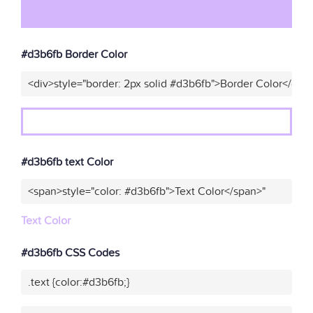
#d3b6fb Border Color
<div>style="border: 2px solid #d3b6fb">Border Color</div>
#d3b6fb text Color
<span>style="color: #d3b6fb">Text Color</span>"
Text Color
#d3b6fb CSS Codes
.text {color:#d3b6fb;}