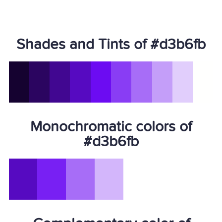
Shades and Tints of #d3b6fb
Monochromatic colors of
#d3b6fb