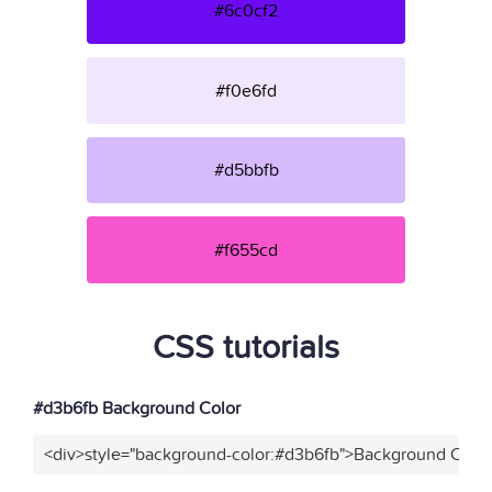
#6c0cf2
#f0e6fd
#d5bbfb
#f655cd
CSS tutorials
#d3b6fb Background Color
<div>style="background-color:#d3b6fb">Background Color