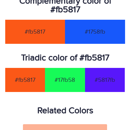
Complementary color of
#fb5817
#fb5817
#1758fb
Triadic color of #fb5817
#fb5817
#17fb58
#5817fb
Related Colors