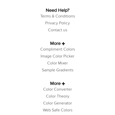
Need Help?
Terms & Conditions
Privacy Policy
Contact us
More
Compliment Colors
Image Color Picker
Color Mixer
Sample Gradients
More
Color Converter
Color Theory
Color Generator
Web Safe Colors