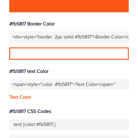
#fb5817 Border Color
<div>style="border: 2px solid #fb5817">Border Color</div>"
#fb5817 text Color
<span>style="color: #fb5817">Text Color</span>"
Text Color
#fb5817 CSS Codes
.text {color:#fb5817;}