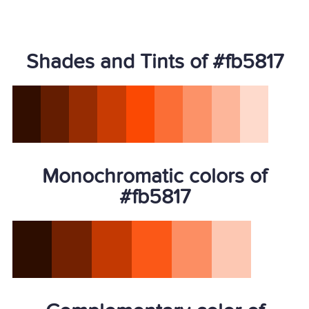
Shades and Tints of #fb5817
Monochromatic colors of
#fb5817