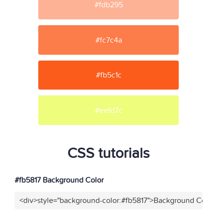
#fdb295
#fc7c4a
#fb5c1c
#eefd7c
CSS tutorials
#fb5817 Background Color
<div>style="background-color:#fb5817">Background Color<