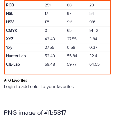
RGB
251
88
23
HSL
17
97
54
HSV
17°
91°
98°
CMYK
0
65
91 2
XYZ
43.43
27.55
3.84
Yxy
27.55
0.58
0.37
Hunter Lab
52.49
55.84
32.4
CIE-Lab
59.48
59.77
64.55
0 favorites
Login to add color to your favorites.
PNG image of #fb5817