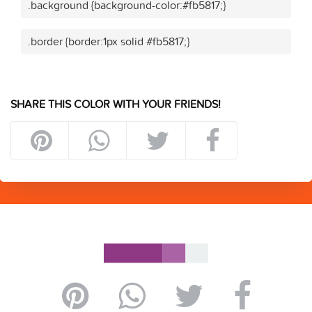
.background {background-color:#fb5817;}
.border {border:1px solid #fb5817;}
SHARE THIS COLOR WITH YOUR FRIENDS!