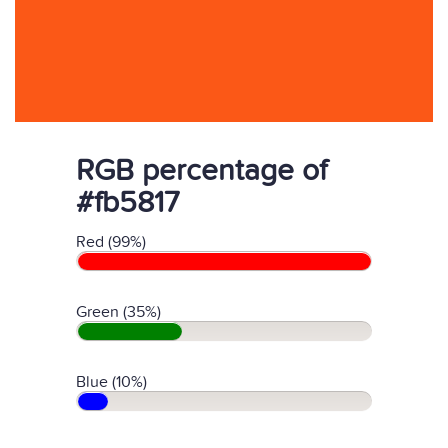
RGB percentage of
#fb5817
Red (99%)
Green (35%)
Blue (10%)