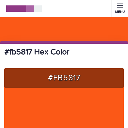
MENU
#fb5817 Hex Color
#FB5817